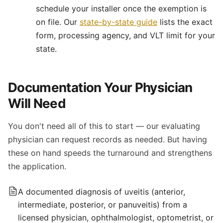
schedule your installer once the exemption is
on file. Our
state-by-state guide
lists the exact
form, processing agency, and VLT limit for your
state.
Documentation Your Physician
Will Need
You don't need all of this to start — our evaluating
physician can request records as needed. But having
these on hand speeds the turnaround and strengthens
the application.
A documented diagnosis of uveitis (anterior,
intermediate, posterior, or panuveitis) from a
licensed physician, ophthalmologist, optometrist, or