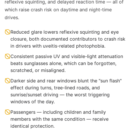
reflexive squinting, and delayed reaction time — all of
which raise crash risk on daytime and night-time
drives.
Reduced glare lowers reflexive squinting and eye
closure, both documented contributors to crash risk
in drivers with uveitis-related photophobia.
Consistent passive UV and visible-light attenuation
beats sunglasses alone, which can be forgotten,
scratched, or misaligned.
Darker side and rear windows blunt the "sun flash"
effect during turns, tree-lined roads, and
sunrise/sunset driving — the worst triggering
windows of the day.
Passengers — including children and family
members with the same condition — receive
identical protection.