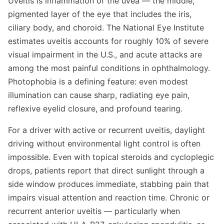
Uveitis is inflammation of the uvea — the middle,
pigmented layer of the eye that includes the iris,
ciliary body, and choroid. The National Eye Institute
estimates uveitis accounts for roughly 10% of severe
visual impairment in the U.S., and acute attacks are
among the most painful conditions in ophthalmology.
Photophobia is a defining feature: even modest
illumination can cause sharp, radiating eye pain,
reflexive eyelid closure, and profound tearing.
For a driver with active or recurrent uveitis, daylight
driving without environmental light control is often
impossible. Even with topical steroids and cycloplegic
drops, patients report that direct sunlight through a
side window produces immediate, stabbing pain that
impairs visual attention and reaction time. Chronic or
recurrent anterior uveitis — particularly when