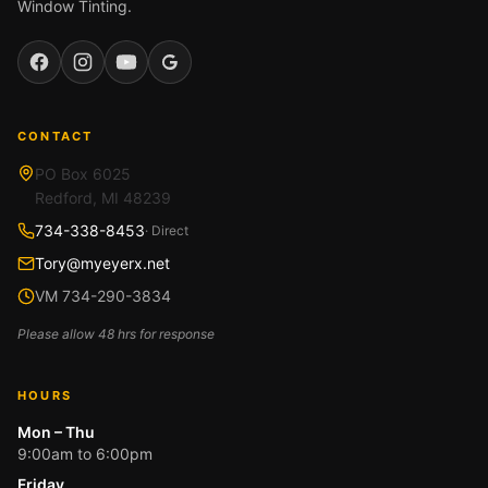
Window Tinting.
Facebook
Instagram
YouTube
Google
CONTACT
PO Box 6025
Redford, MI 48239
734-338-8453
· Direct
Tory@myeyerx.net
VM 734-290-3834
Please allow 48 hrs for response
HOURS
Mon – Thu
9:00am to 6:00pm
Friday