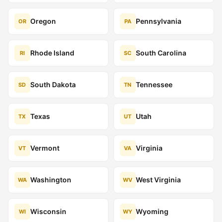
Oregon
Pennsylvania
OR
PA
Rhode Island
South Carolina
RI
SC
South Dakota
Tennessee
SD
TN
Texas
Utah
TX
UT
Vermont
Virginia
VT
VA
Washington
West Virginia
WA
WV
Wisconsin
Wyoming
WI
WY