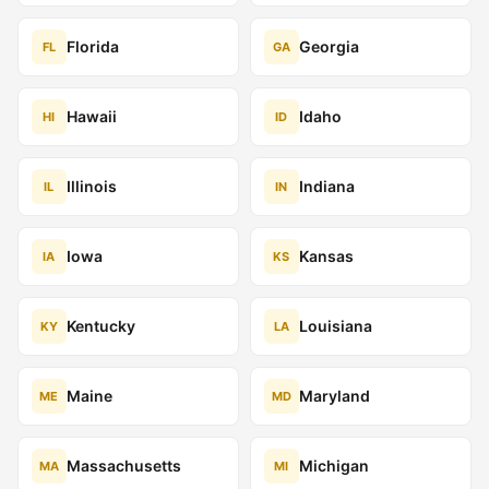
Florida
Georgia
FL
GA
Hawaii
Idaho
HI
ID
Illinois
Indiana
IL
IN
Iowa
Kansas
IA
KS
Kentucky
Louisiana
KY
LA
Maine
Maryland
ME
MD
Massachusetts
Michigan
MA
MI