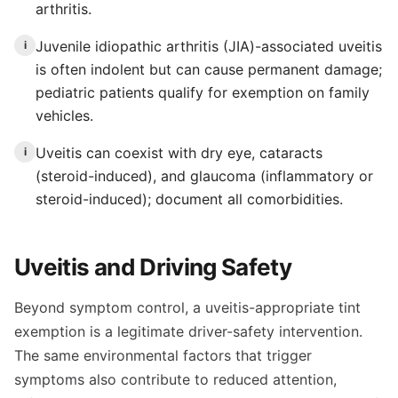
arthritis.
Juvenile idiopathic arthritis (JIA)-associated uveitis
i
is often indolent but can cause permanent damage;
pediatric patients qualify for exemption on family
vehicles.
Uveitis can coexist with dry eye, cataracts
i
(steroid-induced), and glaucoma (inflammatory or
steroid-induced); document all comorbidities.
Uveitis and Driving Safety
Beyond symptom control, a uveitis-appropriate tint
exemption is a legitimate driver-safety intervention.
The same environmental factors that trigger
symptoms also contribute to reduced attention,