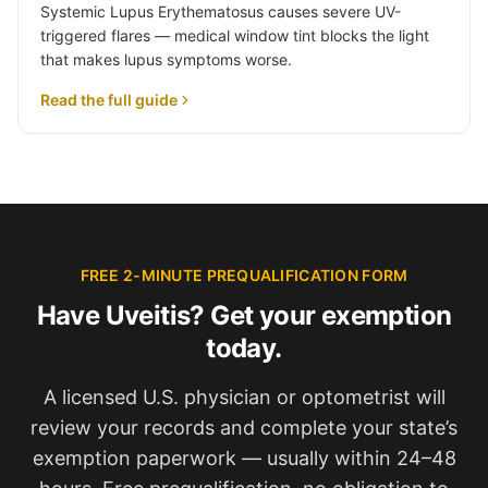
Systemic Lupus Erythematosus causes severe UV-
triggered flares — medical window tint blocks the light
that makes lupus symptoms worse.
Read the full guide
FREE 2-MINUTE PREQUALIFICATION FORM
Have Uveitis? Get your exemption
today.
A licensed U.S. physician or optometrist will
review your records and complete your state’s
exemption paperwork — usually within 24–48