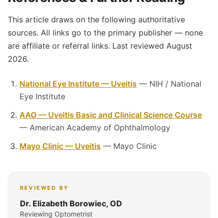
This article draws on the following authoritative
sources. All links go to the primary publisher — none
are affiliate or referral links. Last reviewed August
2026.
National Eye Institute — Uveitis
— NIH / National
Eye Institute
AAO — Uveitis Basic and Clinical Science Course
— American Academy of Ophthalmology
Mayo Clinic — Uveitis
— Mayo Clinic
REVIEWED BY
Dr. Elizabeth Borowiec, OD
Reviewing Optometrist