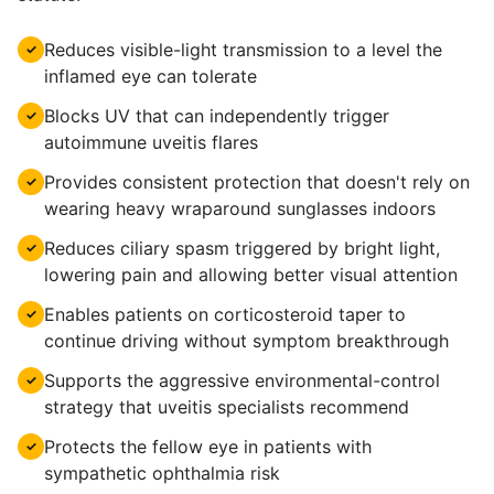
Reduces visible-light transmission to a level the
✓
inflamed eye can tolerate
Blocks UV that can independently trigger
✓
autoimmune uveitis flares
Provides consistent protection that doesn't rely on
✓
wearing heavy wraparound sunglasses indoors
Reduces ciliary spasm triggered by bright light,
✓
lowering pain and allowing better visual attention
Enables patients on corticosteroid taper to
✓
continue driving without symptom breakthrough
Supports the aggressive environmental-control
✓
strategy that uveitis specialists recommend
Protects the fellow eye in patients with
✓
sympathetic ophthalmia risk