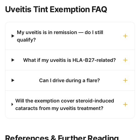
Uveitis Tint Exemption FAQ
My uveitis is in remission — do I still
qualify?
What if my uveitis is HLA-B27-related?
Can I drive during a flare?
Will the exemption cover steroid-induced
cataracts from my uveitis treatment?
References & Further Reading