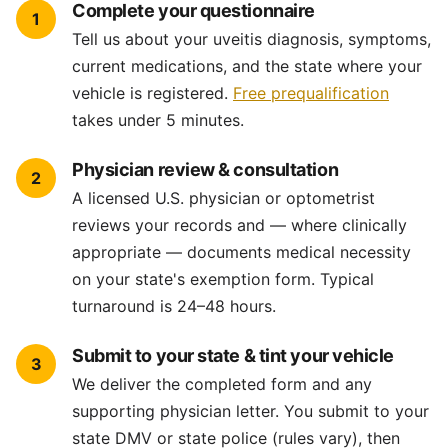
Complete your questionnaire
1
Tell us about your uveitis diagnosis, symptoms,
current medications, and the state where your
vehicle is registered.
Free prequalification
takes under 5 minutes.
Physician review & consultation
2
A licensed U.S. physician or optometrist
reviews your records and — where clinically
appropriate — documents medical necessity
on your state's exemption form. Typical
turnaround is 24–48 hours.
Submit to your state & tint your vehicle
3
We deliver the completed form and any
supporting physician letter. You submit to your
state DMV or state police (rules vary), then