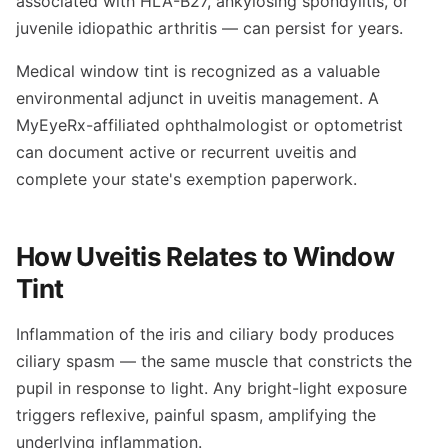
associated with HLA-B27, ankylosing spondylitis, or
juvenile idiopathic arthritis — can persist for years.
Medical window tint is recognized as a valuable
environmental adjunct in uveitis management. A
MyEyeRx-affiliated ophthalmologist or optometrist
can document active or recurrent uveitis and
complete your state's exemption paperwork.
How Uveitis Relates to Window
Tint
Inflammation of the iris and ciliary body produces
ciliary spasm — the same muscle that constricts the
pupil in response to light. Any bright-light exposure
triggers reflexive, painful spasm, amplifying the
underlying inflammation.