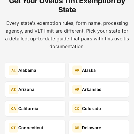
Get Your Uveitis Tint Exemption by
State
Every state's exemption rules, form name, processing
agency, and VLT limit are different. Pick your state for
a detailed, up-to-date guide that pairs with this uveitis
documentation.
Alabama
Alaska
AL
AK
Arizona
Arkansas
AZ
AR
California
Colorado
CA
CO
Connecticut
Delaware
CT
DE