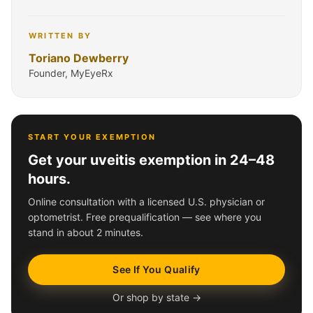
WRITTEN BY
Toriano Dewberry
Founder, MyEyeRx
START YOUR EXEMPTION
Get your uveitis exemption in 24–48
hours.
Online consultation with a licensed U.S. physician or
optometrist. Free prequalification — see where you
stand in about 2 minutes.
See If You Qualify
Or shop by state →