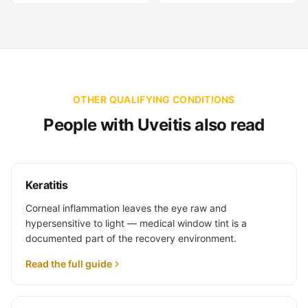
OTHER QUALIFYING CONDITIONS
People with Uveitis also read
Keratitis
Corneal inflammation leaves the eye raw and
hypersensitive to light — medical window tint is a
documented part of the recovery environment.
Read the full guide