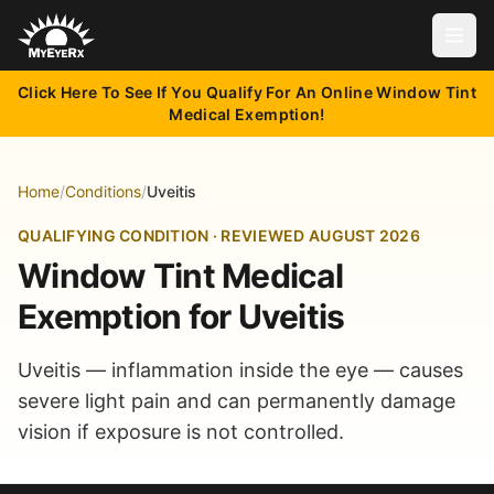
Open
Click Here To See If You Qualify For An Online Window Tint
Medical Exemption!
Home
/
Conditions
/
Uveitis
QUALIFYING CONDITION · REVIEWED AUGUST 2026
Window Tint Medical
Exemption for Uveitis
Uveitis — inflammation inside the eye — causes
severe light pain and can permanently damage
vision if exposure is not controlled.