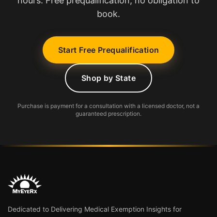
hours. Free prequalification, no obligation to
book.
Start Free Prequalification
Shop by State
Purchase is payment for a consultation with a licensed doctor, not a
guaranteed prescription.
Dedicated to Delivering Medical Exemption Insights for