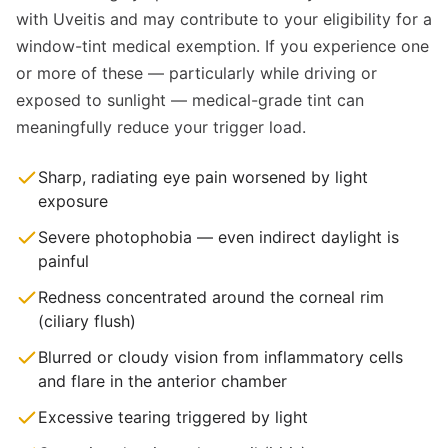
with Uveitis and may contribute to your eligibility for a
window-tint medical exemption. If you experience one
or more of these — particularly while driving or
exposed to sunlight — medical-grade tint can
meaningfully reduce your trigger load.
Sharp, radiating eye pain worsened by light
exposure
Severe photophobia — even indirect daylight is
painful
Redness concentrated around the corneal rim
(ciliary flush)
Blurred or cloudy vision from inflammatory cells
and flare in the anterior chamber
Excessive tearing triggered by light