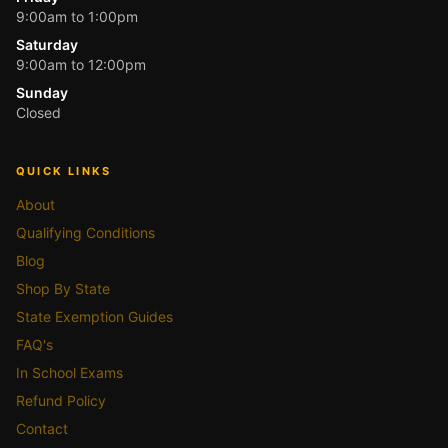
9:00am to 1:00pm
Saturday
9:00am to 12:00pm
Sunday
Closed
QUICK LINKS
About
Qualifying Conditions
Blog
Shop By State
State Exemption Guides
FAQ's
In School Exams
Refund Policy
Contact