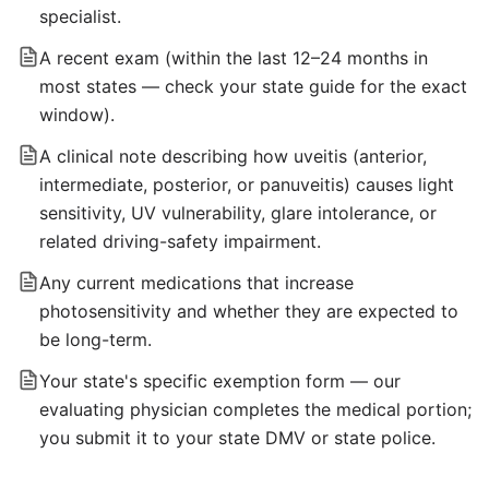
specialist.
A recent exam (within the last 12–24 months in
most states — check your state guide for the exact
window).
A clinical note describing how uveitis (anterior,
intermediate, posterior, or panuveitis) causes light
sensitivity, UV vulnerability, glare intolerance, or
related driving-safety impairment.
Any current medications that increase
photosensitivity and whether they are expected to
be long-term.
Your state's specific exemption form — our
evaluating physician completes the medical portion;
you submit it to your state DMV or state police.