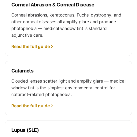
Corneal Abrasion & Corneal Disease
Corneal abrasions, keratoconus, Fuchs' dystrophy, and
other corneal diseases all amplify glare and produce
photophobia — medical window tint is standard
adjunctive care.
Read the full guide
Cataracts
Clouded lenses scatter light and amplify glare — medical
window tint is the simplest environmental control for
cataract-related photophobia.
Read the full guide
Lupus (SLE)