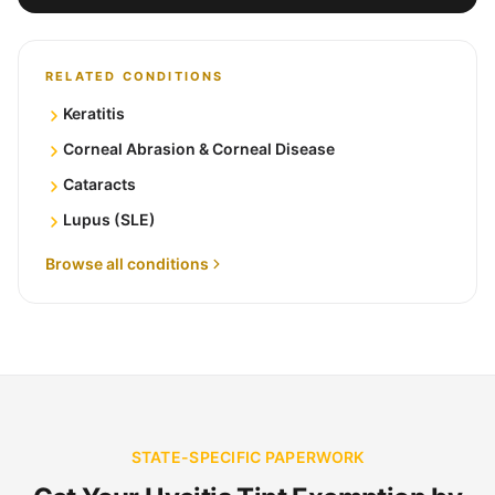
RELATED CONDITIONS
Keratitis
Corneal Abrasion & Corneal Disease
Cataracts
Lupus (SLE)
Browse all conditions
STATE-SPECIFIC PAPERWORK