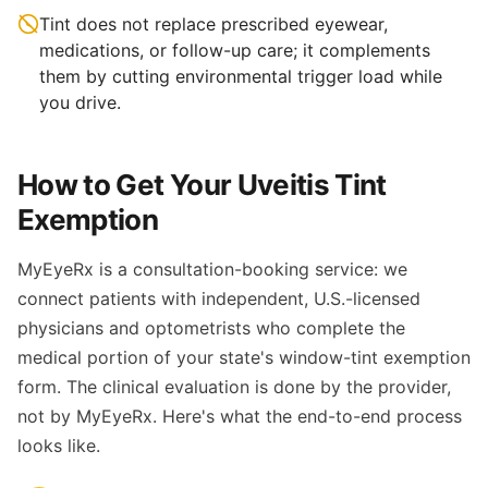
Tint does not replace prescribed eyewear,
medications, or follow-up care; it complements
them by cutting environmental trigger load while
you drive.
How to Get Your Uveitis Tint
Exemption
MyEyeRx is a consultation-booking service: we
connect patients with independent, U.S.-licensed
physicians and optometrists who complete the
medical portion of your state's window-tint exemption
form. The clinical evaluation is done by the provider,
not by MyEyeRx. Here's what the end-to-end process
looks like.