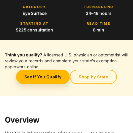
CATEGORY
TURNAROUND
Eye Surface
24–48 hours
STARTING AT
READ TIME
$225 consultation
8 min
Think you qualify?
A licensed U.S. physician or optometrist will
review your records and complete your state's exemption
paperwork online.
See If You Qualify
Shop by State
Overview