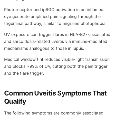
Photoreceptor and ipRGC activation in an inflamed
eye generate amplified pain signaling through the
trigeminal pathway, similar to migraine photophobia.
UV exposure can trigger flares in HLA-B27-associated
and sarcoidosis-related uveitis via immune-mediated
mechanisms analogous to those in lupus.
Medical window tint reduces visible-light transmission
and blocks ~99% of UV, cutting both the pain trigger
and the flare trigger.
Common Uveitis Symptoms That
Qualify
The following symptoms are commonly associated