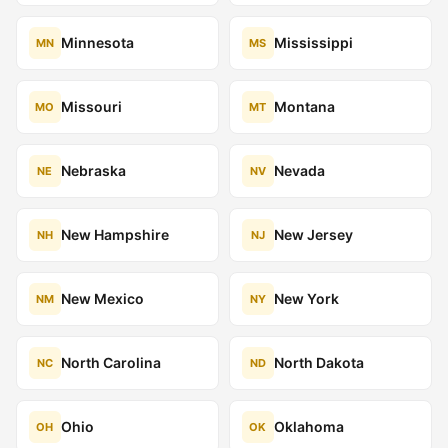
Minnesota
Mississippi
MN
MS
Missouri
Montana
MO
MT
Nebraska
Nevada
NE
NV
New Hampshire
New Jersey
NH
NJ
New Mexico
New York
NM
NY
North Carolina
North Dakota
NC
ND
Ohio
Oklahoma
OH
OK