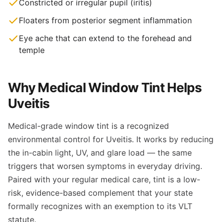
Constricted or irregular pupil (iritis)
Floaters from posterior segment inflammation
Eye ache that can extend to the forehead and
temple
Why Medical Window Tint Helps
Uveitis
Medical-grade window tint is a recognized
environmental control for Uveitis. It works by reducing
the in-cabin light, UV, and glare load — the same
triggers that worsen symptoms in everyday driving.
Paired with your regular medical care, tint is a low-
risk, evidence-based complement that your state
formally recognizes with an exemption to its VLT
statute.