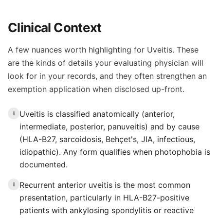
Clinical Context
A few nuances worth highlighting for Uveitis. These
are the kinds of details your evaluating physician will
look for in your records, and they often strengthen an
exemption application when disclosed up-front.
Uveitis is classified anatomically (anterior,
i
intermediate, posterior, panuveitis) and by cause
(HLA-B27, sarcoidosis, Behçet's, JIA, infectious,
idiopathic). Any form qualifies when photophobia is
documented.
Recurrent anterior uveitis is the most common
i
presentation, particularly in HLA-B27-positive
patients with ankylosing spondylitis or reactive