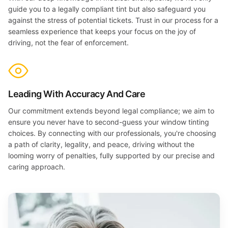
guide you to a legally compliant tint but also safeguard you
against the stress of potential tickets. Trust in our process for a
seamless experience that keeps your focus on the joy of
driving, not the fear of enforcement.
Leading With Accuracy And Care
Our commitment extends beyond legal compliance; we aim to
ensure you never have to second-guess your window tinting
choices. By connecting with our professionals, you're choosing
a path of clarity, legality, and peace, driving without the
looming worry of penalties, fully supported by our precise and
caring approach.