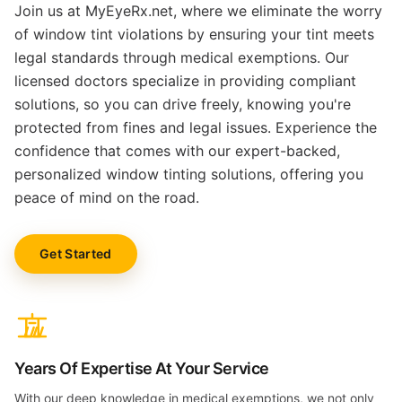
Join us at MyEyeRx.net, where we eliminate the worry
of window tint violations by ensuring your tint meets
legal standards through medical exemptions. Our
licensed doctors specialize in providing compliant
solutions, so you can drive freely, knowing you're
protected from fines and legal issues. Experience the
confidence that comes with our expert-backed,
personalized window tinting solutions, offering you
peace of mind on the road.
Get Started
Years Of Expertise At Your Service
With our deep knowledge in medical exemptions, we not only