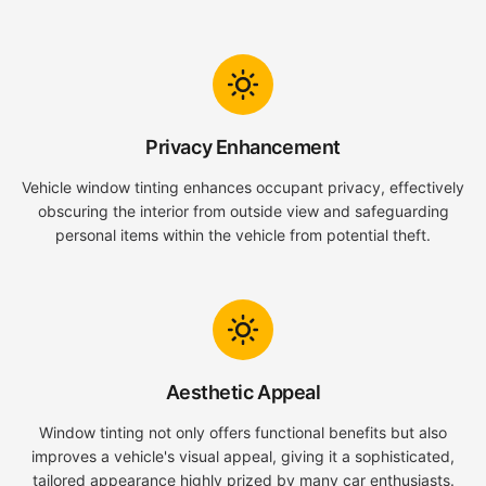
Privacy Enhancement
Vehicle window tinting enhances occupant privacy, effectively
obscuring the interior from outside view and safeguarding
personal items within the vehicle from potential theft.
Aesthetic Appeal
Window tinting not only offers functional benefits but also
improves a vehicle's visual appeal, giving it a sophisticated,
tailored appearance highly prized by many car enthusiasts.