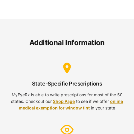
Additional Information
State-Specific Prescriptions
MyEyeRx is able to write prescriptions for most of the 50
states. Checkout our
Shop Page
to see if we offer
online
medical exemption for window tint
in your state