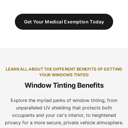
Get Your Medical Exemption Today
LEARN ALL ABOUT THE DIFFERENT BENEFITS OF GETTING
YOUR WINDOWS TINTED
Window Tinting Benefits
Explore the myriad perks of window tinting, from
unparalleled UV shielding that protects both
occupants and your car's interior, to heightened
privacy for a more secure, private vehicle atmosphere.