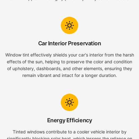
Car Interior Preservation
Window tint effectively shields your car's interior from the harsh
effects of the sun, helping to preserve the color and condition
of upholstery, dashboards, and other elements, ensuring they
remain vibrant and intact for a longer duration.
Energy Efficiency
Tinted windows contribute to a cooler vehicle interior by
significantly blocking solar heat, which lessens the reliance on