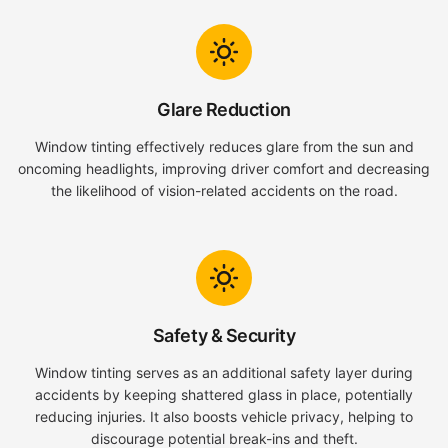
Glare Reduction
Window tinting effectively reduces glare from the sun and
oncoming headlights, improving driver comfort and decreasing
the likelihood of vision-related accidents on the road.
Safety & Security
Window tinting serves as an additional safety layer during
accidents by keeping shattered glass in place, potentially
reducing injuries. It also boosts vehicle privacy, helping to
discourage potential break-ins and theft.