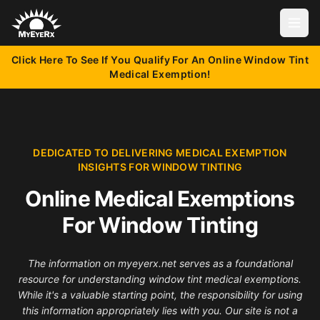
Open
Click Here To See If You Qualify For An Online Window Tint
Medical Exemption!
DEDICATED TO DELIVERING MEDICAL EXEMPTION
INSIGHTS FOR WINDOW TINTING
Online Medical Exemptions
For Window Tinting
The information on myeyerx.net serves as a foundational
resource for understanding window tint medical exemptions.
While it's a valuable starting point, the responsibility for using
this information appropriately lies with you. Our site is not a