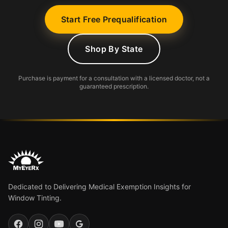
Start Free Prequalification
Shop By State
Purchase is payment for a consultation with a licensed doctor, not a
guaranteed prescription.
Dedicated to Delivering Medical Exemption Insights for
Window Tinting.