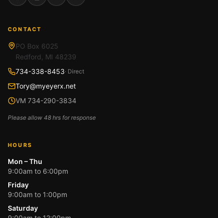
Facebook
Instagram
YouTube
Google
CONTACT
PO Box 6025
Redford, MI 48239
734-338-8453
· Direct
Tory@myeyerx.net
VM 734-290-3834
Please allow 48 hrs for response
HOURS
Mon – Thu
9:00am to 6:00pm
Friday
9:00am to 1:00pm
Saturday
9:00am to 12:00pm