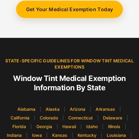
Get Your Medical Exemption Today
STATE-SPECIFIC GUIDELINES FOR WINDOW TINT MEDICAL
EXEMPTIONS
Window Tint Medical Exemption
Information By State
Alabama
|
Alaska
|
Arizona
|
Arkansas
|
California
|
Colorado
|
Connecticut
|
Delaware
|
Florida
|
Georgia
|
Hawaii
|
Idaho
|
Illinois
|
Indiana
|
Iowa
|
Kansas
|
Kentucky
|
Louisiana
|