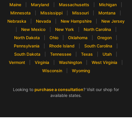
Maine
|
Maryland
|
Massachusetts
|
Michigan
|
Minnesota
|
Mississippi
|
Missouri
|
Montana
|
Nebraska
|
Nevada
|
New Hampshire
|
New Jersey
|
New Mexico
|
New York
|
North Carolina
|
North Dakota
|
Ohio
|
Oklahoma
|
Oregon
|
Pennsylvania
|
Rhode Island
|
South Carolina
|
South Dakota
|
Tennessee
|
Texas
|
Utah
|
Vermont
|
Virginia
|
Washington
|
West Virginia
|
Wisconsin
|
Wyoming
Looking to
purchase a consultation
? Visit our shop for
available states.