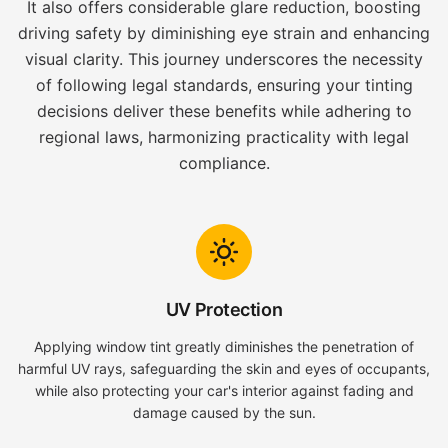
It also offers considerable glare reduction, boosting
driving safety by diminishing eye strain and enhancing
visual clarity. This journey underscores the necessity
of following legal standards, ensuring your tinting
decisions deliver these benefits while adhering to
regional laws, harmonizing practicality with legal
compliance.
UV Protection
Applying window tint greatly diminishes the penetration of
harmful UV rays, safeguarding the skin and eyes of occupants,
while also protecting your car's interior against fading and
damage caused by the sun.