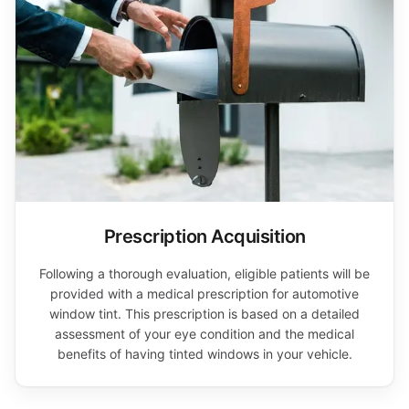
Prescription Acquisition
Following a thorough evaluation, eligible patients will be
provided with a medical prescription for automotive
window tint. This prescription is based on a detailed
assessment of your eye condition and the medical
benefits of having tinted windows in your vehicle.