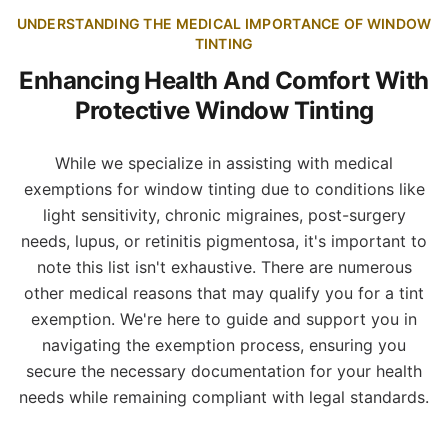
UNDERSTANDING THE MEDICAL IMPORTANCE OF WINDOW
TINTING
Enhancing Health And Comfort With
Protective Window Tinting
While we specialize in assisting with medical
exemptions for window tinting due to conditions like
light sensitivity, chronic migraines, post-surgery
needs, lupus, or retinitis pigmentosa, it's important to
note this list isn't exhaustive. There are numerous
other medical reasons that may qualify you for a tint
exemption. We're here to guide and support you in
navigating the exemption process, ensuring you
secure the necessary documentation for your health
needs while remaining compliant with legal standards.