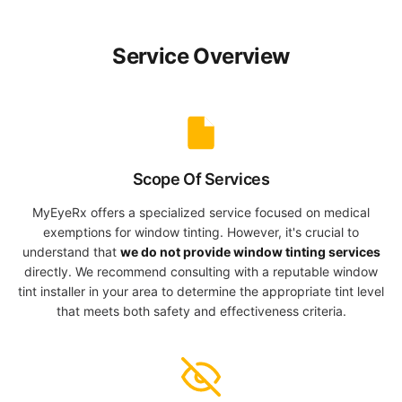
Service Overview
Scope Of Services
MyEyeRx offers a specialized service focused on medical
exemptions for window tinting. However, it's crucial to
understand that
we do not provide window tinting services
directly. We recommend consulting with a reputable window
tint installer in your area to determine the appropriate tint level
that meets both safety and effectiveness criteria.