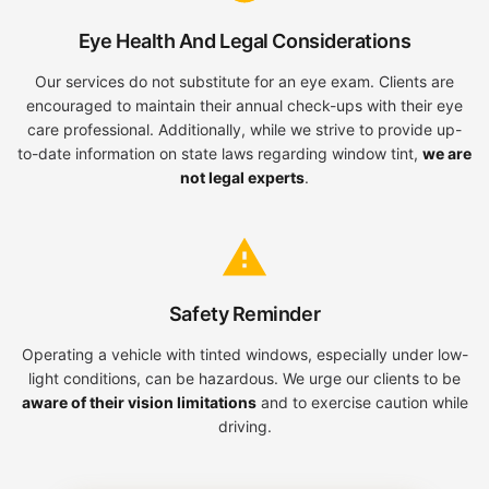
Eye Health And Legal Considerations
Our services do not substitute for an eye exam. Clients are
encouraged to maintain their annual check-ups with their eye
care professional. Additionally, while we strive to provide up-
to-date information on state laws regarding window tint,
we are
not legal experts
.
Safety Reminder
Operating a vehicle with tinted windows, especially under low-
light conditions, can be hazardous. We urge our clients to be
aware of their vision limitations
and to exercise caution while
driving.