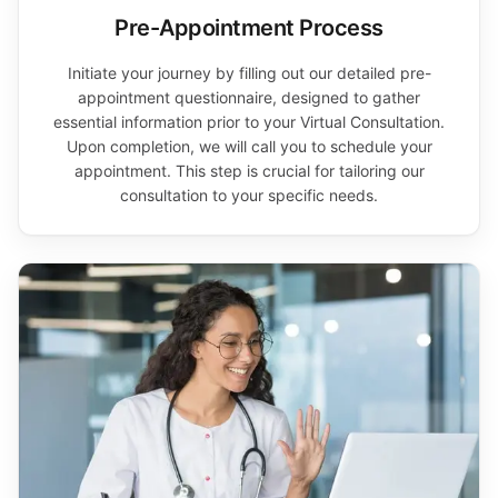
Pre-Appointment Process
Initiate your journey by filling out our detailed pre-
appointment questionnaire, designed to gather
essential information prior to your Virtual Consultation.
Upon completion, we will call you to schedule your
appointment. This step is crucial for tailoring our
consultation to your specific needs.