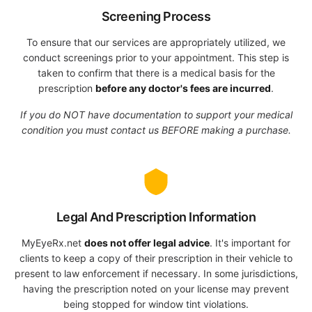
Screening Process
To ensure that our services are appropriately utilized, we
conduct screenings prior to your appointment. This step is
taken to confirm that there is a medical basis for the
prescription
before any doctor's fees are incurred
.
If you do NOT have documentation to support your medical
condition you must contact us BEFORE making a purchase.
Legal And Prescription Information
MyEyeRx.net
does not offer legal advice
. It's important for
clients to keep a copy of their prescription in their vehicle to
present to law enforcement if necessary. In some jurisdictions,
having the prescription noted on your license may prevent
being stopped for window tint violations.