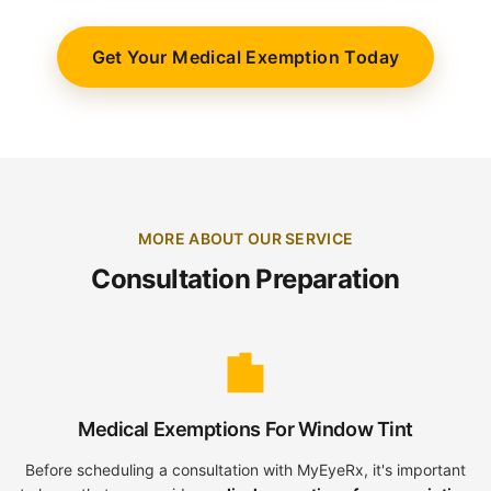
Get Your Medical Exemption Today
MORE ABOUT OUR SERVICE
Consultation Preparation
Medical Exemptions For Window Tint
Before scheduling a consultation with MyEyeRx, it's important