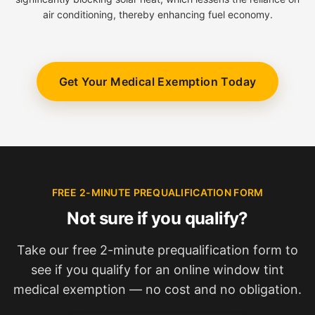
air conditioning, thereby enhancing fuel economy.
Get Your Medical Exemption Today
FREE 2-MINUTE PREQUALIFICATION FORM
Not sure if you qualify?
Take our free 2-minute prequalification form to
see if you qualify for an online window tint
medical exemption — no cost and no obligation.