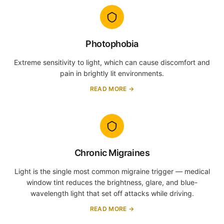
Photophobia
Extreme sensitivity to light, which can cause discomfort and
pain in brightly lit environments.
READ MORE →
Chronic Migraines
Light is the single most common migraine trigger — medical
window tint reduces the brightness, glare, and blue-
wavelength light that set off attacks while driving.
READ MORE →