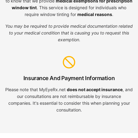
to know that we provide
medical exemptions for prescription
window tint
. This service is designed for individuals who
require window tinting for
medical reasons
.
You may be required to provide medical documentation related
to your medical condition that is causing you to request this
exemption.
Insurance And Payment Information
Please note that MyEyeRx.net
does not accept insurance
, and
our consultations are not reimbursable by insurance
companies. It's essential to consider this when planning your
consultation.