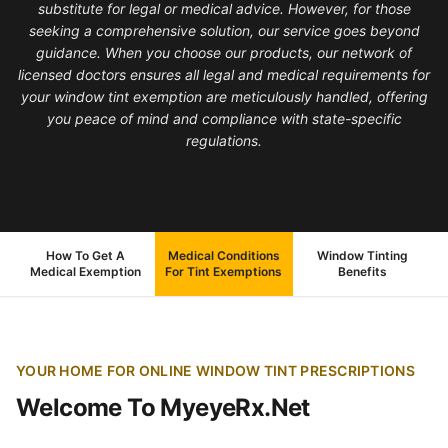
substitute for legal or medical advice. However, for those
seeking a comprehensive solution, our service goes beyond
guidance. When you choose our products, our network of
licensed doctors ensures all legal and medical requirements for
your window tint exemption are meticulously handled, offering
you peace of mind and compliance with state-specific
regulations.
How To Get A
Medical Conditions
Window Tinting
Medical Exemption
For Tint Exemptions
Benefits
YOUR HOME FOR ONLINE WINDOW TINT PRESCRIPTIONS
Welcome To MyeyeRx.Net