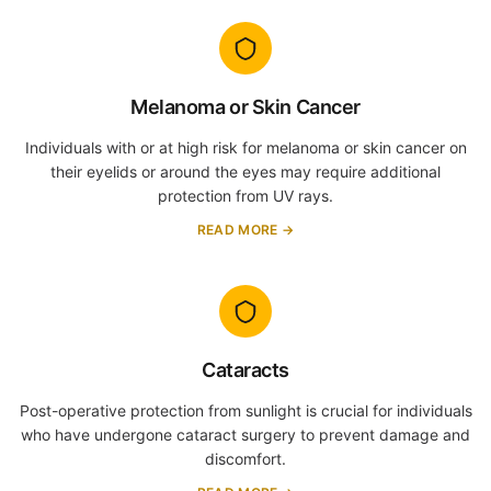
Melanoma or Skin Cancer
Individuals with or at high risk for melanoma or skin cancer on
their eyelids or around the eyes may require additional
protection from UV rays.
READ MORE →
Cataracts
Post-operative protection from sunlight is crucial for individuals
who have undergone cataract surgery to prevent damage and
discomfort.