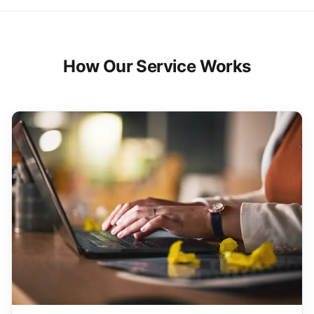
How Our Service Works