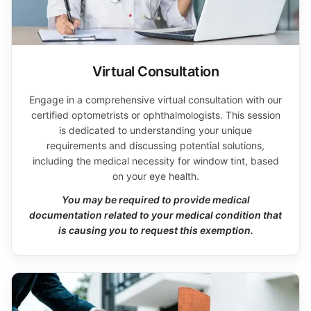
Virtual Consultation
Engage in a comprehensive virtual consultation with our
certified optometrists or ophthalmologists. This session
is dedicated to understanding your unique
requirements and discussing potential solutions,
including the medical necessity for window tint, based
on your eye health.
You may be required to provide medical
documentation related to your medical condition that
is causing you to request this exemption.