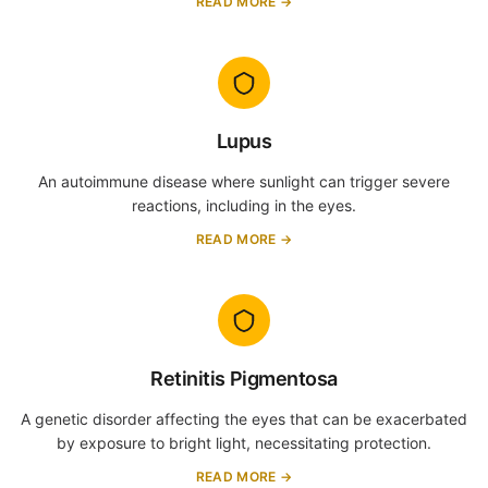
READ MORE →
Lupus
An autoimmune disease where sunlight can trigger severe
reactions, including in the eyes.
READ MORE →
Retinitis Pigmentosa
A genetic disorder affecting the eyes that can be exacerbated
by exposure to bright light, necessitating protection.
READ MORE →