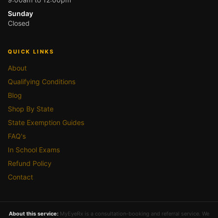
Sunday
Closed
QUICK LINKS
About
Qualifying Conditions
Blog
Shop By State
State Exemption Guides
FAQ's
In School Exams
Refund Policy
Contact
About this service:
MyEyeRx is a consultation-booking and referral service. We