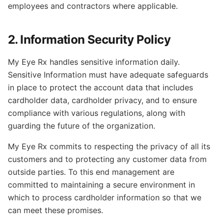
employees and contractors where applicable.
2. Information Security Policy
My Eye Rx handles sensitive information daily.
Sensitive Information must have adequate safeguards
in place to protect the account data that includes
cardholder data, cardholder privacy, and to ensure
compliance with various regulations, along with
guarding the future of the organization.
My Eye Rx commits to respecting the privacy of all its
customers and to protecting any customer data from
outside parties. To this end management are
committed to maintaining a secure environment in
which to process cardholder information so that we
can meet these promises.