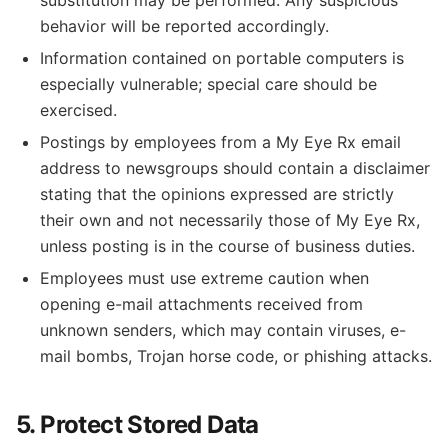
substitution may be performed. Any suspicious
behavior will be reported accordingly.
Information contained on portable computers is
especially vulnerable; special care should be
exercised.
Postings by employees from a My Eye Rx email
address to newsgroups should contain a disclaimer
stating that the opinions expressed are strictly
their own and not necessarily those of My Eye Rx,
unless posting is in the course of business duties.
Employees must use extreme caution when
opening e-mail attachments received from
unknown senders, which may contain viruses, e-
mail bombs, Trojan horse code, or phishing attacks.
5. Protect Stored Data