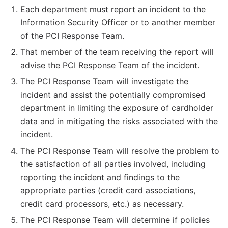
Each department must report an incident to the
Information Security Officer or to another member
of the PCI Response Team.
That member of the team receiving the report will
advise the PCI Response Team of the incident.
The PCI Response Team will investigate the
incident and assist the potentially compromised
department in limiting the exposure of cardholder
data and in mitigating the risks associated with the
incident.
The PCI Response Team will resolve the problem to
the satisfaction of all parties involved, including
reporting the incident and findings to the
appropriate parties (credit card associations,
credit card processors, etc.) as necessary.
The PCI Response Team will determine if policies