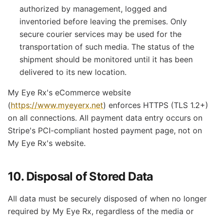
authorized by management, logged and
inventoried before leaving the premises. Only
secure courier services may be used for the
transportation of such media. The status of the
shipment should be monitored until it has been
delivered to its new location.
My Eye Rx's eCommerce website
(
https://www.myeyerx.net
) enforces HTTPS (TLS 1.2+)
on all connections. All payment data entry occurs on
Stripe's PCI-compliant hosted payment page, not on
My Eye Rx's website.
10. Disposal of Stored Data
All data must be securely disposed of when no longer
required by My Eye Rx, regardless of the media or