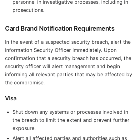
personnel in investigative processes, including in
prosecutions.
Card Brand Notification Requirements
In the event of a suspected security breach, alert the
Information Security Officer immediately. Upon
confirmation that a security breach has occurred, the
security officer will alert management and begin
informing all relevant parties that may be affected by
the compromise.
Visa
Shut down any systems or processes involved in
the breach to limit the extent and prevent further
exposure.
Alert all affected parties and authorities such as