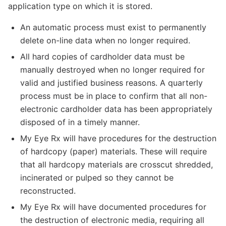
application type on which it is stored.
An automatic process must exist to permanently
delete on-line data when no longer required.
All hard copies of cardholder data must be
manually destroyed when no longer required for
valid and justified business reasons. A quarterly
process must be in place to confirm that all non-
electronic cardholder data has been appropriately
disposed of in a timely manner.
My Eye Rx will have procedures for the destruction
of hardcopy (paper) materials. These will require
that all hardcopy materials are crosscut shredded,
incinerated or pulped so they cannot be
reconstructed.
My Eye Rx will have documented procedures for
the destruction of electronic media, requiring all