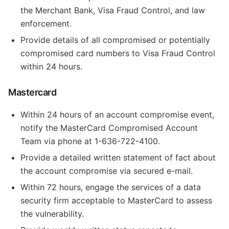
the Merchant Bank, Visa Fraud Control, and law
enforcement.
Provide details of all compromised or potentially
compromised card numbers to Visa Fraud Control
within 24 hours.
Mastercard
Within 24 hours of an account compromise event,
notify the MasterCard Compromised Account
Team via phone at 1-636-722-4100.
Provide a detailed written statement of fact about
the account compromise via secured e-mail.
Within 72 hours, engage the services of a data
security firm acceptable to MasterCard to assess
the vulnerability.