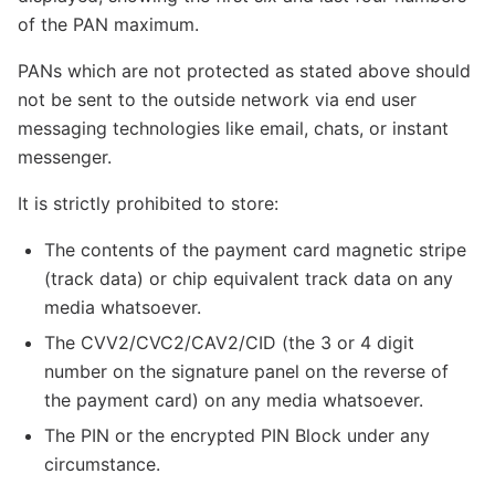
of the PAN maximum.
PANs which are not protected as stated above should
not be sent to the outside network via end user
messaging technologies like email, chats, or instant
messenger.
It is strictly prohibited to store:
The contents of the payment card magnetic stripe
(track data) or chip equivalent track data on any
media whatsoever.
The CVV2/CVC2/CAV2/CID (the 3 or 4 digit
number on the signature panel on the reverse of
the payment card) on any media whatsoever.
The PIN or the encrypted PIN Block under any
circumstance.