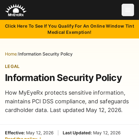
Open
Click Here To See If You Qualify For An Online Window Tint
Medical Exemption!
Home
/
Information Security Policy
LEGAL
Information Security Policy
How MyEyeRx protects sensitive information,
maintains PCI DSS compliance, and safeguards
cardholder data. Last updated May 12, 2026.
Effective:
May 12, 2026
|
Last Updated:
May 12, 2026
Read the policy ↓