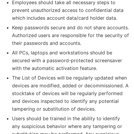
Employees should take all necessary steps to
prevent unauthorized access to confidential data
which includes account data/card holder data.
Keep passwords secure and do not share accounts.
Authorized users are responsible for the security of
their passwords and accounts.
All PCs, laptops and workstations should be
secured with a password-protected screensaver
with the automatic activation feature.
The List of Devices will be regularly updated when
devices are modified, added or decommissioned. A
stocktake of devices will be regularly performed
and devices inspected to identify any potential
tampering or substitution of devices.
Users should be trained in the ability to identify
any suspicious behavior where any tampering or