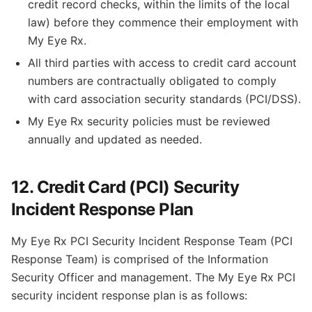
credit record checks, within the limits of the local
law) before they commence their employment with
My Eye Rx.
All third parties with access to credit card account
numbers are contractually obligated to comply
with card association security standards (PCI/DSS).
My Eye Rx security policies must be reviewed
annually and updated as needed.
12. Credit Card (PCI) Security
Incident Response Plan
My Eye Rx PCI Security Incident Response Team (PCI
Response Team) is comprised of the Information
Security Officer and management. The My Eye Rx PCI
security incident response plan is as follows: