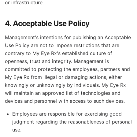
or infrastructure.
4. Acceptable Use Policy
Management's intentions for publishing an Acceptable
Use Policy are not to impose restrictions that are
contrary to My Eye Rx's established culture of
openness, trust and integrity. Management is
committed to protecting the employees, partners and
My Eye Rx from illegal or damaging actions, either
knowingly or unknowingly by individuals. My Eye Rx
will maintain an approved list of technologies and
devices and personnel with access to such devices.
Employees are responsible for exercising good
judgment regarding the reasonableness of personal
use.