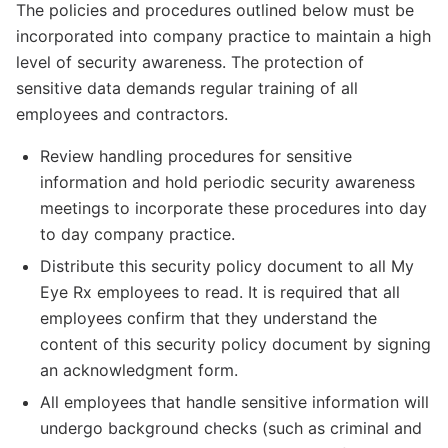
The policies and procedures outlined below must be
incorporated into company practice to maintain a high
level of security awareness. The protection of
sensitive data demands regular training of all
employees and contractors.
Review handling procedures for sensitive
information and hold periodic security awareness
meetings to incorporate these procedures into day
to day company practice.
Distribute this security policy document to all My
Eye Rx employees to read. It is required that all
employees confirm that they understand the
content of this security policy document by signing
an acknowledgment form.
All employees that handle sensitive information will
undergo background checks (such as criminal and