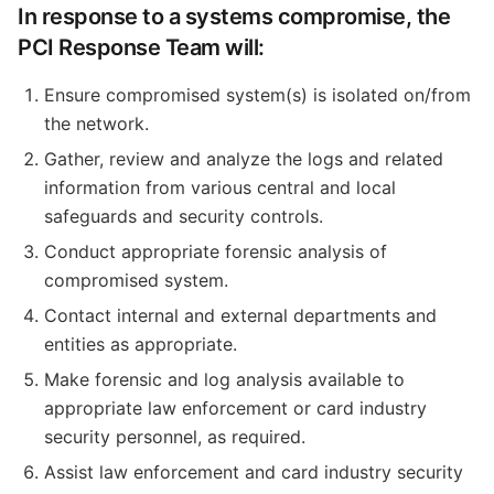
In response to a systems compromise, the
PCI Response Team will:
Ensure compromised system(s) is isolated on/from
the network.
Gather, review and analyze the logs and related
information from various central and local
safeguards and security controls.
Conduct appropriate forensic analysis of
compromised system.
Contact internal and external departments and
entities as appropriate.
Make forensic and log analysis available to
appropriate law enforcement or card industry
security personnel, as required.
Assist law enforcement and card industry security