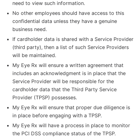
need to view such information.
No other employees should have access to this
confidential data unless they have a genuine
business need.
If cardholder data is shared with a Service Provider
(third party), then a list of such Service Providers
will be maintained.
My Eye Rx will ensure a written agreement that
includes an acknowledgment is in place that the
Service Provider will be responsible for the
cardholder data that the Third Party Service
Provider (TPSP) possesses.
My Eye Rx will ensure that proper due diligence is
in place before engaging with a TPSP.
My Eye Rx will have a process in place to monitor
the PCI DSS compliance status of the TPSP.