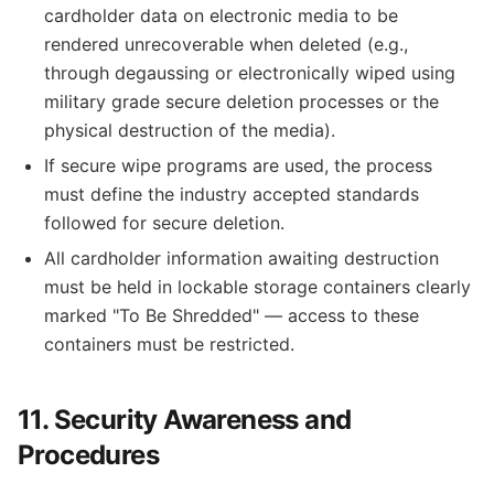
cardholder data on electronic media to be
rendered unrecoverable when deleted (e.g.,
through degaussing or electronically wiped using
military grade secure deletion processes or the
physical destruction of the media).
If secure wipe programs are used, the process
must define the industry accepted standards
followed for secure deletion.
All cardholder information awaiting destruction
must be held in lockable storage containers clearly
marked "To Be Shredded" — access to these
containers must be restricted.
11. Security Awareness and
Procedures