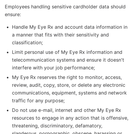
Employees handling sensitive cardholder data should
ensure:
Handle My Eye Rx and account data information in
a manner that fits with their sensitivity and
classification;
Limit personal use of My Eye Rx information and
telecommunication systems and ensure it doesn't
interfere with your job performance;
My Eye Rx reserves the right to monitor, access,
review, audit, copy, store, or delete any electronic
communications, equipment, systems and network
traffic for any purpose;
Do not use e-mail, internet and other My Eye Rx
resources to engage in any action that is offensive,
threatening, discriminatory, defamatory,
slanderous, pornographic, obscene, harassing or