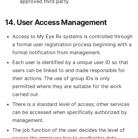
approved third party.
14. User Access Management
Access to My Eye Rx systems is controlled through
a formal user registration process beginning with a
formal notification from management.
Each user is identified by a unique user ID so that
users can be linked to and made responsible for
their actions. The use of group IDs is only
permitted where they are suitable for the work
carried out.
There is a standard level of access; other services
can be accessed when specifically authorized by
management.
The job function of the user decides the level of