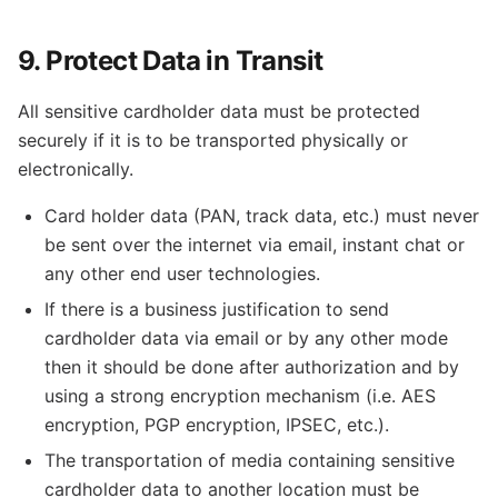
9. Protect Data in Transit
All sensitive cardholder data must be protected
securely if it is to be transported physically or
electronically.
Card holder data (PAN, track data, etc.) must never
be sent over the internet via email, instant chat or
any other end user technologies.
If there is a business justification to send
cardholder data via email or by any other mode
then it should be done after authorization and by
using a strong encryption mechanism (i.e. AES
encryption, PGP encryption, IPSEC, etc.).
The transportation of media containing sensitive
cardholder data to another location must be