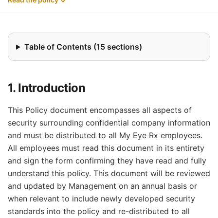
Table of Contents (15 sections)
1. Introduction
This Policy document encompasses all aspects of
security surrounding confidential company information
and must be distributed to all My Eye Rx employees.
All employees must read this document in its entirety
and sign the form confirming they have read and fully
understand this policy. This document will be reviewed
and updated by Management on an annual basis or
when relevant to include newly developed security
standards into the policy and re-distributed to all