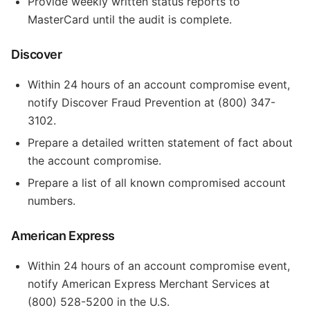
Provide weekly written status reports to
MasterCard until the audit is complete.
Discover
Within 24 hours of an account compromise event,
notify Discover Fraud Prevention at (800) 347-
3102.
Prepare a detailed written statement of fact about
the account compromise.
Prepare a list of all known compromised account
numbers.
American Express
Within 24 hours of an account compromise event,
notify American Express Merchant Services at
(800) 528-5200 in the U.S.