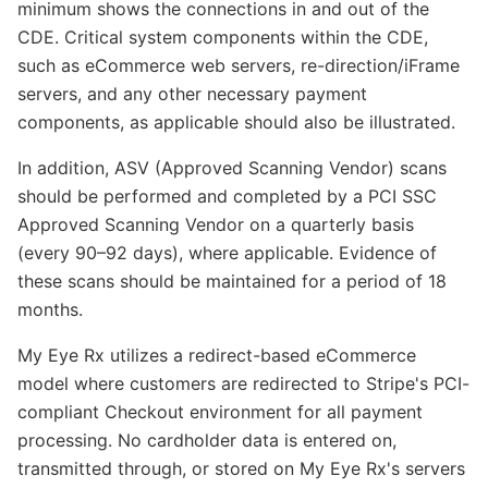
minimum shows the connections in and out of the
CDE. Critical system components within the CDE,
such as eCommerce web servers, re-direction/iFrame
servers, and any other necessary payment
components, as applicable should also be illustrated.
In addition, ASV (Approved Scanning Vendor) scans
should be performed and completed by a PCI SSC
Approved Scanning Vendor on a quarterly basis
(every 90–92 days), where applicable. Evidence of
these scans should be maintained for a period of 18
months.
My Eye Rx utilizes a redirect-based eCommerce
model where customers are redirected to Stripe's PCI-
compliant Checkout environment for all payment
processing. No cardholder data is entered on,
transmitted through, or stored on My Eye Rx's servers