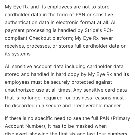
My Eye Rx and its employees are not to store
cardholder data in the form of PAN or sensitive
authentication data in electronic format at all. All
payment processing is handled by Stripe's PCI-
compliant Checkout platform; My Eye Rx never
receives, processes, or stores full cardholder data on
its systems.
All sensitive account data including cardholder data
stored and handled in hard copy by My Eye Rx and its
employees must be securely protected against
unauthorized use at all times. Any sensitive card data
that is no longer required for business reasons must
be discarded in a secure and irrecoverable manner.
If there is no specific need to see the full PAN (Primary
Account Number), it has to be masked when
displayed, showing the first six and last four numbers