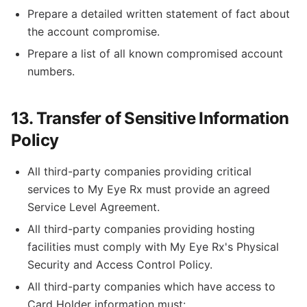
Prepare a detailed written statement of fact about
the account compromise.
Prepare a list of all known compromised account
numbers.
13. Transfer of Sensitive Information
Policy
All third-party companies providing critical
services to My Eye Rx must provide an agreed
Service Level Agreement.
All third-party companies providing hosting
facilities must comply with My Eye Rx's Physical
Security and Access Control Policy.
All third-party companies which have access to
Card Holder information must: