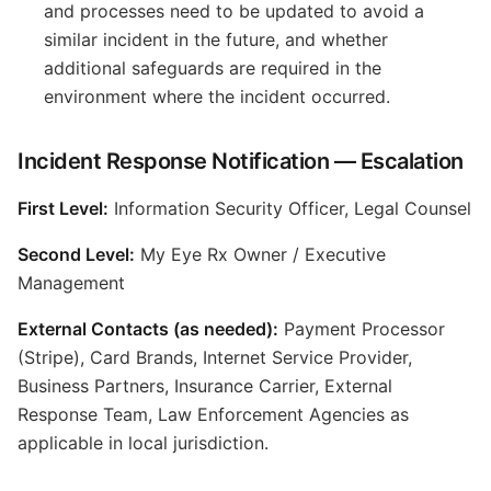
and processes need to be updated to avoid a
similar incident in the future, and whether
additional safeguards are required in the
environment where the incident occurred.
Incident Response Notification — Escalation
First Level:
Information Security Officer, Legal Counsel
Second Level:
My Eye Rx Owner / Executive
Management
External Contacts (as needed):
Payment Processor
(Stripe), Card Brands, Internet Service Provider,
Business Partners, Insurance Carrier, External
Response Team, Law Enforcement Agencies as
applicable in local jurisdiction.