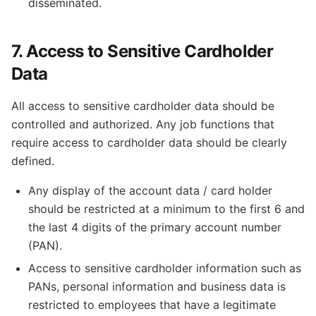
disseminated.
7. Access to Sensitive Cardholder
Data
All access to sensitive cardholder data should be
controlled and authorized. Any job functions that
require access to cardholder data should be clearly
defined.
Any display of the account data / card holder
should be restricted at a minimum to the first 6 and
the last 4 digits of the primary account number
(PAN).
Access to sensitive cardholder information such as
PANs, personal information and business data is
restricted to employees that have a legitimate