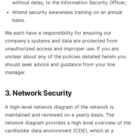
without delay, to the Information Security Officer;
Attend security awareness training on an annual
basis.
We each have a responsibility for ensuring our
company's systems and data are protected from
unauthorized access and improper use. If you are
unclear about any of the policies detailed herein you
should seek advice and guidance from your line
manager.
3. Network Security
A high-level network diagram of the network is
maintained and reviewed on a yearly basis. The
network diagram provides a high level overview of the
cardholder data environment (CDE), which at a