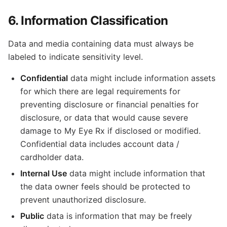
6. Information Classification
Data and media containing data must always be
labeled to indicate sensitivity level.
Confidential
data might include information assets
for which there are legal requirements for
preventing disclosure or financial penalties for
disclosure, or data that would cause severe
damage to My Eye Rx if disclosed or modified.
Confidential data includes account data /
cardholder data.
Internal Use
data might include information that
the data owner feels should be protected to
prevent unauthorized disclosure.
Public
data is information that may be freely