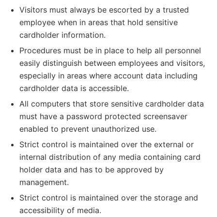
Visitors must always be escorted by a trusted
employee when in areas that hold sensitive
cardholder information.
Procedures must be in place to help all personnel
easily distinguish between employees and visitors,
especially in areas where account data including
cardholder data is accessible.
All computers that store sensitive cardholder data
must have a password protected screensaver
enabled to prevent unauthorized use.
Strict control is maintained over the external or
internal distribution of any media containing card
holder data and has to be approved by
management.
Strict control is maintained over the storage and
accessibility of media.