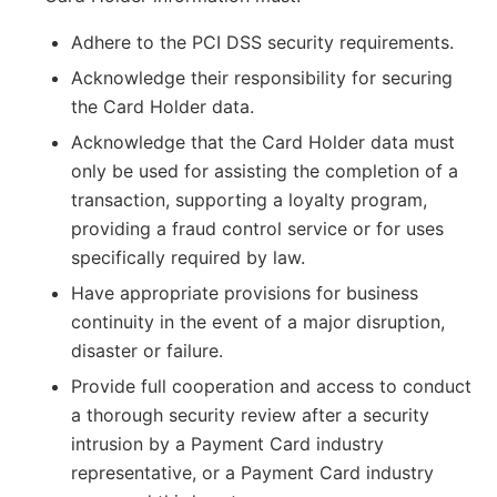
Adhere to the PCI DSS security requirements.
Acknowledge their responsibility for securing
the Card Holder data.
Acknowledge that the Card Holder data must
only be used for assisting the completion of a
transaction, supporting a loyalty program,
providing a fraud control service or for uses
specifically required by law.
Have appropriate provisions for business
continuity in the event of a major disruption,
disaster or failure.
Provide full cooperation and access to conduct
a thorough security review after a security
intrusion by a Payment Card industry
representative, or a Payment Card industry