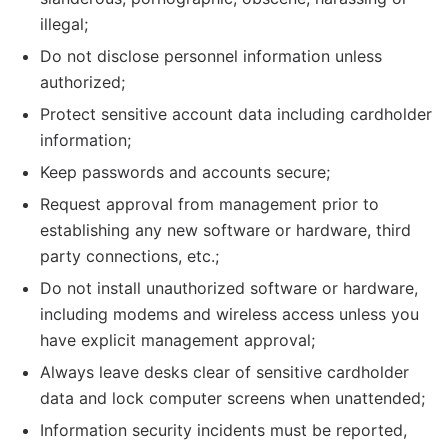
illegal;
Do not disclose personnel information unless
authorized;
Protect sensitive account data including cardholder
information;
Keep passwords and accounts secure;
Request approval from management prior to
establishing any new software or hardware, third
party connections, etc.;
Do not install unauthorized software or hardware,
including modems and wireless access unless you
have explicit management approval;
Always leave desks clear of sensitive cardholder
data and lock computer screens when unattended;
Information security incidents must be reported,