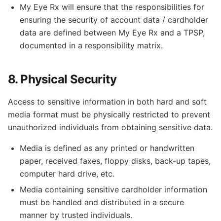
My Eye Rx will ensure that the responsibilities for
ensuring the security of account data / cardholder
data are defined between My Eye Rx and a TPSP,
documented in a responsibility matrix.
8. Physical Security
Access to sensitive information in both hard and soft
media format must be physically restricted to prevent
unauthorized individuals from obtaining sensitive data.
Media is defined as any printed or handwritten
paper, received faxes, floppy disks, back-up tapes,
computer hard drive, etc.
Media containing sensitive cardholder information
must be handled and distributed in a secure
manner by trusted individuals.