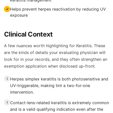
keratitis management
Helps prevent herpes reactivation by reducing UV
✓
exposure
Clinical Context
A few nuances worth highlighting for Keratitis. These
are the kinds of details your evaluating physician will
look for in your records, and they often strengthen an
exemption application when disclosed up-front.
Herpes simplex keratitis is both photosensitive and
i
UV-triggerable, making tint a two-for-one
intervention.
Contact-lens-related keratitis is extremely common
i
and is a valid qualifying indication even after the