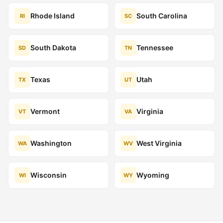
Rhode Island
South Carolina
RI
SC
South Dakota
Tennessee
SD
TN
Texas
Utah
TX
UT
Vermont
Virginia
VT
VA
Washington
West Virginia
WA
WV
Wisconsin
Wyoming
WI
WY