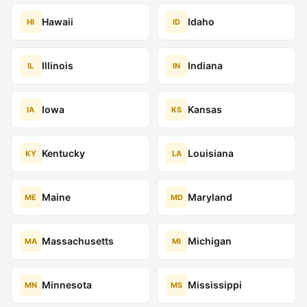
Hawaii
Idaho
HI
ID
Illinois
Indiana
IL
IN
Iowa
Kansas
IA
KS
Kentucky
Louisiana
KY
LA
Maine
Maryland
ME
MD
Massachusetts
Michigan
MA
MI
Minnesota
Mississippi
MN
MS