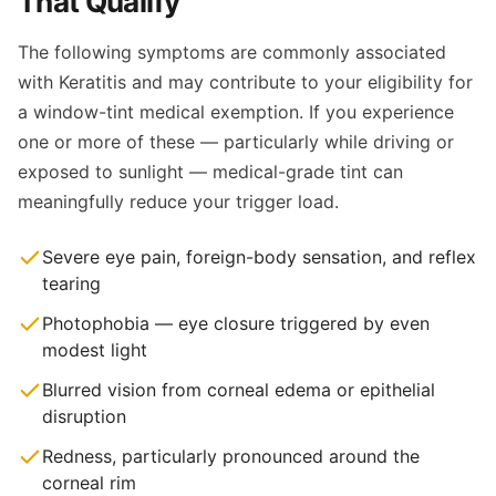
That Qualify
The following symptoms are commonly associated
with Keratitis and may contribute to your eligibility for
a window-tint medical exemption. If you experience
one or more of these — particularly while driving or
exposed to sunlight — medical-grade tint can
meaningfully reduce your trigger load.
Severe eye pain, foreign-body sensation, and reflex
tearing
Photophobia — eye closure triggered by even
modest light
Blurred vision from corneal edema or epithelial
disruption
Redness, particularly pronounced around the
corneal rim