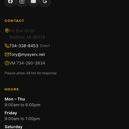
Facebook
Instagram
YouTube
Google
CONTACT
PO Box 6025
Redford, MI 48239
734-338-8453
· Direct
Tory@myeyerx.net
VM 734-290-3834
Please allow 48 hrs for response
HOURS
Mon – Thu
9:00am to 6:00pm
Friday
9:00am to 1:00pm
Saturday