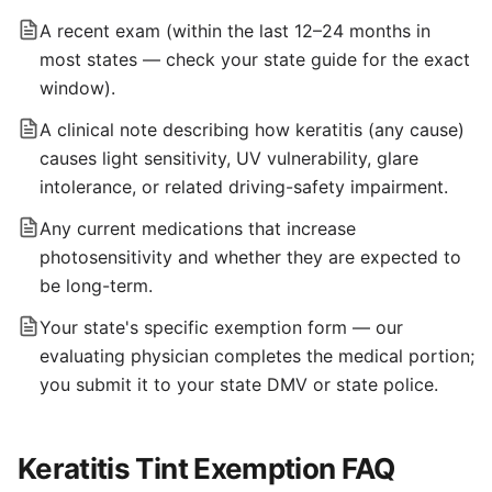
A recent exam (within the last 12–24 months in
most states — check your state guide for the exact
window).
A clinical note describing how keratitis (any cause)
causes light sensitivity, UV vulnerability, glare
intolerance, or related driving-safety impairment.
Any current medications that increase
photosensitivity and whether they are expected to
be long-term.
Your state's specific exemption form — our
evaluating physician completes the medical portion;
you submit it to your state DMV or state police.
Keratitis Tint Exemption FAQ