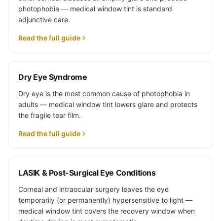
photophobia — medical window tint is standard
adjunctive care.
Read the full guide
Dry Eye Syndrome
Dry eye is the most common cause of photophobia in
adults — medical window tint lowers glare and protects
the fragile tear film.
Read the full guide
LASIK & Post-Surgical Eye Conditions
Corneal and intraocular surgery leaves the eye
temporarily (or permanently) hypersensitive to light —
medical window tint covers the recovery window when