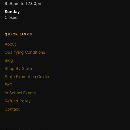
9:00am to 12:00pm
Sunday
Closed
QUICK LINKS
About
Qualifying Conditions
Blog
Shop By State
State Exemption Guides
FAQ's
In School Exams
Refund Policy
Contact