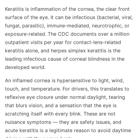
Keratitis is inflammation of the cornea, the clear front
surface of the eye. It can be infectious (bacterial, viral,
fungal, parasitic), immune-mediated, neurotrophic, or
exposure-related. The CDC documents over a million
outpatient visits per year for contact-lens-related
keratitis alone, and herpes simplex keratitis is the
leading infectious cause of corneal blindness in the
developed world.
An inflamed cornea is hypersensitive to light, wind,
touch, and temperature. For drivers, this translates to
reflexive eye closure under normal daylight, tearing
that blurs vision, and a sensation that the eye is
scratching itself with every blink. These are not
nuisance symptoms — they are safety issues, and
acute keratitis is a legitimate reason to avoid daytime