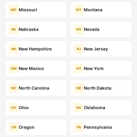
Missouri
Montana
MO
MT
Nebraska
Nevada
NE
NV
New Hampshire
New Jersey
NH
NJ
New Mexico
New York
NM
NY
North Carolina
North Dakota
NC
ND
Ohio
Oklahoma
OH
OK
Oregon
Pennsylvania
OR
PA