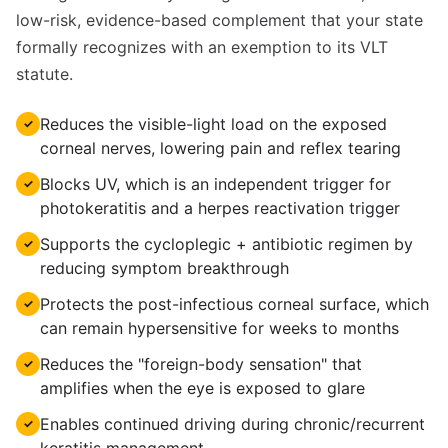
low-risk, evidence-based complement that your state
formally recognizes with an exemption to its VLT
statute.
Reduces the visible-light load on the exposed
✓
corneal nerves, lowering pain and reflex tearing
Blocks UV, which is an independent trigger for
✓
photokeratitis and a herpes reactivation trigger
Supports the cycloplegic + antibiotic regimen by
✓
reducing symptom breakthrough
Protects the post-infectious corneal surface, which
✓
can remain hypersensitive for weeks to months
Reduces the "foreign-body sensation" that
✓
amplifies when the eye is exposed to glare
Enables continued driving during chronic/recurrent
✓