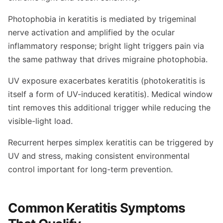
Photophobia in keratitis is mediated by trigeminal
nerve activation and amplified by the ocular
inflammatory response; bright light triggers pain via
the same pathway that drives migraine photophobia.
UV exposure exacerbates keratitis (photokeratitis is
itself a form of UV-induced keratitis). Medical window
tint removes this additional trigger while reducing the
visible-light load.
Recurrent herpes simplex keratitis can be triggered by
UV and stress, making consistent environmental
control important for long-term prevention.
Common Keratitis Symptoms