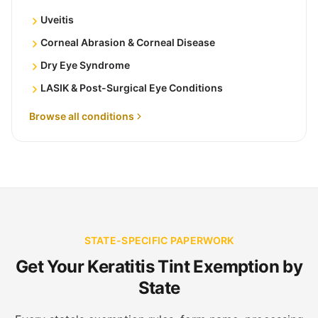
Uveitis
Corneal Abrasion & Corneal Disease
Dry Eye Syndrome
LASIK & Post-Surgical Eye Conditions
Browse all conditions
STATE-SPECIFIC PAPERWORK
Get Your Keratitis Tint Exemption by
State