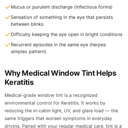
Mucus or purulent discharge (infectious forms)
Sensation of something in the eye that persists
between blinks
Difficulty keeping the eye open in bright conditions
Recurrent episodes in the same eye (herpes
simplex pattern)
Why Medical Window Tint Helps
Keratitis
Medical-grade window tint is a recognized
environmental control for Keratitis. It works by
reducing the in-cabin light, UV, and glare load — the
same triggers that worsen symptoms in everyday
driving. Paired with your regular medical care, tint is a