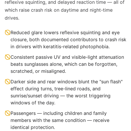
reflexive squinting, and delayed reaction time — all of
which raise crash risk on daytime and night-time
drives.
Reduced glare lowers reflexive squinting and eye
closure, both documented contributors to crash risk
in drivers with keratitis-related photophobia.
Consistent passive UV and visible-light attenuation
beats sunglasses alone, which can be forgotten,
scratched, or misaligned.
Darker side and rear windows blunt the "sun flash"
effect during turns, tree-lined roads, and
sunrise/sunset driving — the worst triggering
windows of the day.
Passengers — including children and family
members with the same condition — receive
identical protection.