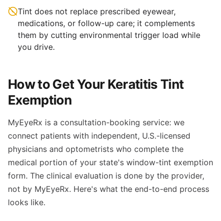
Tint does not replace prescribed eyewear,
medications, or follow-up care; it complements
them by cutting environmental trigger load while
you drive.
How to Get Your Keratitis Tint
Exemption
MyEyeRx is a consultation-booking service: we
connect patients with independent, U.S.-licensed
physicians and optometrists who complete the
medical portion of your state's window-tint exemption
form. The clinical evaluation is done by the provider,
not by MyEyeRx. Here's what the end-to-end process
looks like.