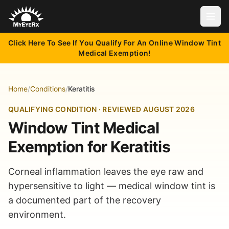
Open
Click Here To See If You Qualify For An Online Window Tint
Medical Exemption!
Home
/
Conditions
/
Keratitis
QUALIFYING CONDITION · REVIEWED AUGUST 2026
Window Tint Medical
Exemption for Keratitis
Corneal inflammation leaves the eye raw and
hypersensitive to light — medical window tint is
a documented part of the recovery
environment.