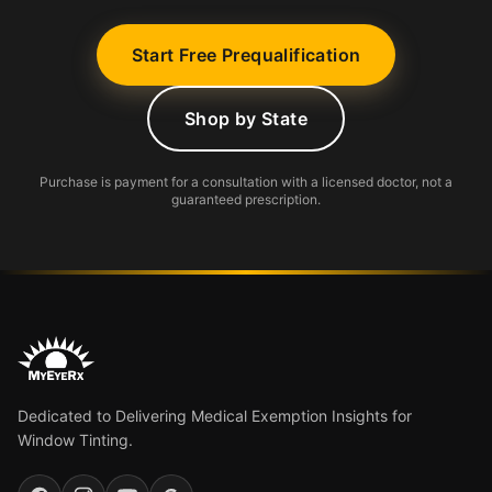
Start Free Prequalification
Shop by State
Purchase is payment for a consultation with a licensed doctor, not a
guaranteed prescription.
Dedicated to Delivering Medical Exemption Insights for
Window Tinting.