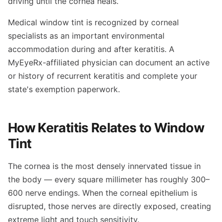
driving until the cornea heals.
Medical window tint is recognized by corneal
specialists as an important environmental
accommodation during and after keratitis. A
MyEyeRx-affiliated physician can document an active
or history of recurrent keratitis and complete your
state's exemption paperwork.
How Keratitis Relates to Window
Tint
The cornea is the most densely innervated tissue in
the body — every square millimeter has roughly 300–
600 nerve endings. When the corneal epithelium is
disrupted, those nerves are directly exposed, creating
extreme light and touch sensitivity.