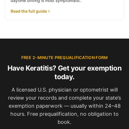
daytime driving is most symptomatic.
Read the full guide
FREE 2-MINUTE PREQUALIFICATION FORM
Have Keratitis? Get your exemption
today.
A licensed U.S. physician or optometrist will
review your records and complete your state’s
exemption paperwork — usually within 24–48
hours. Free prequalification, no obligation to
book.