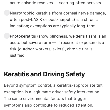
acute episode resolves — scarring often persists.
Neurotrophic keratitis (from corneal nerve damage,
i
often post-LASIK or post-herpetic) is a chronic
indication; exemptions are typically long-term.
Photokeratitis (snow blindness, welder's flash) is an
i
acute but severe form — if recurrent exposure is a
risk (outdoor workers, skiers), chronic tint is
justified.
Keratitis and Driving Safety
Beyond symptom control, a keratitis-appropriate tint
exemption is a legitimate driver-safety intervention.
The same environmental factors that trigger
symptoms also contribute to reduced attention,