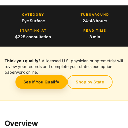
CATEGORY
TURNAROUND
Eye Surface
24–48 hours
STARTING AT
READ TIME
$225 consultation
8 min
Think you qualify?
A licensed U.S. physician or optometrist will
review your records and complete your state's exemption
paperwork online.
See If You Qualify
Shop by State
Overview