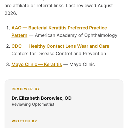
are affiliate or referral links. Last reviewed August
2026.
AAO — Bacterial Keratitis Preferred Practice
Pattern
— American Academy of Ophthalmology
CDC — Healthy Contact Lens Wear and Care
—
Centers for Disease Control and Prevention
Mayo Clinic — Keratitis
— Mayo Clinic
REVIEWED BY
Dr. Elizabeth Borowiec, OD
Reviewing Optometrist
WRITTEN BY