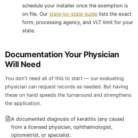
schedule your installer once the exemption is
on file. Our
state-by-state guide
lists the exact
form, processing agency, and VLT limit for your
state.
Documentation Your Physician
Will Need
You don't need all of this to start — our evaluating
physician can request records as needed. But having
these on hand speeds the turnaround and strengthens
the application.
A documented diagnosis of keratitis (any cause)
from a licensed physician, ophthalmologist,
optometrist, or specialist.