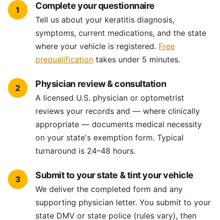
Complete your questionnaire
1
Tell us about your keratitis diagnosis,
symptoms, current medications, and the state
where your vehicle is registered.
Free
prequalification
takes under 5 minutes.
Physician review & consultation
2
A licensed U.S. physician or optometrist
reviews your records and — where clinically
appropriate — documents medical necessity
on your state's exemption form. Typical
turnaround is 24–48 hours.
Submit to your state & tint your vehicle
3
We deliver the completed form and any
supporting physician letter. You submit to your
state DMV or state police (rules vary), then