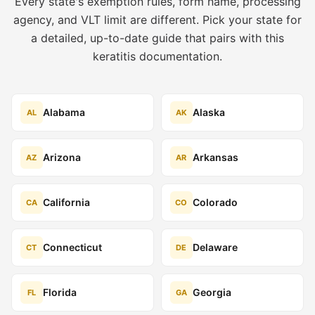
Every state's exemption rules, form name, processing
agency, and VLT limit are different. Pick your state for
a detailed, up-to-date guide that pairs with this
keratitis documentation.
Alabama
Alaska
AL
AK
Arizona
Arkansas
AZ
AR
California
Colorado
CA
CO
Connecticut
Delaware
CT
DE
Florida
Georgia
FL
GA