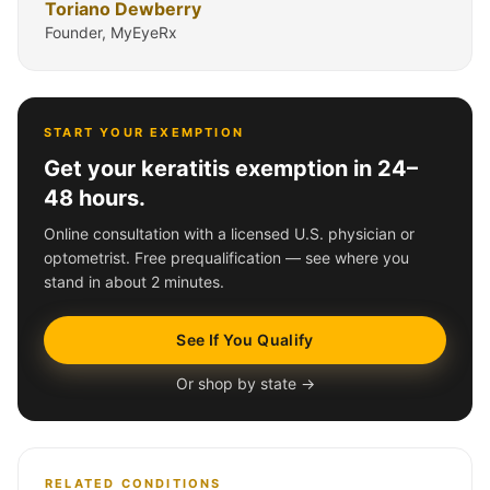
Toriano Dewberry
Founder, MyEyeRx
START YOUR EXEMPTION
Get your keratitis exemption in 24–
48 hours.
Online consultation with a licensed U.S. physician or
optometrist. Free prequalification — see where you
stand in about 2 minutes.
See If You Qualify
Or shop by state →
RELATED CONDITIONS