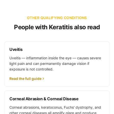
OTHER QUALIFYING CONDITIONS
People with Keratitis also read
Uveitis
Uveitis — inflammation inside the eye — causes severe
light pain and can permanently damage vision if
exposure is not controlled.
Read the full guide
Corneal Abrasion & Corneal Disease
Corneal abrasions, keratoconus, Fuchs' dystrophy, and
other corneal diseases all amplify glare and produce