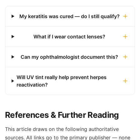
My keratitis was cured — do I still qualify?
What if I wear contact lenses?
Can my ophthalmologist document this?
Will UV tint really help prevent herpes
reactivation?
References & Further Reading
This article draws on the following authoritative
sources. All links go to the primary publisher — none