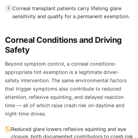
Corneal transplant patients carry lifelong glare
i
sensitivity and qualify for a permanent exemption.
Corneal Conditions and Driving
Safety
Beyond symptom control, a corneal conditions-
appropriate tint exemption is a legitimate driver-
safety intervention. The same environmental factors
that trigger symptoms also contribute to reduced
attention, reflexive squinting, and delayed reaction
time — all of which raise crash risk on daytime and
night-time drives.
Reduced glare lowers reflexive squinting and eye
closure, both documented contributors to crash risk