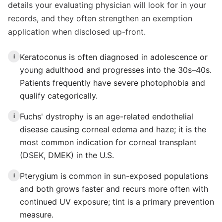
details your evaluating physician will look for in your
records, and they often strengthen an exemption
application when disclosed up-front.
Keratoconus is often diagnosed in adolescence or
i
young adulthood and progresses into the 30s–40s.
Patients frequently have severe photophobia and
qualify categorically.
Fuchs' dystrophy is an age-related endothelial
i
disease causing corneal edema and haze; it is the
most common indication for corneal transplant
(DSEK, DMEK) in the U.S.
Pterygium is common in sun-exposed populations
i
and both grows faster and recurs more often with
continued UV exposure; tint is a primary prevention
measure.