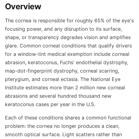
Overview
The cornea is responsible for roughly 65% of the eye's
focusing power, and any disruption to its surface,
shape, or transparency degrades vision and amplifies
glare. Common corneal conditions that qualify drivers
for a window-tint medical exemption include corneal
abrasion, keratoconus, Fuchs' endothelial dystrophy,
map-dot-fingerprint dystrophy, corneal scarring,
pterygium, and corneal ectasia. The National Eye
Institute estimates more than 2 million new corneal
abrasions and several hundred thousand new
keratoconus cases per year in the U.S.
Each of these conditions shares a common functional
problem: the cornea no longer produces a clean,
smooth optical surface. Light scatters rather than