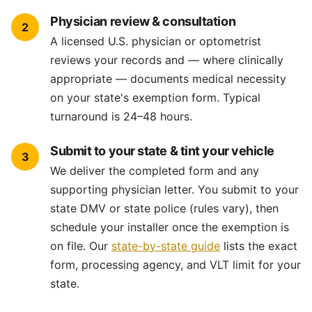
Physician review & consultation
2
A licensed U.S. physician or optometrist
reviews your records and — where clinically
appropriate — documents medical necessity
on your state's exemption form. Typical
turnaround is 24–48 hours.
Submit to your state & tint your vehicle
3
We deliver the completed form and any
supporting physician letter. You submit to your
state DMV or state police (rules vary), then
schedule your installer once the exemption is
on file. Our
state-by-state guide
lists the exact
form, processing agency, and VLT limit for your
state.