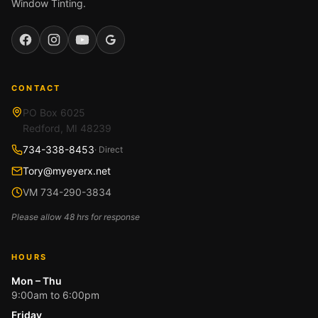
Window Tinting.
Facebook
Instagram
YouTube
Google
CONTACT
PO Box 6025
Redford, MI 48239
734-338-8453
· Direct
Tory@myeyerx.net
VM 734-290-3834
Please allow 48 hrs for response
HOURS
Mon – Thu
9:00am to 6:00pm
Friday