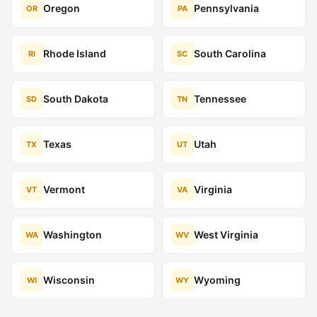
Oregon
Pennsylvania
OR
PA
Rhode Island
South Carolina
RI
SC
South Dakota
Tennessee
SD
TN
Texas
Utah
TX
UT
Vermont
Virginia
VT
VA
Washington
West Virginia
WA
WV
Wisconsin
Wyoming
WI
WY