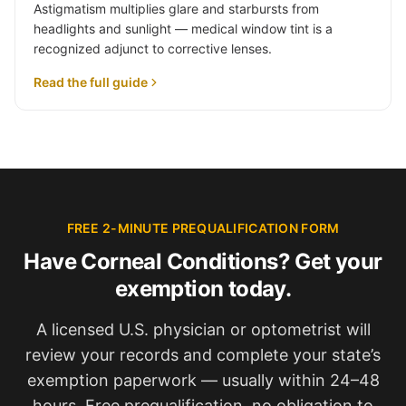
Astigmatism multiplies glare and starbursts from
headlights and sunlight — medical window tint is a
recognized adjunct to corrective lenses.
Read the full guide
FREE 2-MINUTE PREQUALIFICATION FORM
Have Corneal Conditions? Get your
exemption today.
A licensed U.S. physician or optometrist will
review your records and complete your state’s
exemption paperwork — usually within 24–48
hours. Free prequalification, no obligation to