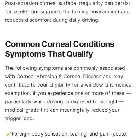
Post-abrasion corneal surface irregularity can persist
for weeks; tint supports the healing environment and
reduces discomfort during daily driving.
Common Corneal Conditions
Symptoms That Qualify
The following symptoms are commonly associated
with Corneal Abrasion & Corneal Disease and may
contribute to your eligibility for a window-tint medical
exemption. If you experience one or more of these —
particularly while driving or exposed to sunlight —
medical-grade tint can meaningfully reduce your
trigger load.
Foreign-body sensation, tearing, and pain (acute