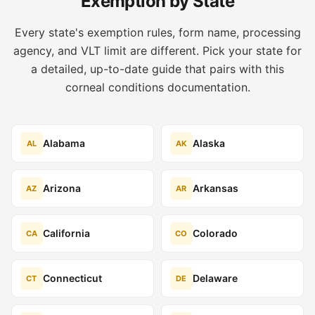
Exemption by State
Every state's exemption rules, form name, processing
agency, and VLT limit are different. Pick your state for
a detailed, up-to-date guide that pairs with this
corneal conditions documentation.
Alabama
Alaska
AL
AK
Arizona
Arkansas
AZ
AR
California
Colorado
CA
CO
Connecticut
Delaware
CT
DE