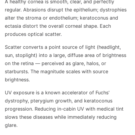
A healthy cornea is smooth, clear, and perfectly
regular. Abrasions disrupt the epithelium; dystrophies
alter the stroma or endothelium; keratoconus and
ectasia distort the overall corneal shape. Each
produces optical scatter.
Scatter converts a point source of light (headlight,
sun, stoplight) into a large, diffuse area of brightness
on the retina — perceived as glare, halos, or
starbursts. The magnitude scales with source
brightness.
UV exposure is a known accelerator of Fuchs'
dystrophy, pterygium growth, and keratoconus
progression. Reducing in-cabin UV with medical tint
slows these diseases while immediately reducing
glare.