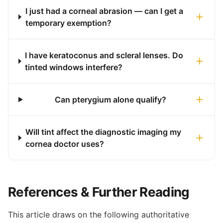
I just had a corneal abrasion — can I get a
temporary exemption?
I have keratoconus and scleral lenses. Do
tinted windows interfere?
Can pterygium alone qualify?
Will tint affect the diagnostic imaging my
cornea doctor uses?
References & Further Reading
This article draws on the following authoritative