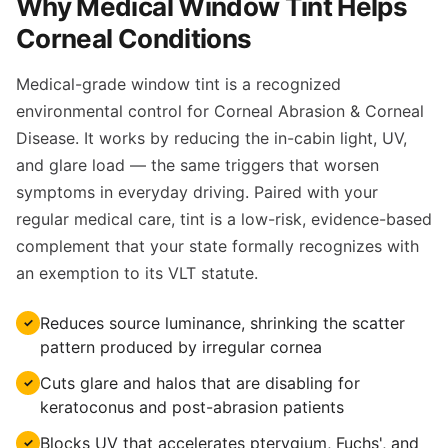
Why Medical Window Tint Helps
Corneal Conditions
Medical-grade window tint is a recognized
environmental control for Corneal Abrasion & Corneal
Disease. It works by reducing the in-cabin light, UV,
and glare load — the same triggers that worsen
symptoms in everyday driving. Paired with your
regular medical care, tint is a low-risk, evidence-based
complement that your state formally recognizes with
an exemption to its VLT statute.
Reduces source luminance, shrinking the scatter
✓
pattern produced by irregular cornea
Cuts glare and halos that are disabling for
✓
keratoconus and post-abrasion patients
Blocks UV that accelerates pterygium, Fuchs', and
✓