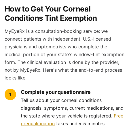
How to Get Your Corneal
Conditions Tint Exemption
MyEyeRx is a consultation-booking service: we
connect patients with independent, U.S.-licensed
physicians and optometrists who complete the
medical portion of your state's window-tint exemption
form. The clinical evaluation is done by the provider,
not by MyEyeRx. Here's what the end-to-end process
looks like.
Complete your questionnaire
1
Tell us about your corneal conditions
diagnosis, symptoms, current medications, and
the state where your vehicle is registered.
Free
prequalification
takes under 5 minutes.