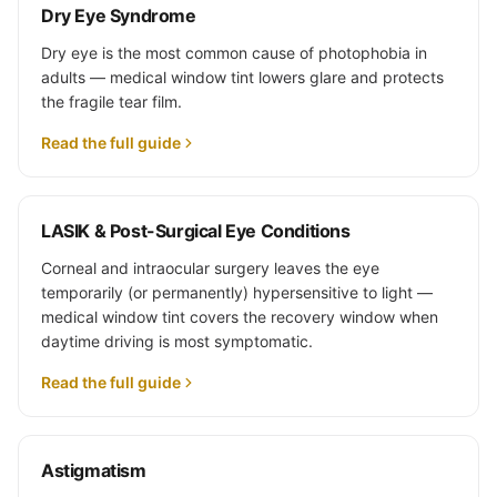
Dry Eye Syndrome
Dry eye is the most common cause of photophobia in
adults — medical window tint lowers glare and protects
the fragile tear film.
Read the full guide
LASIK & Post-Surgical Eye Conditions
Corneal and intraocular surgery leaves the eye
temporarily (or permanently) hypersensitive to light —
medical window tint covers the recovery window when
daytime driving is most symptomatic.
Read the full guide
Astigmatism