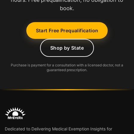
book.
Start Free Prequalification
Shop by State
Purchase is payment for a consultation with a licensed doctor, not a
guaranteed prescription.
Dedicated to Delivering Medical Exemption Insights for