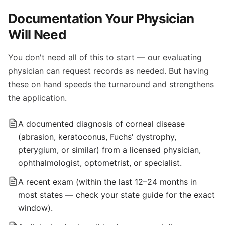
Documentation Your Physician
Will Need
You don't need all of this to start — our evaluating
physician can request records as needed. But having
these on hand speeds the turnaround and strengthens
the application.
A documented diagnosis of corneal disease
(abrasion, keratoconus, Fuchs' dystrophy,
pterygium, or similar) from a licensed physician,
ophthalmologist, optometrist, or specialist.
A recent exam (within the last 12–24 months in
most states — check your state guide for the exact
window).