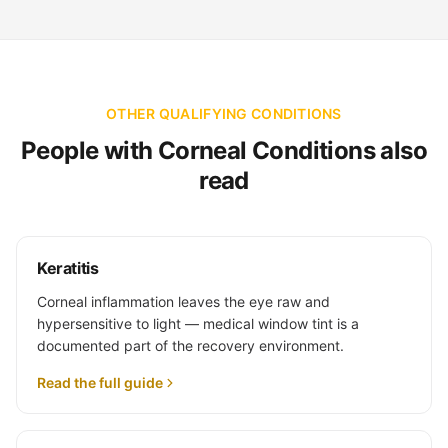
OTHER QUALIFYING CONDITIONS
People with Corneal Conditions also
read
Keratitis
Corneal inflammation leaves the eye raw and
hypersensitive to light — medical window tint is a
documented part of the recovery environment.
Read the full guide