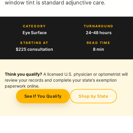
window tint is standard adjunctive care.
CATEGORY
TURNAROUND
Eye Surface
24–48 hours
STARTING AT
READ TIME
$225 consultation
8 min
Think you qualify?
A licensed U.S. physician or optometrist will
review your records and complete your state's exemption
paperwork online.
See If You Qualify
Shop by State