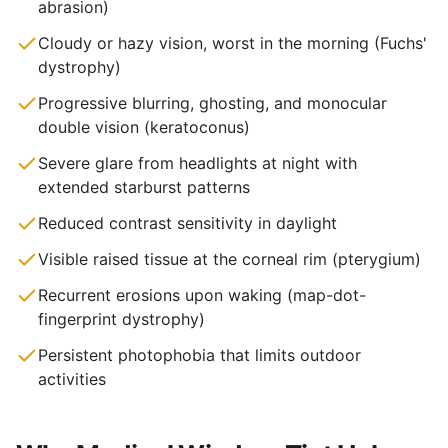
abrasion)
Cloudy or hazy vision, worst in the morning (Fuchs'
dystrophy)
Progressive blurring, ghosting, and monocular
double vision (keratoconus)
Severe glare from headlights at night with
extended starburst patterns
Reduced contrast sensitivity in daylight
Visible raised tissue at the corneal rim (pterygium)
Recurrent erosions upon waking (map-dot-
fingerprint dystrophy)
Persistent photophobia that limits outdoor
activities