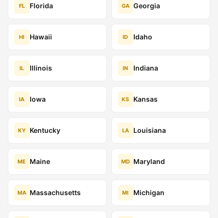
Florida
Georgia
FL
GA
Hawaii
Idaho
HI
ID
Illinois
Indiana
IL
IN
Iowa
Kansas
IA
KS
Kentucky
Louisiana
KY
LA
Maine
Maryland
ME
MD
Massachusetts
Michigan
MA
MI