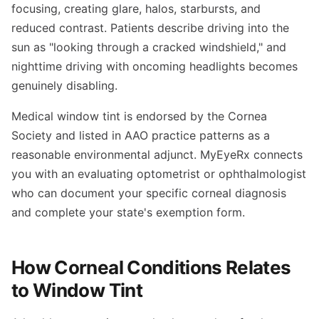
focusing, creating glare, halos, starbursts, and
reduced contrast. Patients describe driving into the
sun as "looking through a cracked windshield," and
nighttime driving with oncoming headlights becomes
genuinely disabling.
Medical window tint is endorsed by the Cornea
Society and listed in AAO practice patterns as a
reasonable environmental adjunct. MyEyeRx connects
you with an evaluating optometrist or ophthalmologist
who can document your specific corneal diagnosis
and complete your state's exemption form.
How Corneal Conditions Relates
to Window Tint