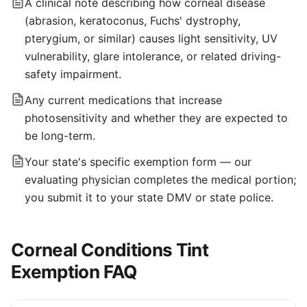
A clinical note describing how corneal disease
(abrasion, keratoconus, Fuchs' dystrophy,
pterygium, or similar) causes light sensitivity, UV
vulnerability, glare intolerance, or related driving-
safety impairment.
Any current medications that increase
photosensitivity and whether they are expected to
be long-term.
Your state's specific exemption form — our
evaluating physician completes the medical portion;
you submit it to your state DMV or state police.
Corneal Conditions Tint
Exemption FAQ