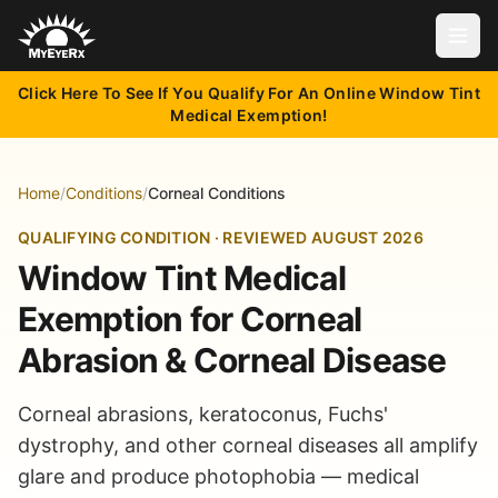
Open
Click Here To See If You Qualify For An Online Window Tint
Medical Exemption!
Home
/
Conditions
/
Corneal Conditions
QUALIFYING CONDITION · REVIEWED AUGUST 2026
Window Tint Medical
Exemption for Corneal
Abrasion & Corneal Disease
Corneal abrasions, keratoconus, Fuchs'
dystrophy, and other corneal diseases all amplify
glare and produce photophobia — medical