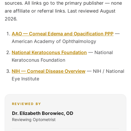
sources. All links go to the primary publisher — none
are affiliate or referral links. Last reviewed August
2026.
AAO — Corneal Edema and Opacification PPP
—
American Academy of Ophthalmology
National Keratoconus Foundation
— National
Keratoconus Foundation
NIH — Corneal Disease Overview
— NIH / National
Eye Institute
REVIEWED BY
Dr. Elizabeth Borowiec, OD
Reviewing Optometrist