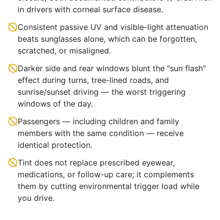
in drivers with corneal surface disease.
Consistent passive UV and visible-light attenuation
beats sunglasses alone, which can be forgotten,
scratched, or misaligned.
Darker side and rear windows blunt the "sun flash"
effect during turns, tree-lined roads, and
sunrise/sunset driving — the worst triggering
windows of the day.
Passengers — including children and family
members with the same condition — receive
identical protection.
Tint does not replace prescribed eyewear,
medications, or follow-up care; it complements
them by cutting environmental trigger load while
you drive.