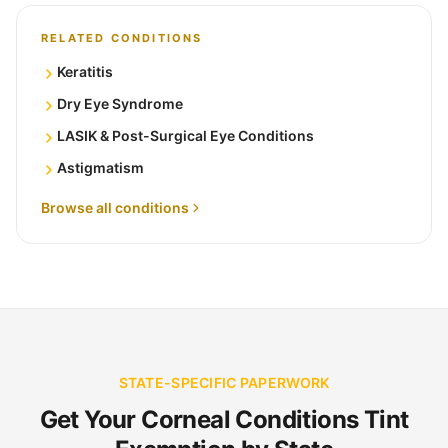
RELATED CONDITIONS
Keratitis
Dry Eye Syndrome
LASIK & Post-Surgical Eye Conditions
Astigmatism
Browse all conditions
STATE-SPECIFIC PAPERWORK
Get Your Corneal Conditions Tint