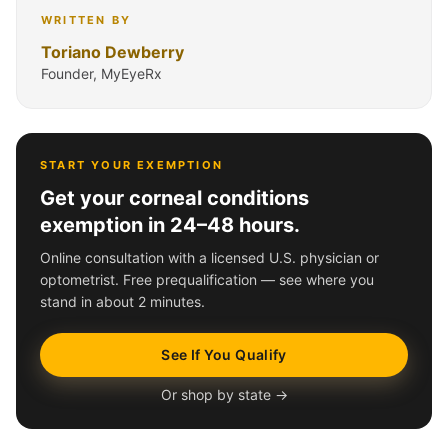
WRITTEN BY
Toriano Dewberry
Founder, MyEyeRx
START YOUR EXEMPTION
Get your corneal conditions
exemption in 24–48 hours.
Online consultation with a licensed U.S. physician or
optometrist. Free prequalification — see where you
stand in about 2 minutes.
See If You Qualify
Or shop by state →