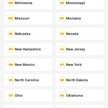
Minnesota
Mississippi
MN
MS
Missouri
Montana
MO
MT
Nebraska
Nevada
NE
NV
New Hampshire
New Jersey
NH
NJ
New Mexico
New York
NM
NY
North Carolina
North Dakota
NC
ND
Ohio
Oklahoma
OH
OK