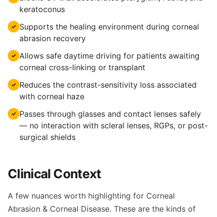
keratoconus
Supports the healing environment during corneal
✓
abrasion recovery
Allows safe daytime driving for patients awaiting
✓
corneal cross-linking or transplant
Reduces the contrast-sensitivity loss associated
✓
with corneal haze
Passes through glasses and contact lenses safely
✓
— no interaction with scleral lenses, RGPs, or post-
surgical shields
Clinical Context
A few nuances worth highlighting for Corneal
Abrasion & Corneal Disease. These are the kinds of