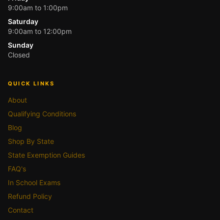
9:00am to 1:00pm
Saturday
9:00am to 12:00pm
Sunday
Closed
QUICK LINKS
About
Qualifying Conditions
Blog
Shop By State
State Exemption Guides
FAQ's
In School Exams
Refund Policy
Contact