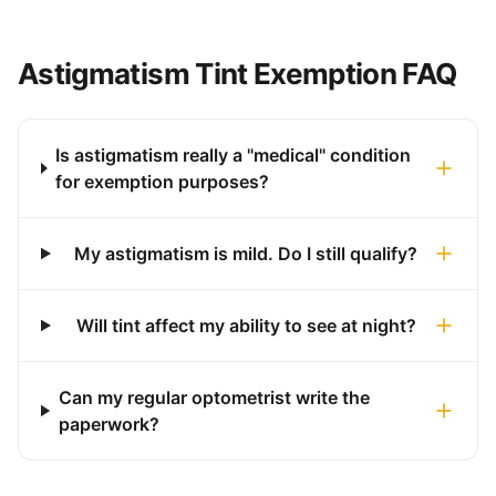
Astigmatism Tint Exemption FAQ
Is astigmatism really a "medical" condition
for exemption purposes?
My astigmatism is mild. Do I still qualify?
Will tint affect my ability to see at night?
Can my regular optometrist write the
paperwork?