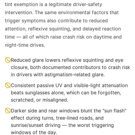
tint exemption is a legitimate driver-safety
intervention. The same environmental factors that
trigger symptoms also contribute to reduced
attention, reflexive squinting, and delayed reaction
time — all of which raise crash risk on daytime and
night-time drives.
Reduced glare lowers reflexive squinting and eye
closure, both documented contributors to crash risk
in drivers with astigmatism-related glare.
Consistent passive UV and visible-light attenuation
beats sunglasses alone, which can be forgotten,
scratched, or misaligned.
Darker side and rear windows blunt the "sun flash"
effect during turns, tree-lined roads, and
sunrise/sunset driving — the worst triggering
windows of the day.