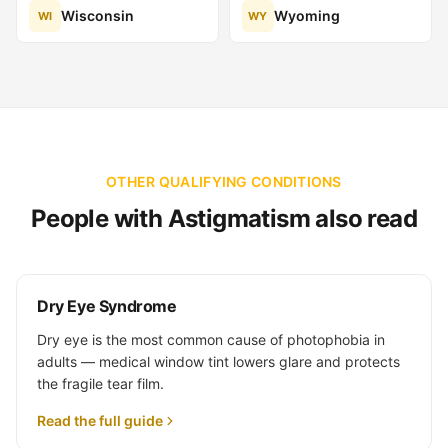
Wisconsin
Wyoming
WI
WY
OTHER QUALIFYING CONDITIONS
People with Astigmatism also read
Dry Eye Syndrome
Dry eye is the most common cause of photophobia in
adults — medical window tint lowers glare and protects
the fragile tear film.
Read the full guide