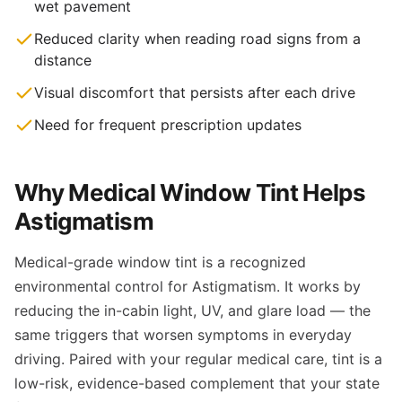
wet pavement
Reduced clarity when reading road signs from a
distance
Visual discomfort that persists after each drive
Need for frequent prescription updates
Why Medical Window Tint Helps
Astigmatism
Medical-grade window tint is a recognized
environmental control for Astigmatism. It works by
reducing the in-cabin light, UV, and glare load — the
same triggers that worsen symptoms in everyday
driving. Paired with your regular medical care, tint is a
low-risk, evidence-based complement that your state