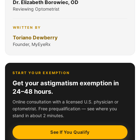
Dr. Elizabeth Borowiec, OD
Reviewing Optometrist
WRITTEN BY
Toriano Dewberry
Founder, MyEyeRx
START YOUR EXEMPTION
Get your astigmatism exemption in
24–48 hours.
Online consultation with a licensed U.S. physician or
optometrist. Free prequalification — see where you
stand in about 2 minutes.
See If You Qualify