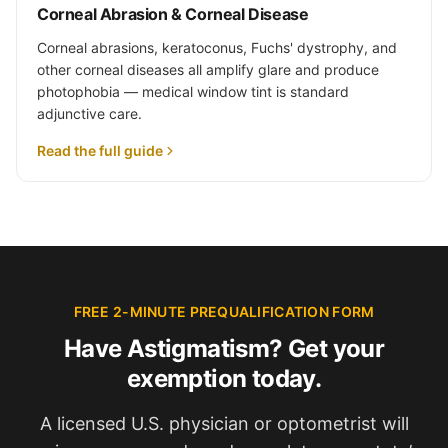
Corneal Abrasion & Corneal Disease
Corneal abrasions, keratoconus, Fuchs' dystrophy, and
other corneal diseases all amplify glare and produce
photophobia — medical window tint is standard
adjunctive care.
Read the full guide
FREE 2-MINUTE PREQUALIFICATION FORM
Have Astigmatism? Get your
exemption today.
A licensed U.S. physician or optometrist will