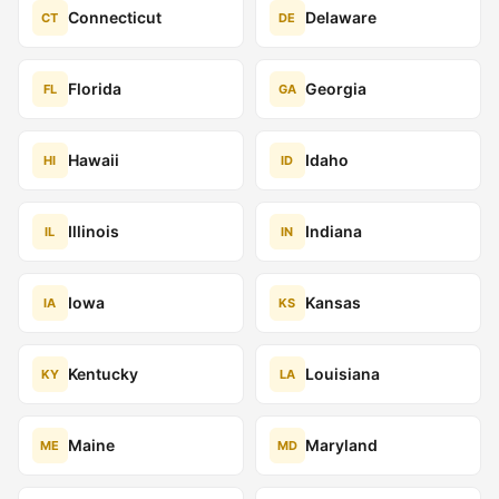
Connecticut
Delaware
CT
DE
Florida
Georgia
FL
GA
Hawaii
Idaho
HI
ID
Illinois
Indiana
IL
IN
Iowa
Kansas
IA
KS
Kentucky
Louisiana
KY
LA
Maine
Maryland
ME
MD