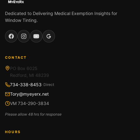
Dedicated to Delivering Medical Exemption Insights for
Window Tinting.
Facebook
Instagram
YouTube
Google
CONTACT
PO Box 6025
Redford, MI 48239
734-338-8453
· Direct
Tory@myeyerx.net
VM 734-290-3834
Please allow 48 hrs for response
HOURS