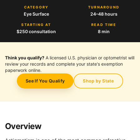
CATEGORY
TURNAROUND
Eye Surface
24–48 hours
STARTING AT
READ TIME
$250 consultation
8 min
Think you qualify?
A licensed U.S. physician or optometrist will
review your records and complete your state's exemption
paperwork online.
See If You Qualify
Shop by State
Overview