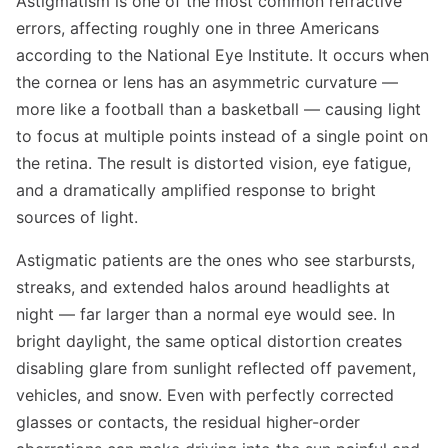
Astigmatism is one of the most common refractive
errors, affecting roughly one in three Americans
according to the National Eye Institute. It occurs when
the cornea or lens has an asymmetric curvature —
more like a football than a basketball — causing light
to focus at multiple points instead of a single point on
the retina. The result is distorted vision, eye fatigue,
and a dramatically amplified response to bright
sources of light.
Astigmatic patients are the ones who see starbursts,
streaks, and extended halos around headlights at
night — far larger than a normal eye would see. In
bright daylight, the same optical distortion creates
disabling glare from sunlight reflected off pavement,
vehicles, and snow. Even with perfectly corrected
glasses or contacts, the residual higher-order