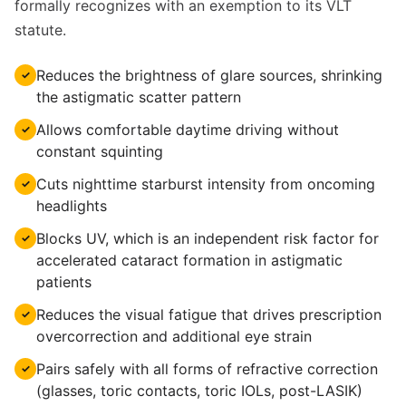
formally recognizes with an exemption to its VLT
statute.
Reduces the brightness of glare sources, shrinking
✓
the astigmatic scatter pattern
Allows comfortable daytime driving without
✓
constant squinting
Cuts nighttime starburst intensity from oncoming
✓
headlights
Blocks UV, which is an independent risk factor for
✓
accelerated cataract formation in astigmatic
patients
Reduces the visual fatigue that drives prescription
✓
overcorrection and additional eye strain
Pairs safely with all forms of refractive correction
✓
(glasses, toric contacts, toric IOLs, post-LASIK)