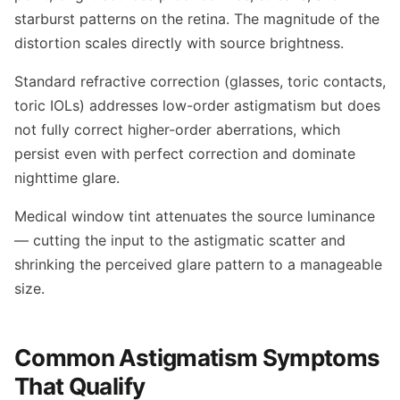
starburst patterns on the retina. The magnitude of the
distortion scales directly with source brightness.
Standard refractive correction (glasses, toric contacts,
toric IOLs) addresses low-order astigmatism but does
not fully correct higher-order aberrations, which
persist even with perfect correction and dominate
nighttime glare.
Medical window tint attenuates the source luminance
— cutting the input to the astigmatic scatter and
shrinking the perceived glare pattern to a manageable
size.
Common Astigmatism Symptoms
That Qualify