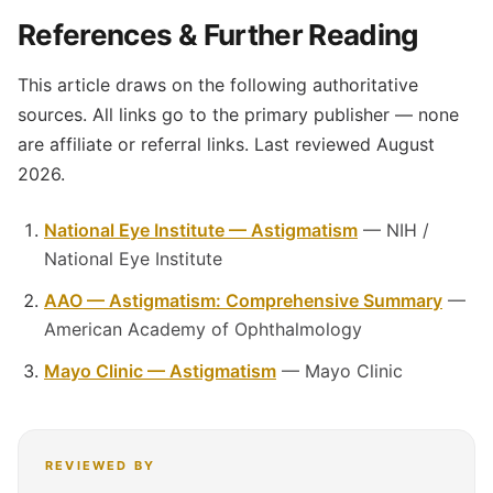
References & Further Reading
This article draws on the following authoritative
sources. All links go to the primary publisher — none
are affiliate or referral links. Last reviewed August
2026.
National Eye Institute — Astigmatism
— NIH /
National Eye Institute
AAO — Astigmatism: Comprehensive Summary
—
American Academy of Ophthalmology
Mayo Clinic — Astigmatism
— Mayo Clinic
REVIEWED BY