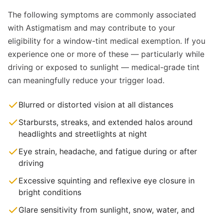
The following symptoms are commonly associated
with Astigmatism and may contribute to your
eligibility for a window-tint medical exemption. If you
experience one or more of these — particularly while
driving or exposed to sunlight — medical-grade tint
can meaningfully reduce your trigger load.
Blurred or distorted vision at all distances
Starbursts, streaks, and extended halos around
headlights and streetlights at night
Eye strain, headache, and fatigue during or after
driving
Excessive squinting and reflexive eye closure in
bright conditions
Glare sensitivity from sunlight, snow, water, and