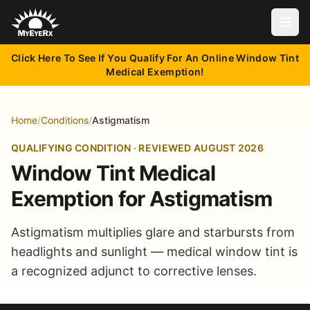
Open
Click Here To See If You Qualify For An Online Window Tint
Medical Exemption!
Home
/
Conditions
/
Astigmatism
QUALIFYING CONDITION · REVIEWED AUGUST 2026
Window Tint Medical
Exemption for Astigmatism
Astigmatism multiplies glare and starbursts from
headlights and sunlight — medical window tint is
a recognized adjunct to corrective lenses.