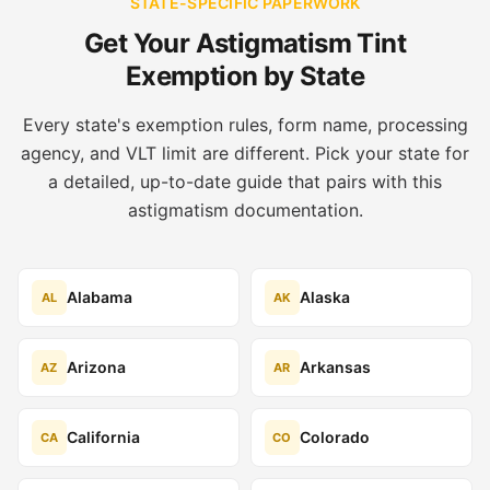
STATE-SPECIFIC PAPERWORK
Get Your Astigmatism Tint
Exemption by State
Every state's exemption rules, form name, processing
agency, and VLT limit are different. Pick your state for
a detailed, up-to-date guide that pairs with this
astigmatism documentation.
Alabama
Alaska
AL
AK
Arizona
Arkansas
AZ
AR
California
Colorado
CA
CO