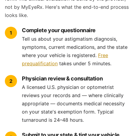
not by MyEyeRx. Here's what the end-to-end process
looks like.
Complete your questionnaire
1
Tell us about your astigmatism diagnosis,
symptoms, current medications, and the state
where your vehicle is registered.
Free
prequalification
takes under 5 minutes.
Physician review & consultation
2
A licensed U.S. physician or optometrist
reviews your records and — where clinically
appropriate — documents medical necessity
on your state's exemption form. Typical
turnaround is 24–48 hours.
Submit to your state & tint your vehicle