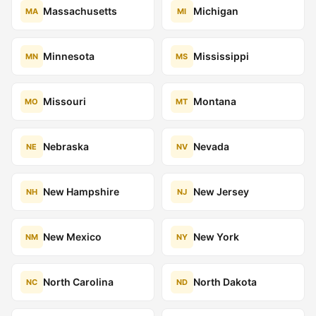
Massachusetts
Michigan
MA
MI
Minnesota
Mississippi
MN
MS
Missouri
Montana
MO
MT
Nebraska
Nevada
NE
NV
New Hampshire
New Jersey
NH
NJ
New Mexico
New York
NM
NY
North Carolina
North Dakota
NC
ND