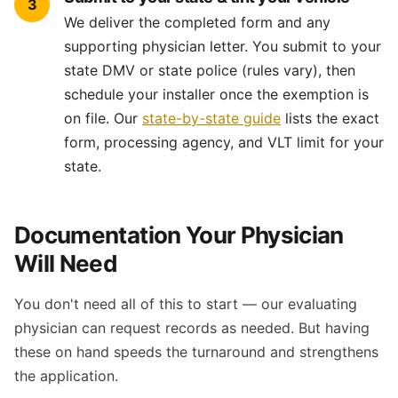
3
We deliver the completed form and any
supporting physician letter. You submit to your
state DMV or state police (rules vary), then
schedule your installer once the exemption is
on file. Our
state-by-state guide
lists the exact
form, processing agency, and VLT limit for your
state.
Documentation Your Physician
Will Need
You don't need all of this to start — our evaluating
physician can request records as needed. But having
these on hand speeds the turnaround and strengthens
the application.