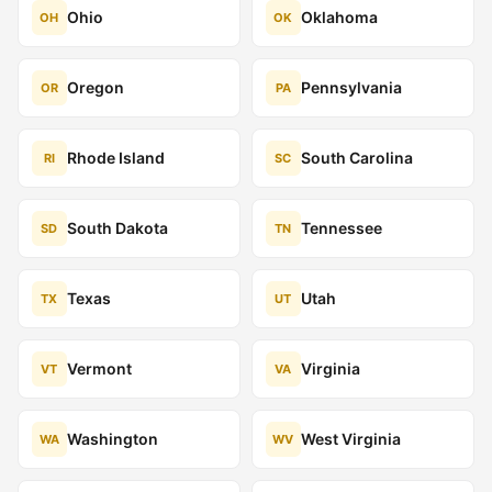
Ohio
Oklahoma
OH
OK
Oregon
Pennsylvania
OR
PA
Rhode Island
South Carolina
RI
SC
South Dakota
Tennessee
SD
TN
Texas
Utah
TX
UT
Vermont
Virginia
VT
VA
Washington
West Virginia
WA
WV