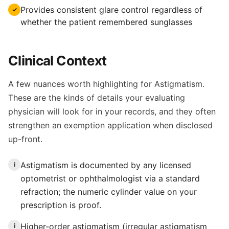
Provides consistent glare control regardless of
✓
whether the patient remembered sunglasses
Clinical Context
A few nuances worth highlighting for Astigmatism.
These are the kinds of details your evaluating
physician will look for in your records, and they often
strengthen an exemption application when disclosed
up-front.
Astigmatism is documented by any licensed
i
optometrist or ophthalmologist via a standard
refraction; the numeric cylinder value on your
prescription is proof.
Higher-order astigmatism (irregular astigmatism
i