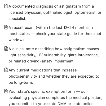
A documented diagnosis of astigmatism from a
licensed physician, ophthalmologist, optometrist, or
specialist.
A recent exam (within the last 12–24 months in
most states — check your state guide for the exact
window).
A clinical note describing how astigmatism causes
light sensitivity, UV vulnerability, glare intolerance,
or related driving-safety impairment.
Any current medications that increase
photosensitivity and whether they are expected to
be long-term.
Your state's specific exemption form — our
evaluating physician completes the medical portion;
you submit it to your state DMV or state police.