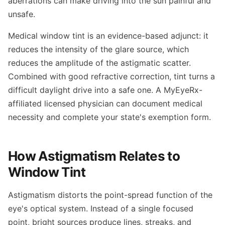
aberrations can make driving into the sun painful and
unsafe.
Medical window tint is an evidence-based adjunct: it
reduces the intensity of the glare source, which
reduces the amplitude of the astigmatic scatter.
Combined with good refractive correction, tint turns a
difficult daylight drive into a safe one. A MyEyeRx-
affiliated licensed physician can document medical
necessity and complete your state's exemption form.
How Astigmatism Relates to
Window Tint
Astigmatism distorts the point-spread function of the
eye's optical system. Instead of a single focused
point, bright sources produce lines, streaks, and