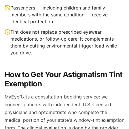
Passengers — including children and family
members with the same condition — receive
identical protection.
Tint does not replace prescribed eyewear,
medications, or follow-up care; it complements
them by cutting environmental trigger load while
you drive.
How to Get Your Astigmatism Tint
Exemption
MyEyeRx is a consultation-booking service: we
connect patients with independent, U.S.-licensed
physicians and optometrists who complete the
medical portion of your state's window-tint exemption
form. The clinical evaluation is done by the provider,