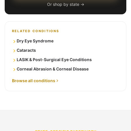
Or shop by state →
RELATED CONDITIONS
Dry Eye Syndrome
Cataracts
LASIK & Post-Surgical Eye Conditions
Corneal Abrasion & Corneal Disease
Browse all conditions