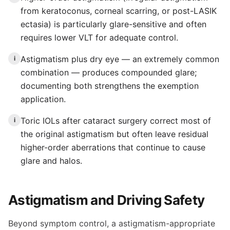
from keratoconus, corneal scarring, or post-LASIK
ectasia) is particularly glare-sensitive and often
requires lower VLT for adequate control.
Astigmatism plus dry eye — an extremely common
i
combination — produces compounded glare;
documenting both strengthens the exemption
application.
Toric IOLs after cataract surgery correct most of
i
the original astigmatism but often leave residual
higher-order aberrations that continue to cause
glare and halos.
Astigmatism and Driving Safety
Beyond symptom control, a astigmatism-appropriate