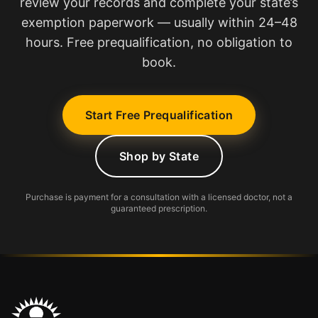
review your records and complete your state’s
exemption paperwork — usually within 24–48
hours. Free prequalification, no obligation to
book.
Start Free Prequalification
Shop by State
Purchase is payment for a consultation with a licensed doctor, not a
guaranteed prescription.