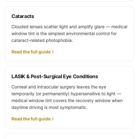
Cataracts
Clouded lenses scatter light and amplify glare — medical
window tint is the simplest environmental control for
cataract-related photophobia.
Read the full guide
LASIK & Post-Surgical Eye Conditions
Corneal and intraocular surgery leaves the eye
temporarily (or permanently) hypersensitive to light —
medical window tint covers the recovery window when
daytime driving is most symptomatic.
Read the full guide