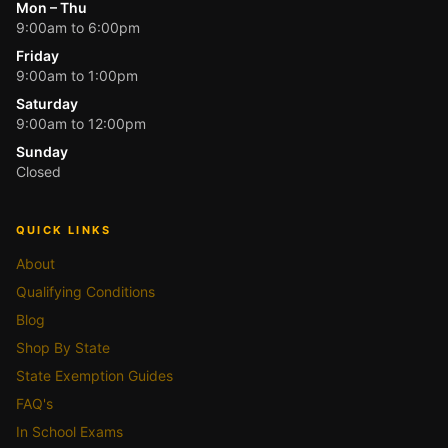
Mon – Thu
9:00am to 6:00pm
Friday
9:00am to 1:00pm
Saturday
9:00am to 12:00pm
Sunday
Closed
QUICK LINKS
About
Qualifying Conditions
Blog
Shop By State
State Exemption Guides
FAQ's
In School Exams