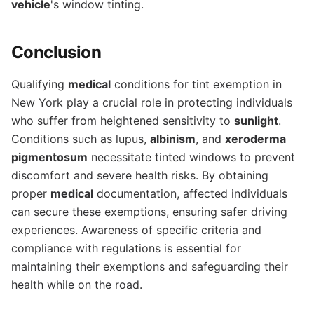
vehicle
's window tinting.
Conclusion
Qualifying
medical
conditions for tint exemption in
New York play a crucial role in protecting individuals
who suffer from heightened sensitivity to
sunlight
.
Conditions such as lupus,
albinism
, and
xeroderma
pigmentosum
necessitate tinted windows to prevent
discomfort and severe health risks. By obtaining
proper
medical
documentation, affected individuals
can secure these exemptions, ensuring safer driving
experiences. Awareness of specific criteria and
compliance with regulations is essential for
maintaining their exemptions and safeguarding their
health while on the road.