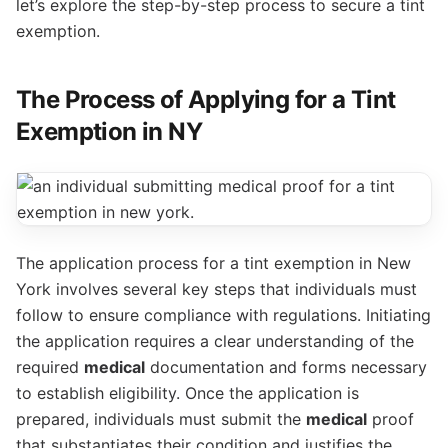
let’s explore the step-by-step process to secure a tint
exemption.
The Process of Applying for a Tint
Exemption in NY
The application process for a tint exemption in New
York involves several key steps that individuals must
follow to ensure compliance with regulations. Initiating
the application requires a clear understanding of the
required
medical
documentation and forms necessary
to establish eligibility. Once the application is
prepared, individuals must submit the
medical
proof
that substantiates their condition and justifies the