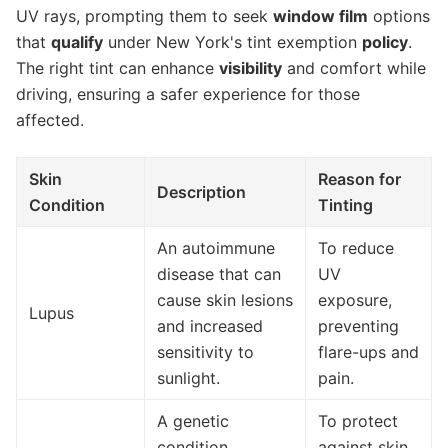
UV rays, prompting them to seek
window film
options
that
qualify
under New York's tint exemption
policy
.
The right tint can enhance
visibility
and comfort while
driving, ensuring a safer experience for those
affected.
Skin
Reason for
Description
Condition
Tinting
An autoimmune
To reduce
disease that can
UV
cause skin lesions
exposure,
Lupus
and increased
preventing
sensitivity to
flare-ups and
sunlight.
pain.
A genetic
To protect
condition
against skin