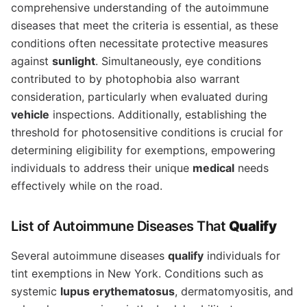
comprehensive understanding of the autoimmune
diseases that meet the criteria is essential, as these
conditions often necessitate protective measures
against
sunlight
. Simultaneously, eye conditions
contributed to by photophobia also warrant
consideration, particularly when evaluated during
vehicle
inspections. Additionally, establishing the
threshold for photosensitive conditions is crucial for
determining eligibility for exemptions, empowering
individuals to address their unique
medical
needs
effectively while on the road.
List of Autoimmune Diseases That
Qualify
Several autoimmune diseases
qualify
individuals for
tint exemptions in New York. Conditions such as
systemic
lupus erythematosus
, dermatomyositis, and