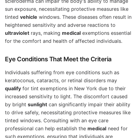
scleroderma can impair the body's ability to manage
sun exposure, necessitating protective measures like
tinted
vehicle
windows. These diseases often result in
heightened sensitivity and adverse reactions to
ultraviolet
rays, making
medical
exemptions essential
for the comfort and health of affected individuals.
Eye Conditions That Meet the Criteria
Individuals suffering from eye conditions such as
keratoconus, cataracts, or retinal disorders may
qualify
for tint exemptions in New York due to their
increased sensitivity to light. The discomfort caused
by bright
sunlight
can significantly impair their ability
to drive safely, necessitating protective measures like
tinted windows. Consulting with an eye care
professional can help establish the
medical
need for
such exemptions, ensuring that individuals are