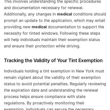
This involves understanding the specific procedures
and documentation necessary for renewal.
Additionally, any changes in
medical
conditions should
prompt an update to the application, which may entail
providing new
medical
documentation to support the
necessity for tinted windows. Following these steps
will help individuals maintain their exemption status
and ensure their protection while driving.
Tracking the Validity of Your Tint Exemption
Individuals holding a tint exemption in New York must
remain vigilant about the validity of their exemption
status to avoid potential penalties. Regularly reviewing
the expiration date and understanding the renewal
process helps ensure compliance with state
regulations. By proactively monitoring their
exemption, individuals can secure the necessary