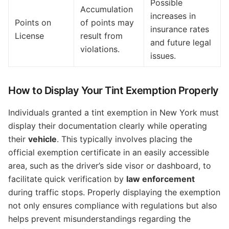
Possible
Accumulation
increases in
Points on
of points may
insurance rates
License
result from
and future legal
violations.
issues.
How to Display Your Tint Exemption Properly
Individuals granted a tint exemption in New York must
display their documentation clearly while operating
their
vehicle
. This typically involves placing the
official exemption certificate in an easily accessible
area, such as the driver’s side visor or dashboard, to
facilitate quick verification by
law enforcement
during traffic stops. Properly displaying the exemption
not only ensures compliance with regulations but also
helps prevent misunderstandings regarding the