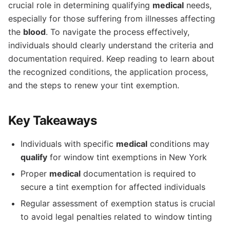
crucial role in determining qualifying
medical
needs,
especially for those suffering from illnesses affecting
the
blood
. To navigate the process effectively,
individuals should clearly understand the criteria and
documentation required. Keep reading to learn about
the recognized conditions, the application process,
and the steps to renew your tint exemption.
Key Takeaways
Individuals with specific
medical
conditions may
qualify
for window tint exemptions in New York
Proper
medical
documentation is required to
secure a tint exemption for affected individuals
Regular assessment of exemption status is crucial
to avoid legal penalties related to window tinting