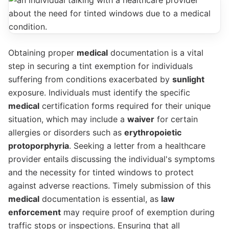
Obtaining proper
medical
documentation is a vital
step in securing a tint exemption for individuals
suffering from conditions exacerbated by
sunlight
exposure. Individuals must identify the specific
medical
certification forms required for their unique
situation, which may include a
waiver
for certain
allergies or disorders such as
erythropoietic
protoporphyria
. Seeking a letter from a healthcare
provider entails discussing the individual's symptoms
and the necessity for tinted windows to protect
against adverse reactions. Timely submission of this
medical
documentation is essential, as
law
enforcement
may require proof of exemption during
traffic stops or inspections. Ensuring that all