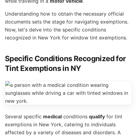
while traveling in a
motor vehicle
.
Understanding how to obtain the necessary official
documents sets the stage for navigating exemptions.
Now, let's delve into the specific conditions
recognized in New York for window tint exemptions.
Specific Conditions Recognized for
Tint Exemptions in NY
Several specific
medical
conditions
qualify
for tint
exemptions in New York, catering to individuals
affected by a variety of diseases and disorders. A