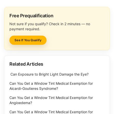
Free Prequalification
Not sure if you qualify? Check in 2 minutes — no
payment required.
See If You Qualify
Related Articles
Can Exposure to Bright Light Damage the Eye?
Can You Get a Window Tint Medical Exemption for
Aicardi-Goutieres Syndrome?
Can You Get a Window Tint Medical Exemption for
Angioedema?
Can You Get a Window Tint Medical Exemption for