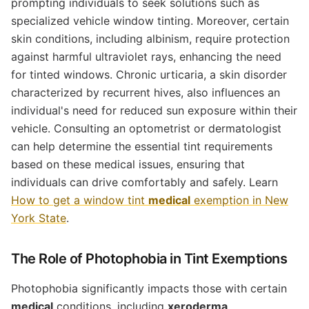
prompting individuals to seek solutions such as
specialized vehicle window tinting. Moreover, certain
skin conditions, including albinism, require protection
against harmful ultraviolet rays, enhancing the need
for tinted windows. Chronic urticaria, a skin disorder
characterized by recurrent hives, also influences an
individual's need for reduced sun exposure within their
vehicle. Consulting an optometrist or dermatologist
can help determine the essential tint requirements
based on these medical issues, ensuring that
individuals can drive comfortably and safely. Learn
How to get a window tint
medical
exemption in New
York State
.
The Role of Photophobia in Tint Exemptions
Photophobia significantly impacts those with certain
medical
conditions, including
xeroderma