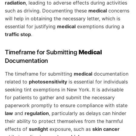
radiation
, leading to adverse effects during activities
such as driving. Documenting these
medical
concerns
will help in obtaining the necessary letter, which is
essential for justifying
medical
exemptions during a
traffic stop
.
Timeframe for Submitting
Medical
Documentation
The timeframe for submitting
medical
documentation
related to
photosensitivity
is essential for individuals
seeking tint exemptions in New York. It is advisable
for patients to gather and submit the necessary
paperwork promptly to ensure compliance with state
law
and
regulation
, particularly as delays can hinder
their ability to protect themselves from the harmful
effects of
sunlight
exposure, such as
skin cancer