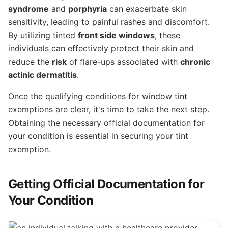
syndrome
and
porphyria
can exacerbate skin
sensitivity, leading to painful rashes and discomfort.
By utilizing tinted
front side windows
, these
individuals can effectively protect their skin and
reduce the
risk
of flare-ups associated with
chronic
actinic dermatitis
.
Once the qualifying conditions for window tint
exemptions are clear, it's time to take the next step.
Obtaining the necessary official documentation for
your condition is essential in securing your tint
exemption.
Getting Official Documentation for
Your Condition