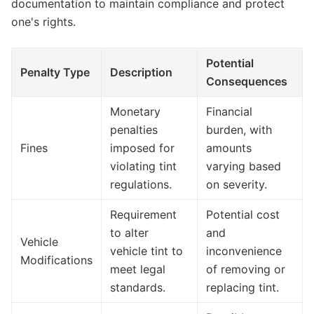
documentation to maintain compliance and protect
one's rights.
Potential
Penalty Type
Description
Consequences
Monetary
Financial
penalties
burden, with
Fines
imposed for
amounts
violating tint
varying based
regulations.
on severity.
Requirement
Potential cost
to alter
and
Vehicle
vehicle tint to
inconvenience
Modifications
meet legal
of removing or
standards.
replacing tint.