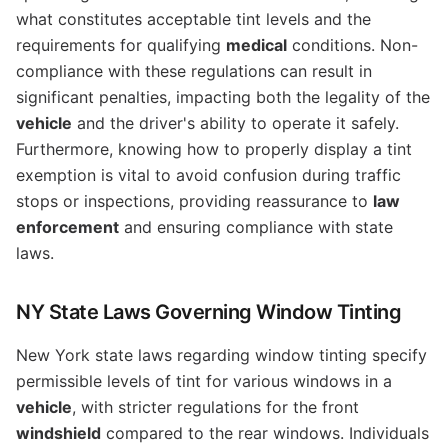
what constitutes acceptable tint levels and the
requirements for qualifying
medical
conditions. Non-
compliance with these regulations can result in
significant penalties, impacting both the legality of the
vehicle
and the driver's ability to operate it safely.
Furthermore, knowing how to properly display a tint
exemption is vital to avoid confusion during traffic
stops or inspections, providing reassurance to
law
enforcement
and ensuring compliance with state
laws.
NY State Laws Governing Window Tinting
New York state laws regarding window tinting specify
permissible levels of tint for various windows in a
vehicle
, with stricter regulations for the front
windshield
compared to the rear windows. Individuals