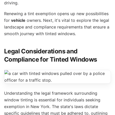
driving.
Renewing a tint exemption opens up new possibilities
for
vehicle
owners. Next, it's vital to explore the legal
landscape and compliance requirements that ensure a
smooth journey with tinted windows.
Legal Considerations and
Compliance for Tinted Windows
Understanding the legal framework surrounding
window tinting is essential for individuals seeking
exemption in New York. The state's laws dictate
specific guidelines that must be adhered to, outlining