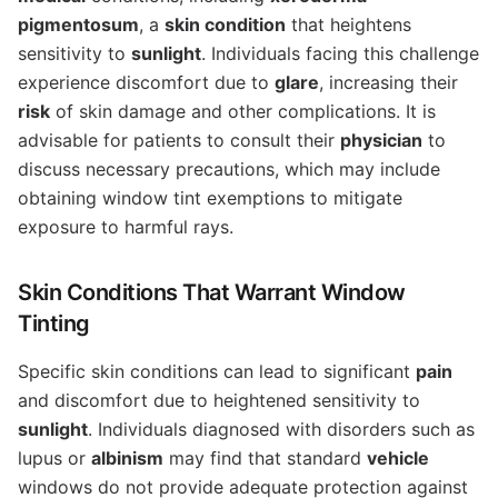
pigmentosum
, a
skin condition
that heightens
sensitivity to
sunlight
. Individuals facing this challenge
experience discomfort due to
glare
, increasing their
risk
of skin damage and other complications. It is
advisable for patients to consult their
physician
to
discuss necessary precautions, which may include
obtaining window tint exemptions to mitigate
exposure to harmful rays.
Skin Conditions That Warrant Window
Tinting
Specific skin conditions can lead to significant
pain
and discomfort due to heightened sensitivity to
sunlight
. Individuals diagnosed with disorders such as
lupus or
albinism
may find that standard
vehicle
windows do not provide adequate protection against