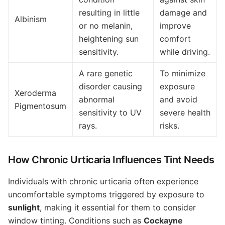
resulting in little
damage and
Albinism
or no melanin,
improve
heightening sun
comfort
sensitivity.
while driving.
A rare genetic
To minimize
disorder causing
exposure
Xeroderma
abnormal
and avoid
Pigmentosum
sensitivity to UV
severe health
rays.
risks.
How Chronic Urticaria Influences Tint Needs
Individuals with chronic urticaria often experience
uncomfortable symptoms triggered by exposure to
sunlight
, making it essential for them to consider
window tinting. Conditions such as
Cockayne