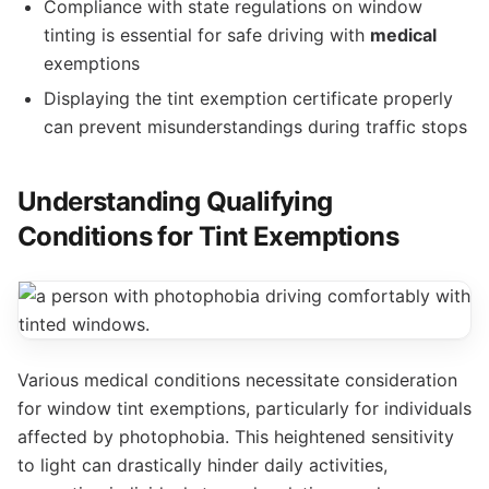
Compliance with state regulations on window
tinting is essential for safe driving with
medical
exemptions
Displaying the tint exemption certificate properly
can prevent misunderstandings during traffic stops
Understanding Qualifying
Conditions for Tint Exemptions
Various medical conditions necessitate consideration
for window tint exemptions, particularly for individuals
affected by photophobia. This heightened sensitivity
to light can drastically hinder daily activities,