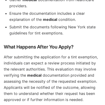
providers.
Ensure the documentation includes a clear
explanation of the
medical
condition.
Submit the documents following New York state
guidelines for tint exemptions.
What Happens After You Apply?
After submitting the application for a tint exemption,
individuals can expect a review process initiated by
the relevant authorities. This evaluation may involve
verifying the
medical
documentation provided and
assessing the necessity of the requested exemption.
Applicants will be notified of the outcome, allowing
them to understand whether their request has been
approved or if further information is needed.