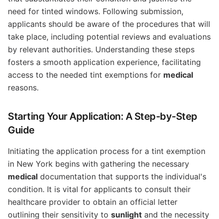
need for tinted windows. Following submission,
applicants should be aware of the procedures that will
take place, including potential reviews and evaluations
by relevant authorities. Understanding these steps
fosters a smooth application experience, facilitating
access to the needed tint exemptions for
medical
reasons.
Starting Your Application: A Step-by-Step
Guide
Initiating the application process for a tint exemption
in New York begins with gathering the necessary
medical
documentation that supports the individual's
condition. It is vital for applicants to consult their
healthcare provider to obtain an official letter
outlining their sensitivity to
sunlight
and the necessity