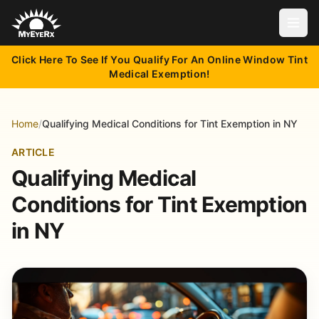
Open
Click Here To See If You Qualify For An Online Window Tint
Medical Exemption!
Home
/
Qualifying Medical Conditions for Tint Exemption in NY
ARTICLE
Qualifying Medical
Conditions for Tint Exemption
in NY