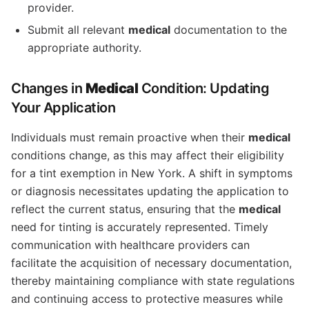
provider.
Submit all relevant
medical
documentation to the
appropriate authority.
Changes in
Medical
Condition: Updating
Your Application
Individuals must remain proactive when their
medical
conditions change, as this may affect their eligibility
for a tint exemption in New York. A shift in symptoms
or diagnosis necessitates updating the application to
reflect the current status, ensuring that the
medical
need for tinting is accurately represented. Timely
communication with healthcare providers can
facilitate the acquisition of necessary documentation,
thereby maintaining compliance with state regulations
and continuing access to protective measures while