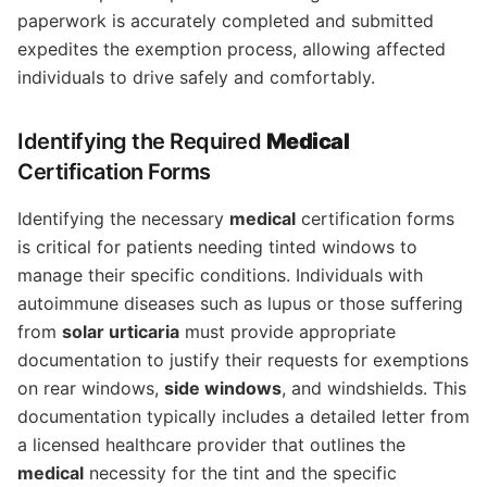
paperwork is accurately completed and submitted
expedites the exemption process, allowing affected
individuals to drive safely and comfortably.
Identifying the Required
Medical
Certification Forms
Identifying the necessary
medical
certification forms
is critical for patients needing tinted windows to
manage their specific conditions. Individuals with
autoimmune diseases such as lupus or those suffering
from
solar urticaria
must provide appropriate
documentation to justify their requests for exemptions
on rear windows,
side windows
, and windshields. This
documentation typically includes a detailed letter from
a licensed healthcare provider that outlines the
medical
necessity for the tint and the specific