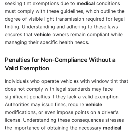
seeking tint exemptions due to
medical
conditions
must comply with these guidelines, which outline the
degree of visible light transmission required for legal
tinting. Understanding and adhering to these laws
ensures that
vehicle
owners remain compliant while
managing their specific health needs.
Penalties for Non-Compliance Without a
Valid Exemption
Individuals who operate vehicles with window tint that
does not comply with legal standards may face
significant penalties if they lack a valid exemption.
Authorities may issue fines, require
vehicle
modifications, or even impose points on a driver's
license. Understanding these consequences stresses
the importance of obtaining the necessary
medical