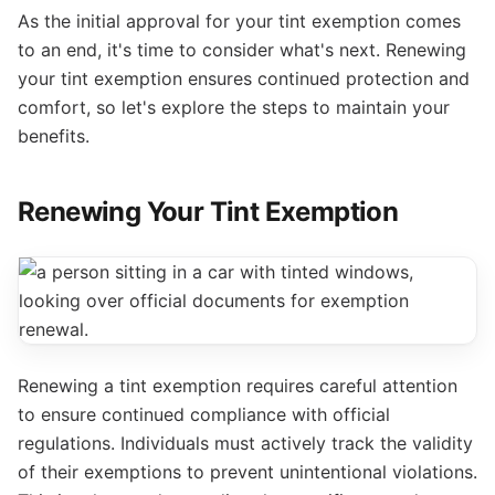
As the initial approval for your tint exemption comes
to an end, it's time to consider what's next. Renewing
your tint exemption ensures continued protection and
comfort, so let's explore the steps to maintain your
benefits.
Renewing Your Tint Exemption
Renewing a tint exemption requires careful attention
to ensure continued compliance with official
regulations. Individuals must actively track the validity
of their exemptions to prevent unintentional violations.