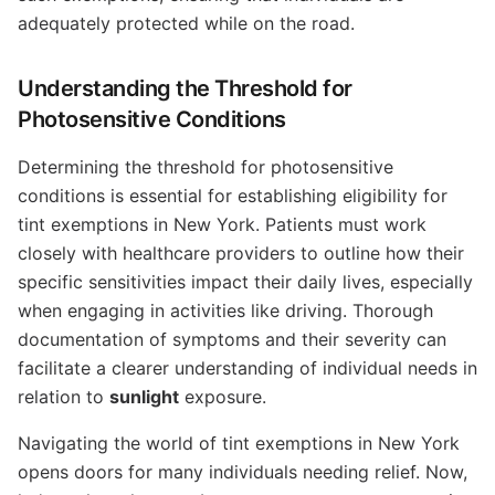
adequately protected while on the road.
Understanding the Threshold for
Photosensitive Conditions
Determining the threshold for photosensitive
conditions is essential for establishing eligibility for
tint exemptions in New York. Patients must work
closely with healthcare providers to outline how their
specific sensitivities impact their daily lives, especially
when engaging in activities like driving. Thorough
documentation of symptoms and their severity can
facilitate a clearer understanding of individual needs in
relation to
sunlight
exposure.
Navigating the world of tint exemptions in New York
opens doors for many individuals needing relief. Now,