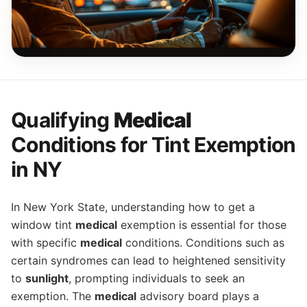
Qualifying
Medical
Conditions for Tint Exemption
in NY
In New York State, understanding how to get a
window tint
medical
exemption is essential for those
with specific
medical
conditions. Conditions such as
certain syndromes can lead to heightened sensitivity
to
sunlight
, prompting individuals to seek an
exemption. The
medical
advisory board plays a