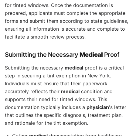
for tinted windows. Once the documentation is
prepared, applicants must complete the appropriate
forms and submit them according to state guidelines,
ensuring all information is accurate and complete to
facilitate a smooth review process.
Submitting the Necessary
Medical
Proof
Submitting the necessary
medical
proof is a critical
step in securing a tint exemption in New York.
Individuals must ensure that their paperwork
accurately reflects their
medical
condition and
supports their need for tinted windows. This
documentation typically includes a
physician
's letter
that outlines the specific diagnosis, treatment plan,
and rationale for the tint exemption.
Gather
medical
documentation from healthcare