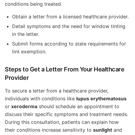
conditions being treated.
Obtain a letter from a licensed healthcare provider.
Detail symptoms and the need for window tinting
in the letter.
Submit forms according to state requirements for
tint exemption.
Steps to Get a Letter From Your Healthcare
Provider
To secure a letter from a healthcare provider,
individuals with conditions like
lupus erythematosus
or
xeroderma
should schedule an appointment to
discuss their specific symptoms and treatment needs.
During this consultation, patients can explain how
their conditions increase sensitivity to
sunlight
and