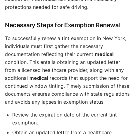
protections needed for safe driving.
Necessary Steps for Exemption Renewal
To successfully renew a tint exemption in New York,
individuals must first gather the necessary
documentation reflecting their current
medical
condition. This entails obtaining an updated letter
from a licensed healthcare provider, along with any
additional
medical
records that support the need for
continued window tinting. Timely submission of these
documents ensures compliance with state regulations
and avoids any lapses in exemption status:
Review the expiration date of the current tint
exemption.
Obtain an updated letter from a healthcare