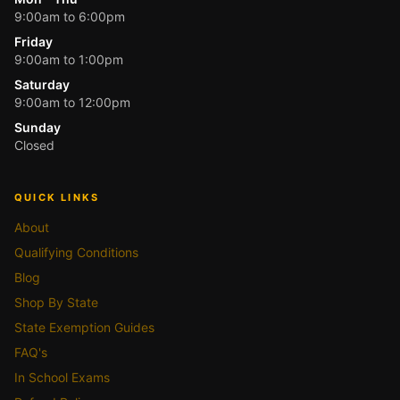
9:00am to 6:00pm
Friday
9:00am to 1:00pm
Saturday
9:00am to 12:00pm
Sunday
Closed
QUICK LINKS
About
Qualifying Conditions
Blog
Shop By State
State Exemption Guides
FAQ's
In School Exams