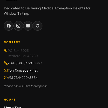
Dedicated to Delivering Medical Exemption Insights for
Window Tinting.
Facebook
Instagram
YouTube
Google
CONTACT
PO Box 6025
Redford, MI 48239
734-338-8453
· Direct
Tory@myeyerx.net
VM 734-290-3834
Please allow 48 hrs for response
HOURS
Mon – Thu