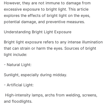
However, they are not immune to damage from
excessive exposure to bright light. This article
explores the effects of bright light on the eyes,
potential damage, and preventive measures.
Understanding Bright Light Exposure
Bright light exposure refers to any intense illumination
that can strain or harm the eyes. Sources of bright
light include:
- Natural Light:
Sunlight, especially during midday.
- Artificial Light:
High-intensity lamps, archs from welding, screens,
and floodlights.