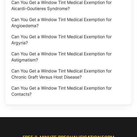
Can You Get a Window Tint Medical Exemption for
Aicardi-Goutieres Syndrome?
Can You Get a Window Tint Medical Exemption for
Angioedema?
Can You Get a Window Tint Medical Exemption for
Argyria?
Can You Get a Window Tint Medical Exemption for
Astigmatism?
Can You Get a Window Tint Medical Exemption for
Chronic Graft Versus Host Disease?
Can You Get a Window Tint Medical Exemption for
Contacts?