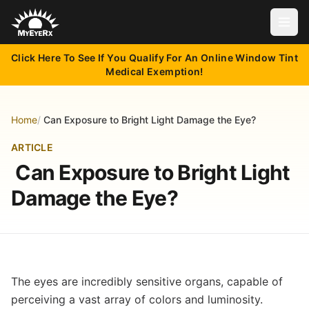
Open
Click Here To See If You Qualify For An Online Window Tint
Medical Exemption!
Home
/
Can Exposure to Bright Light Damage the Eye?
ARTICLE
Can Exposure to Bright Light
Damage the Eye?
The eyes are incredibly sensitive organs, capable of
perceiving a vast array of colors and luminosity.