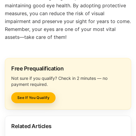
maintaining good eye health. By adopting protective
measures, you can reduce the risk of visual
impairment and preserve your sight for years to come.
Remember, your eyes are one of your most vital
assets—take care of them!
Free Prequalification
Not sure if you qualify? Check in 2 minutes — no
payment required.
See If You Qualify
Related Articles