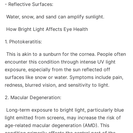
- Reflective Surfaces:
Water, snow, and sand can amplify sunlight.
How Bright Light Affects Eye Health
1. Photokeratitis:
This is akin to a sunburn for the cornea. People often
encounter this condition through intense UV light
exposure, especially from the sun reflected off
surfaces like snow or water. Symptoms include pain,
redness, blurred vision, and sensitivity to light.
2. Macular Degeneration:
Long-term exposure to bright light, particularly blue
light emitted from screens, may increase the risk of
age-related macular degeneration (AMD). This