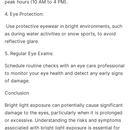
peak hours (10 AM to 4 PM).
4. Eye Protection:
Use protective eyewear in bright environments, such
as during water activities or snow sports, to avoid
reflective glare.
5. Regular Eye Exams:
Schedule routine checks with an eye care professional
to monitor your eye health and detect any early signs
of damage.
Conclusion
Bright light exposure can potentially cause significant
damage to the eyes, particularly when it is prolonged
or excessive. Understanding the risks and symptoms
associated with bright light exposure is essential for