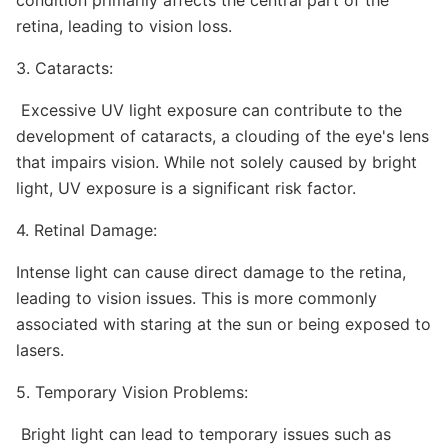
condition primarily affects the central part of the
retina, leading to vision loss.
3. Cataracts:
Excessive UV light exposure can contribute to the
development of cataracts, a clouding of the eye's lens
that impairs vision. While not solely caused by bright
light, UV exposure is a significant risk factor.
4. Retinal Damage:
Intense light can cause direct damage to the retina,
leading to vision issues. This is more commonly
associated with staring at the sun or being exposed to
lasers.
5. Temporary Vision Problems:
Bright light can lead to temporary issues such as