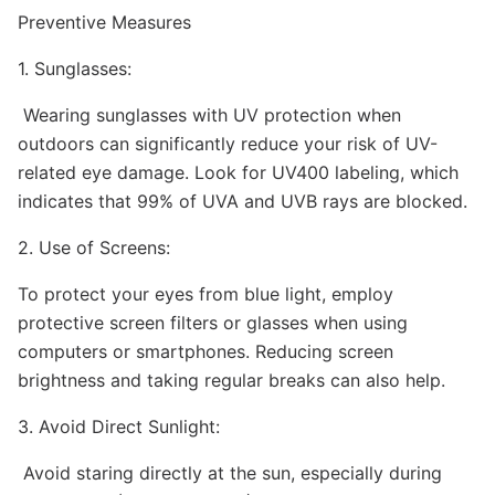
Preventive Measures
1. Sunglasses:
Wearing sunglasses with UV protection when
outdoors can significantly reduce your risk of UV-
related eye damage. Look for UV400 labeling, which
indicates that 99% of UVA and UVB rays are blocked.
2. Use of Screens:
To protect your eyes from blue light, employ
protective screen filters or glasses when using
computers or smartphones. Reducing screen
brightness and taking regular breaks can also help.
3. Avoid Direct Sunlight:
Avoid staring directly at the sun, especially during