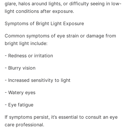
glare, halos around lights, or difficulty seeing in low-
light conditions after exposure.
Symptoms of Bright Light Exposure
Common symptoms of eye strain or damage from
bright light include:
- Redness or irritation
- Blurry vision
- Increased sensitivity to light
- Watery eyes
- Eye fatigue
If symptoms persist, it’s essential to consult an eye
care professional.