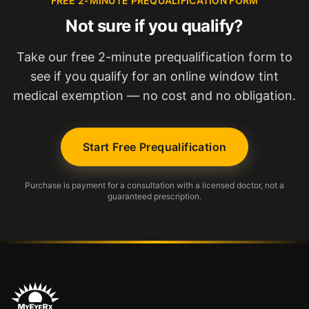
FREE 2-MINUTE PREQUALIFICATION FORM
Not sure if you qualify?
Take our free 2-minute prequalification form to
see if you qualify for an online window tint
medical exemption — no cost and no obligation.
Start Free Prequalification
Purchase is payment for a consultation with a licensed doctor, not a
guaranteed prescription.