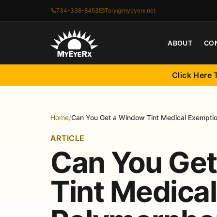
734-338-8453
Tory@myeyerx.net
ABOUT
CO
Click Here 
Home
/
Can You Get a Window Tint Medical Exemption
ARTICLE
Can You Ge
Tint Medica