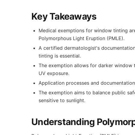
Key Takeaways
Medical exemptions for window tinting are
Polymorphous Light Eruption (PMLE).
A certified dermatologist's documentatio
tinting is essential.
The exemption allows for darker window ti
UV exposure.
Application processes and documentation 
The exemption aims to balance public safe
sensitive to sunlight.
Understanding Polymorp