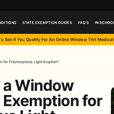
NDITIONS
STATE EXEMPTION GUIDES
FAQ'S
IN SCHOO
To See If You Qualify For An Online Window Tint Medica
 for Polymorphous Light Eruption?
t a Window
l Exemption for