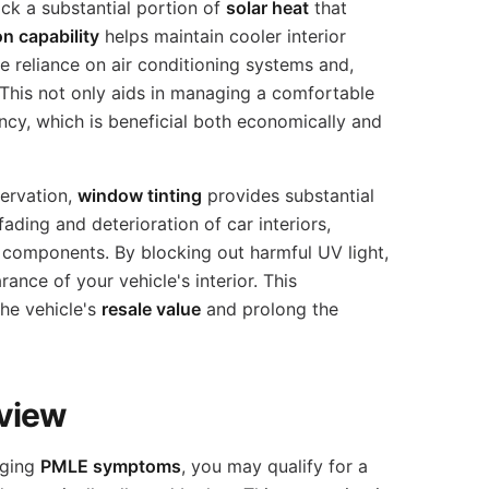
ock a substantial portion of
solar heat
that
on capability
helps maintain cooler interior
e reliance on air conditioning systems and,
This not only aids in managing a comfortable
ncy, which is beneficial both economically and
servation,
window tinting
provides substantial
fading and deterioration of car interiors,
 components. By blocking out harmful UV light,
rance of your vehicle's interior. This
the vehicle's
resale value
and prolong the
view
ging
PMLE symptoms
, you may qualify for a