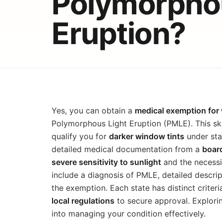
Polymorphou
Eruption?
Yes, you can obtain a
medical exemption for 
Polymorphous Light Eruption (PMLE). This sk
qualify you for
darker window tints
under stat
detailed medical documentation from a
board
severe sensitivity to sunlight
and the necessi
include a diagnosis of PMLE, detailed descript
the exemption. Each state has distinct criteri
local regulations
to secure approval. Explorin
into managing your condition effectively.