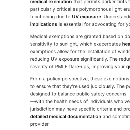
medical exemption
that permits darker tints 
particularly critical as polymorphous light e
functioning due to
UV exposure
. Understand
implications
is essential for advocating for y
Medical exemptions are granted based on do
sensitivity to sunlight, which exacerbates
hea
exemptions allow for the installation of wind
reducing UV exposure significantly. The red
severity of PMLE flare-ups, improving your
q
From a policy perspective, these exemptions 
to ensure that they're used judiciously. The 
designed to balance public safety concerns—
—with the health needs of individuals who've
jurisdiction may have specific criteria and pr
detailed medical documentation
and sometime
provider.