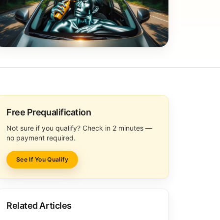
Free Prequalification
Not sure if you qualify? Check in 2 minutes —
no payment required.
See If You Qualify
Related Articles