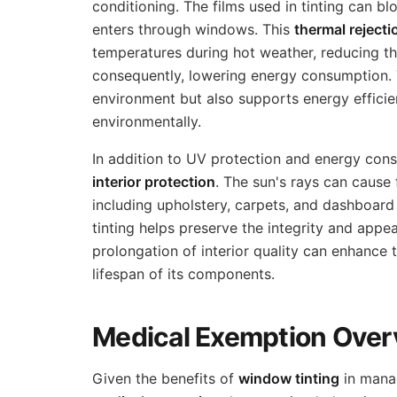
conditioning. The films used in tinting can bl
enters through windows. This
thermal rejecti
temperatures during hot weather, reducing th
consequently, lowering energy consumption. 
environment but also supports energy efficie
environmentally.
In addition to UV protection and energy con
interior protection
. The sun's rays can cause 
including upholstery, carpets, and dashboard
tinting helps preserve the integrity and appea
prolongation of interior quality can enhance 
lifespan of its components.
Medical Exemption Over
Given the benefits of
window tinting
in mana