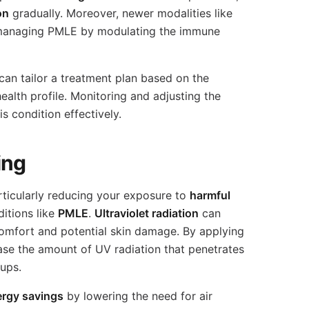
on
gradually. Moreover, newer modalities like
managing PMLE by modulating the immune
an tailor a treatment plan based on the
alth profile. Monitoring and adjusting the
 condition effectively.
ing
articularly reducing your exposure to
harmful
ditions like
PMLE
.
Ultraviolet radiation
can
mfort and potential skin damage. By applying
se the amount of UV radiation that penetrates
-ups.
ergy savings
by lowering the need for air