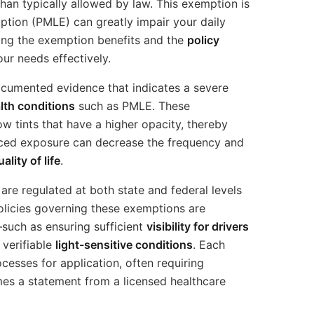
than typically allowed by law. This exemption is
ruption (PMLE) can greatly impair your daily
ing the exemption benefits and the
policy
our needs effectively.
cumented evidence that indicates a severe
lth conditions
such as PMLE. These
ow tints that have a higher opacity, thereby
uced exposure can decrease the frequency and
uality of life
.
are regulated at both state and federal levels
policies governing these exemptions are
such as ensuring sufficient
visibility for drivers
 verifiable
light-sensitive conditions
. Each
ocesses for application, often requiring
s a statement from a licensed healthcare