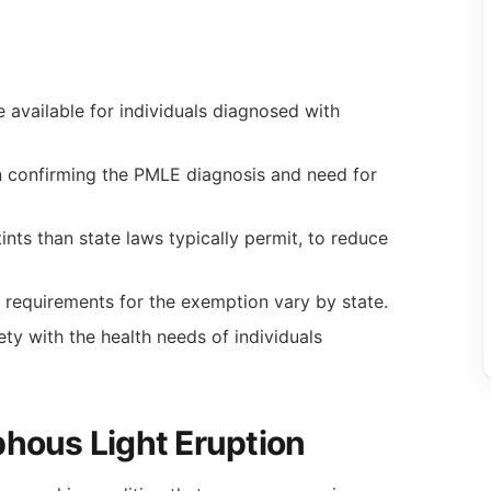
 available for individuals diagnosed with
n confirming the PMLE diagnosis and need for
nts than state laws typically permit, to reduce
requirements for the exemption vary by state.
ty with the health needs of individuals
hous Light Eruption