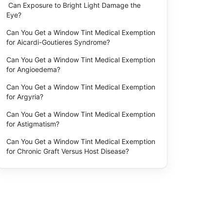
Can Exposure to Bright Light Damage the
Eye?
Can You Get a Window Tint Medical Exemption
for Aicardi-Goutieres Syndrome?
Can You Get a Window Tint Medical Exemption
for Angioedema?
Can You Get a Window Tint Medical Exemption
for Argyria?
Can You Get a Window Tint Medical Exemption
for Astigmatism?
Can You Get a Window Tint Medical Exemption
for Chronic Graft Versus Host Disease?