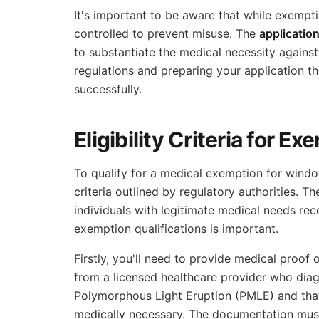
It's important to be aware that while exemptio
controlled to prevent misuse. The
applicatio
to substantiate the medical necessity agains
regulations and preparing your application th
successfully.
Eligibility Criteria for E
To qualify for a medical exemption for wind
criteria outlined by regulatory authorities. T
individuals with legitimate medical needs re
exemption qualifications is important.
Firstly, you'll need to provide medical proof
from a licensed healthcare provider who dia
Polymorphous Light Eruption (PMLE) and that 
medically necessary. The documentation must 