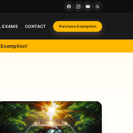
Facebook
Instagram
YouTube
Google
L EXAMS
CONTACT
Purchase Exemption
l Exemption!