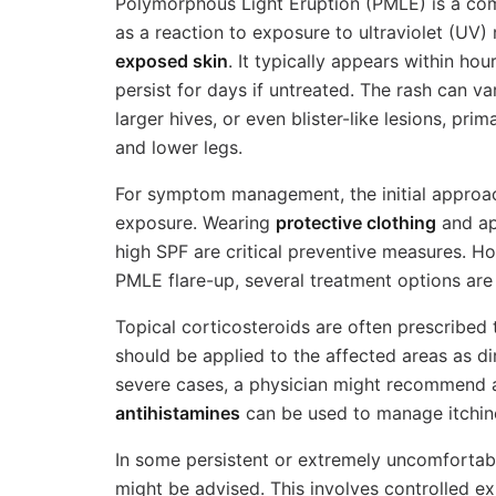
Polymorphous Light Eruption (PMLE) is a co
as a reaction to exposure to ultraviolet (UV)
exposed skin
. It typically appears within ho
persist for days if untreated. The rash can v
larger hives, or even blister-like lesions, prim
and lower legs.
For symptom management, the initial approac
exposure. Wearing
protective clothing
and ap
high SPF are critical preventive measures. H
PMLE flare-up, several treatment options are
Topical corticosteroids are often prescribed
should be applied to the affected areas as d
severe cases, a physician might recommend 
antihistamines
can be used to manage itchin
In some persistent or extremely uncomfortab
might be advised. This involves controlled e