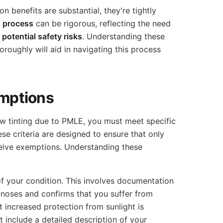
n benefits are substantial, they're tightly
n process
can be rigorous, reflecting the need
t
potential safety risks
. Understanding these
oroughly will aid in navigating this process
xemptions
ow tinting due to PMLE, you must meet specific
hese criteria are designed to ensure that only
ceive exemptions. Understanding these
 of your condition. This involves documentation
gnoses and confirms that you suffer from
increased protection from sunlight is
include a detailed description of your