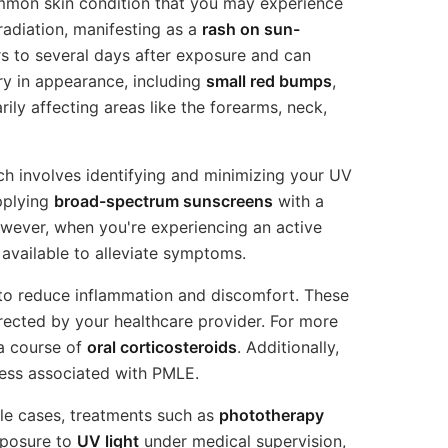
mmon skin condition that you may experience
 radiation, manifesting as a
rash on sun-
urs to several days after exposure and can
ary in appearance, including
small red bumps
,
arily affecting areas like the forearms, neck,
h involves identifying and minimizing your UV
plying
broad-spectrum sunscreens
with a
owever, when you're experiencing an active
 available to alleviate symptoms.
 to reduce inflammation and discomfort. These
irected by your healthcare provider. For more
a course of
oral corticosteroids
. Additionally,
ess associated with PMLE.
le cases, treatments such as
phototherapy
xposure to
UV light
under medical supervision,