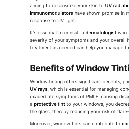
aiming to desensitize your skin to
UV radiati
immunomodulators
have shown promise in 
response to UV light.
It's essential to consult a
dermatologist
who c
severity of your symptoms and your overall he
treatment as needed can help you manage this
Benefits of Window Tint
Window tinting offers significant benefits, p
UV rays
, which is essential for managing con
exacerbate symptoms of PMLE, causing disco
a
protective tint
to your windows, you decrea
the glass, thereby reducing your risk of flare
Moreover, window tints can contribute to
en