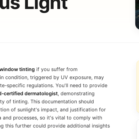
s Light
window tinting
if you suffer from
in condition, triggered by UV exposure, may
e-specific regulations. You'll need to provide
-certified dermatologist
, demonstrating
ty of tinting. This documentation should
ion of sunlight's impact, and justification for
a and processes, so it's vital to comply with
g this further could provide additional insights