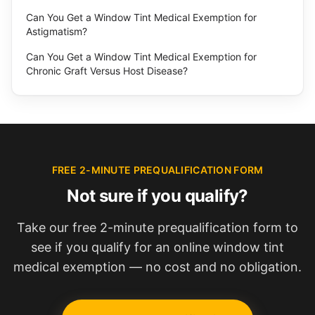
Can You Get a Window Tint Medical Exemption for
Astigmatism?
Can You Get a Window Tint Medical Exemption for
Chronic Graft Versus Host Disease?
FREE 2-MINUTE PREQUALIFICATION FORM
Not sure if you qualify?
Take our free 2-minute prequalification form to
see if you qualify for an online window tint
medical exemption — no cost and no obligation.