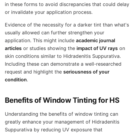
in these forms to avoid discrepancies that could delay
or invalidate your application process.
Evidence of the necessity for a darker tint than what's
usually allowed can further strengthen your
application. This might include
academic journal
articles
or studies showing the
impact of UV rays
on
skin conditions similar to Hidradenitis Suppurativa.
Including these can demonstrate a well-researched
request and highlight the
seriousness of your
condition
.
Benefits of Window Tinting for HS
Understanding the benefits of window tinting can
greatly enhance your management of Hidradenitis
Suppurativa by reducing UV exposure that