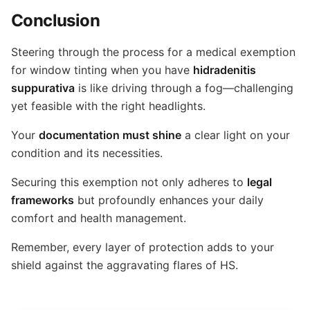
Conclusion
Steering through the process for a medical exemption
for window tinting when you have
hidradenitis
suppurativa
is like driving through a fog—challenging
yet feasible with the right headlights.
Your
documentation must shine
a clear light on your
condition and its necessities.
Securing this exemption not only adheres to
legal
frameworks
but profoundly enhances your daily
comfort and health management.
Remember, every layer of protection adds to your
shield against the aggravating flares of HS.