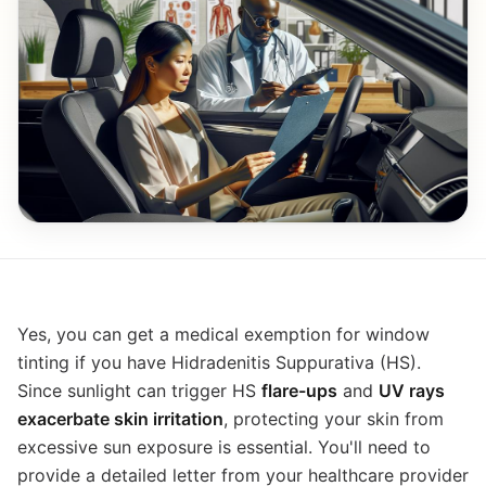
Yes, you can get a medical exemption for window
tinting if you have Hidradenitis Suppurativa (HS).
Since sunlight can trigger HS
flare-ups
and
UV rays
exacerbate skin irritation
, protecting your skin from
excessive sun exposure is essential. You'll need to
provide a detailed letter from your healthcare provider