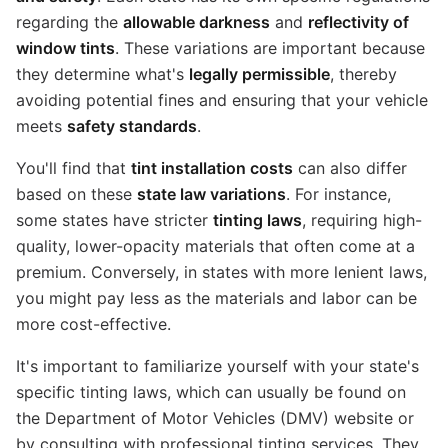
regarding the
allowable darkness
and
reflectivity of
window tints
. These variations are important because
they determine what's
legally permissible
, thereby
avoiding potential fines and ensuring that your vehicle
meets
safety standards
.
You'll find that
tint installation costs
can also differ
based on these
state law variations
. For instance,
some states have stricter
tinting laws
, requiring high-
quality, lower-opacity materials that often come at a
premium. Conversely, in states with more lenient laws,
you might pay less as the materials and labor can be
more cost-effective.
It's important to familiarize yourself with your state's
specific tinting laws, which can usually be found on
the Department of Motor Vehicles (DMV) website or
by consulting with professional tinting services. They