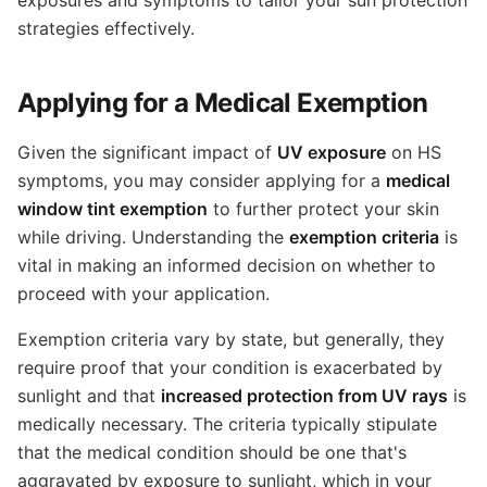
strategies effectively.
Applying for a Medical Exemption
Given the significant impact of
UV exposure
on HS
symptoms, you may consider applying for a
medical
window tint exemption
to further protect your skin
while driving. Understanding the
exemption criteria
is
vital in making an informed decision on whether to
proceed with your application.
Exemption criteria vary by state, but generally, they
require proof that your condition is exacerbated by
sunlight and that
increased protection from UV rays
is
medically necessary. The criteria typically stipulate
that the medical condition should be one that's
aggravated by exposure to sunlight, which in your