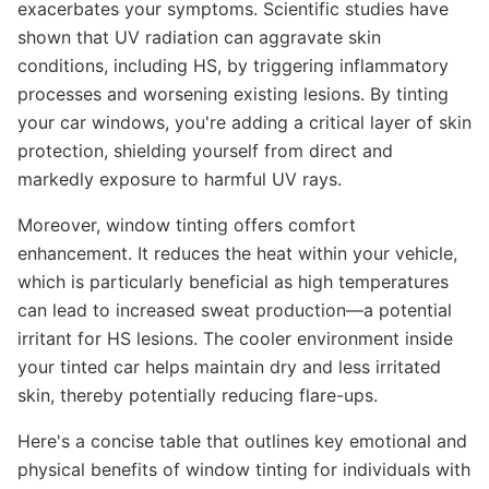
exacerbates your symptoms. Scientific studies have
shown that UV radiation can aggravate skin
conditions, including HS, by triggering inflammatory
processes and worsening existing lesions. By tinting
your car windows, you're adding a critical layer of skin
protection, shielding yourself from direct and
markedly exposure to harmful UV rays.
Moreover, window tinting offers comfort
enhancement. It reduces the heat within your vehicle,
which is particularly beneficial as high temperatures
can lead to increased sweat production—a potential
irritant for HS lesions. The cooler environment inside
your tinted car helps maintain dry and less irritated
skin, thereby potentially reducing flare-ups.
Here's a concise table that outlines key emotional and
physical benefits of window tinting for individuals with