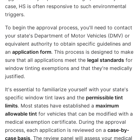
case, HS is often responsive to such environmental
triggers.
To begin the approval process, you'll need to contact
your state's Department of Motor Vehicles (DMV) or
equivalent authority to obtain specific guidelines and
an
application form
. This process is designed to make
sure that all applications meet the
legal standards
for
window tinting exemptions and that they're medically
justified.
It's essential to familiarize yourself with your state's
specific window tint laws and the
permissible tint
limits
. Most states have established a
maximum
allowable tint
for vehicles that can be modified with a
medical exemption certificate. During the approval
process, each application is reviewed on a
case-by-
case basis
. The review panel will assess your medical