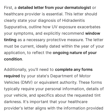
First, a
detailed letter from your dermatologist
or
healthcare provider is essential. This letter should
clearly state your diagnosis of Hidradenitis
Suppurativa, outline how UV exposure exacerbates
your symptoms, and explicitly recommend
window
tinting
as a necessary protective measure. The letter
must be current, ideally dated within the year of your
application, to reflect the
ongoing nature of your
condition
.
Additionally, you'll need to
complete any forms
required
by your state's Department of Motor
Vehicles (DMV) or equivalent authority. These forms
typically require your personal information, details of
your vehicle, and specifics about the requested tint
darkness. It's important that your healthcare
provider's letter aligns with the information provided