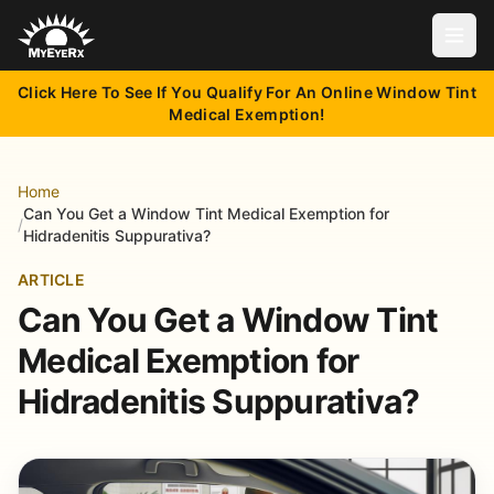
Open
Click Here To See If You Qualify For An Online Window Tint
Medical Exemption!
Home
Can You Get a Window Tint Medical Exemption for
/
Hidradenitis Suppurativa?
ARTICLE
Can You Get a Window Tint
Medical Exemption for
Hidradenitis Suppurativa?