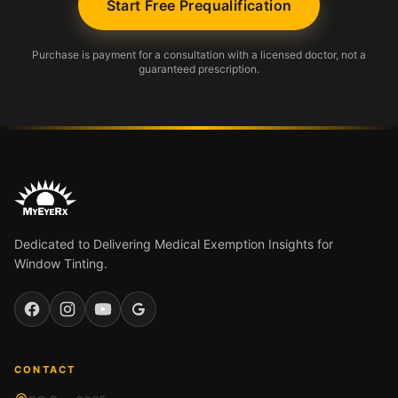
Start Free Prequalification
Purchase is payment for a consultation with a licensed doctor, not a
guaranteed prescription.
Dedicated to Delivering Medical Exemption Insights for
Window Tinting.
Facebook
Instagram
YouTube
Google
CONTACT