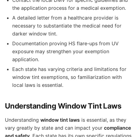
the application process for a medical exemption.
A detailed letter from a healthcare provider is
necessary to substantiate the medical need for
darker window tint.
Documentation proving HS flare-ups from UV
exposure may strengthen your exemption
application.
Each state has varying criteria and limitations for
window tint exemptions, so familiarization with
local laws is essential.
Understanding Window Tint Laws
Understanding
window tint laws
is essential, as they
vary greatly by state and can impact your
compliance
and safety
. Each state has its own specific regulations