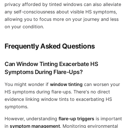
privacy afforded by tinted windows can also alleviate
any self-consciousness about visible HS symptoms,
allowing you to focus more on your journey and less
on your condition.
Frequently Asked Questions
Can Window Tinting Exacerbate HS
Symptoms During Flare-Ups?
You might wonder if
window tinting
can worsen your
HS symptoms during flare-ups. There's no direct
evidence linking window tints to exacerbating HS
symptoms.
However, understanding
flare-up triggers
is important
in
symptom management
. Monitoring environmental