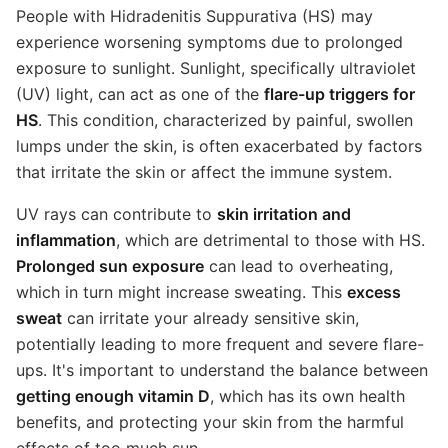
People with Hidradenitis Suppurativa (HS) may
experience worsening symptoms due to prolonged
exposure to sunlight. Sunlight, specifically ultraviolet
(UV) light, can act as one of the
flare-up triggers for
HS
. This condition, characterized by painful, swollen
lumps under the skin, is often exacerbated by factors
that irritate the skin or affect the immune system.
UV rays can contribute to
skin irritation and
inflammation
, which are detrimental to those with HS.
Prolonged sun exposure
can lead to overheating,
which in turn might increase sweating. This
excess
sweat
can irritate your already sensitive skin,
potentially leading to more frequent and severe flare-
ups. It's important to understand the balance between
getting enough vitamin D
, which has its own health
benefits, and protecting your skin from the harmful
effects of too much sun.