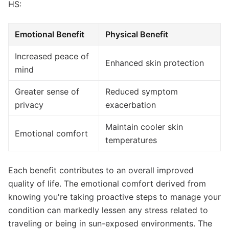
HS:
Emotional Benefit
Physical Benefit
Increased peace of
Enhanced skin protection
mind
Greater sense of
Reduced symptom
privacy
exacerbation
Maintain cooler skin
Emotional comfort
temperatures
Each benefit contributes to an overall improved
quality of life. The emotional comfort derived from
knowing you're taking proactive steps to manage your
condition can markedly lessen any stress related to
traveling or being in sun-exposed environments. The