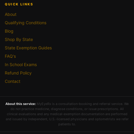
QUICK LINKS
About
Qualifying Conditions
Blog
Shop By State
State Exemption Guides
FAQ's
In School Exams
Refund Policy
Contact
About this service:
MyEyeRx is a consultation-booking and referral service. We
do not practice medicine, diagnose conditions, or issue prescriptions. All
clinical evaluations and any medical-exemption documentation are performed
and issued by independent, U.S.-licensed physicians and optometrists we refer
patients to.