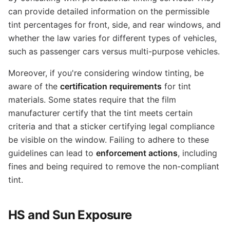
can provide detailed information on the permissible
tint percentages for front, side, and rear windows, and
whether the law varies for different types of vehicles,
such as passenger cars versus multi-purpose vehicles.
Moreover, if you're considering window tinting, be
aware of the
certification requirements
for tint
materials. Some states require that the film
manufacturer certify that the tint meets certain
criteria and that a sticker certifying legal compliance
be visible on the window. Failing to adhere to these
guidelines can lead to
enforcement actions
, including
fines and being required to remove the non-compliant
tint.
HS and Sun Exposure