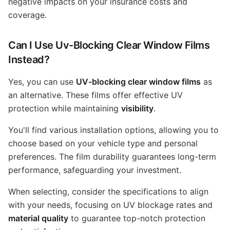
negative impacts on your insurance costs and
coverage.
Can I Use Uv-Blocking Clear Window Films
Instead?
Yes, you can use
UV-blocking clear window films
as
an alternative. These films offer effective UV
protection while maintaining
visibility
.
You'll find various installation options, allowing you to
choose based on your vehicle type and personal
preferences. The film durability guarantees long-term
performance, safeguarding your investment.
When selecting, consider the specifications to align
with your needs, focusing on UV blockage rates and
material quality
to guarantee top-notch protection