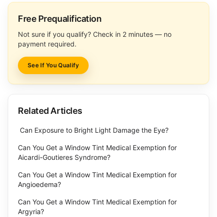
Free Prequalification
Not sure if you qualify? Check in 2 minutes — no
payment required.
See If You Qualify
Related Articles
Can Exposure to Bright Light Damage the Eye?
Can You Get a Window Tint Medical Exemption for
Aicardi-Goutieres Syndrome?
Can You Get a Window Tint Medical Exemption for
Angioedema?
Can You Get a Window Tint Medical Exemption for
Argyria?