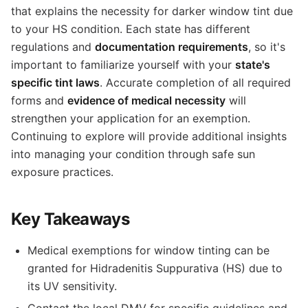
that explains the necessity for darker window tint due
to your HS condition. Each state has different
regulations and
documentation requirements
, so it's
important to familiarize yourself with your
state's
specific tint laws
. Accurate completion of all required
forms and
evidence of medical necessity
will
strengthen your application for an exemption.
Continuing to explore will provide additional insights
into managing your condition through safe sun
exposure practices.
Key Takeaways
Medical exemptions for window tinting can be
granted for Hidradenitis Suppurativa (HS) due to
its UV sensitivity.
Contact the local DMV for specific guidelines and