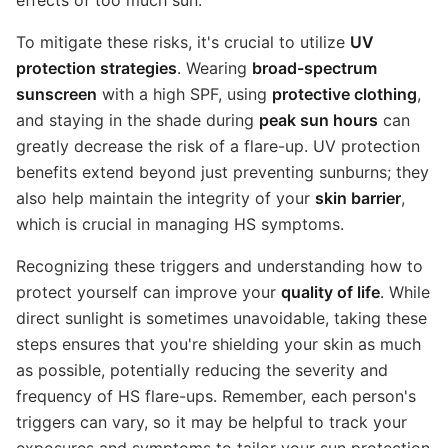
To mitigate these risks, it's crucial to utilize
UV
protection strategies
. Wearing
broad-spectrum
sunscreen
with a high SPF, using
protective clothing
,
and staying in the shade during
peak sun hours
can
greatly decrease the risk of a flare-up. UV protection
benefits extend beyond just preventing sunburns; they
also help maintain the integrity of your
skin barrier
,
which is crucial in managing HS symptoms.
Recognizing these triggers and understanding how to
protect yourself can improve your
quality of life
. While
direct sunlight is sometimes unavoidable, taking these
steps ensures that you're shielding your skin as much
as possible, potentially reducing the severity and
frequency of HS flare-ups. Remember, each person's
triggers can vary, so it may be helpful to track your
exposures and symptoms to tailor your sun protection