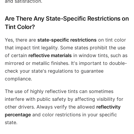
and satisfaction.
Are There Any State-Specific Restrictions on
Tint Color?
Yes, there are
state-specific restrictions
on tint color
that impact tint legality. Some states prohibit the use
of certain
reflective materials
in window tints, such as
mirrored or metallic finishes. It's important to double-
check your state's regulations to guarantee
compliance.
The use of highly reflective tints can sometimes
interfere with public safety by affecting visibility for
other drivers. Always verify the allowed
reflectivity
percentage
and color restrictions in your specific
state.