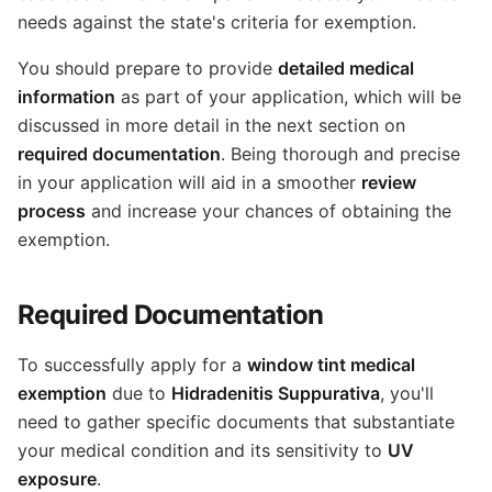
needs against the state's criteria for exemption.
You should prepare to provide
detailed medical
information
as part of your application, which will be
discussed in more detail in the next section on
required documentation
. Being thorough and precise
in your application will aid in a smoother
review
process
and increase your chances of obtaining the
exemption.
Required Documentation
To successfully apply for a
window tint medical
exemption
due to
Hidradenitis Suppurativa
, you'll
need to gather specific documents that substantiate
your medical condition and its sensitivity to
UV
exposure
.