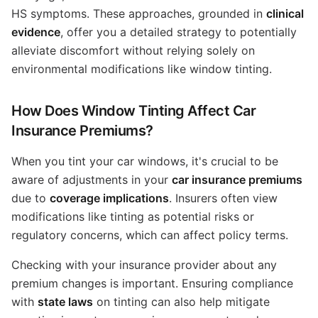
HS symptoms. These approaches, grounded in
clinical
evidence
, offer you a detailed strategy to potentially
alleviate discomfort without relying solely on
environmental modifications like window tinting.
How Does Window Tinting Affect Car
Insurance Premiums?
When you tint your car windows, it's crucial to be
aware of adjustments in your
car insurance premiums
due to
coverage implications
. Insurers often view
modifications like tinting as potential risks or
regulatory concerns, which can affect policy terms.
Checking with your insurance provider about any
premium changes is important. Ensuring compliance
with
state laws
on tinting can also help mitigate