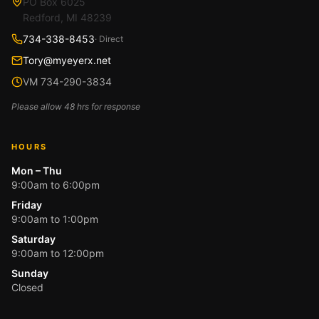
PO Box 6025
Redford, MI 48239
734-338-8453
· Direct
Tory@myeyerx.net
VM 734-290-3834
Please allow 48 hrs for response
HOURS
Mon – Thu
9:00am to 6:00pm
Friday
9:00am to 1:00pm
Saturday
9:00am to 12:00pm
Sunday
Closed