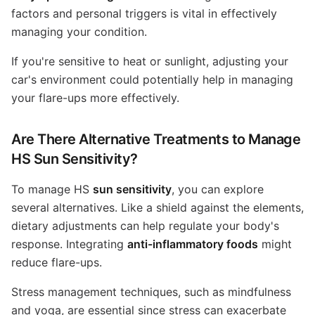
factors and personal triggers is vital in effectively
managing your condition.
If you're sensitive to heat or sunlight, adjusting your
car's environment could potentially help in managing
your flare-ups more effectively.
Are There Alternative Treatments to Manage
HS Sun Sensitivity?
To manage HS
sun sensitivity
, you can explore
several alternatives. Like a shield against the elements,
dietary adjustments can help regulate your body's
response. Integrating
anti-inflammatory foods
might
reduce flare-ups.
Stress management techniques, such as mindfulness
and yoga, are essential since stress can exacerbate