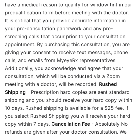
have a medical reason to qualify for window tint in our
prequalification form before meeting with the doctor.
It is critical that you provide accurate information in
your pre-consultation paperwork and any pre-
screening calls that occur prior to your consultation
appointment. By purchasing this consultation, you are
giving your consent to receive text messages, phone
calls, and emails from MyeyeRx representatives.
Additionally, you acknowledge and agree that your
consultation, which will be conducted via a Zoom
meeting with a doctor, will be recorded.
Rushed
Shipping
- Prescription hard copies are sent standard
shipping and you should receive your hard copy within
10 days. Rushed shipping is available for a $25 fee. If
you select Rushed Shipping you will receive your hard
copy within 7 days.
Cancellation Fee
- Absolutely No
refunds are given after your doctor consultation. We