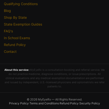
Qualifying Conditions
Blog
Shop By State
State Exemption Guides
FAQ's
In School Exams
Refund Policy
Contact
About this service:
MyEyeRx is a consultation-booking and referral service. We
do not practice medicine, diagnose conditions, or issue prescriptions. All
clinical evaluations and any medical-exemption documentation are performed
and issued by independent, U.S.-licensed physicians and optometrists we refer
patients to.
© 2026 MyEyeRx — All Rights Reserved.
Privacy Policy
·
Terms and Conditions
·
Refund Policy
·
Security Policy