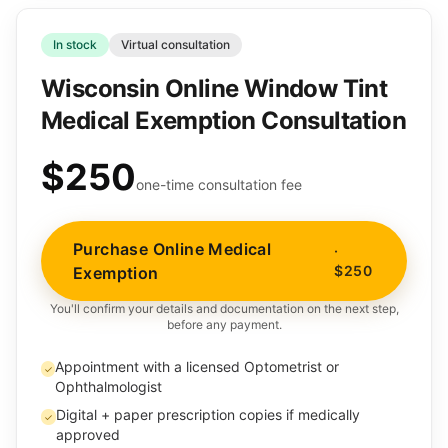
In stock
Virtual consultation
Wisconsin Online Window Tint
Medical Exemption Consultation
$250
one-time consultation fee
Purchase Online Medical
·
$250
Exemption
You'll confirm your details and documentation on the next step,
before any payment.
Appointment with a licensed Optometrist or
✓
Ophthalmologist
Digital + paper prescription copies if medically
✓
approved