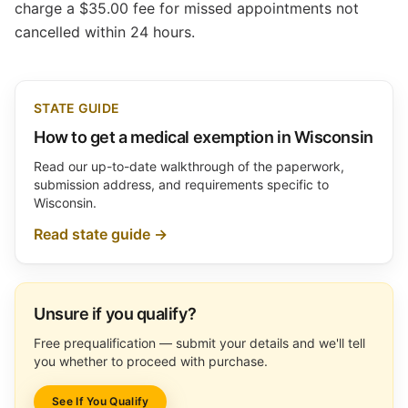
charge a $35.00 fee for missed appointments not
cancelled within 24 hours.
STATE GUIDE
How to get a medical exemption in Wisconsin
Read our up-to-date walkthrough of the paperwork,
submission address, and requirements specific to
Wisconsin.
Read state guide →
Unsure if you qualify?
Free prequalification — submit your details and we'll tell
you whether to proceed with purchase.
See If You Qualify