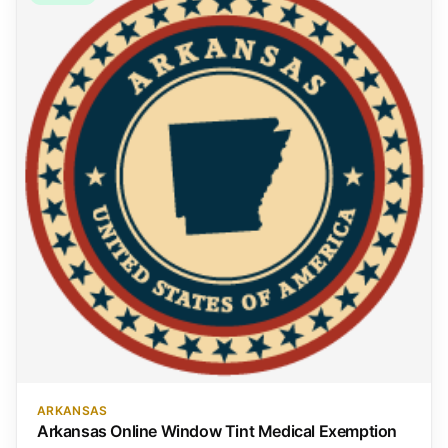
ARKANSAS
Arkansas Online Window Tint Medical Exemption