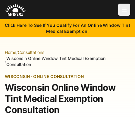
Open
Click Here To See If You Qualify For An Online Window Tint
Medical Exemption!
Home
/
Consultations
Wisconsin Online Window Tint Medical Exemption
/
Consultation
WISCONSIN · ONLINE CONSULTATION
Wisconsin Online Window
Tint Medical Exemption
Consultation