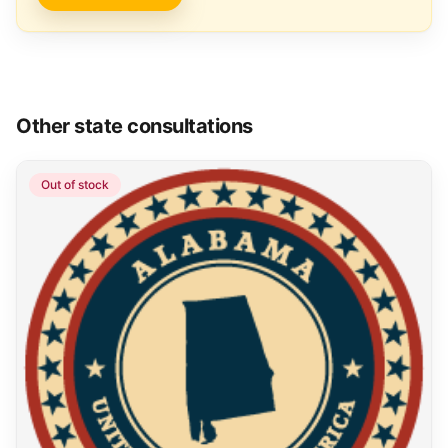
Other state consultations
Out of stock