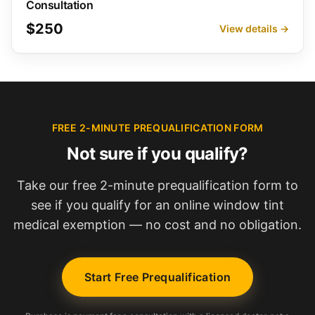
Consultation
$250
View details →
FREE 2-MINUTE PREQUALIFICATION FORM
Not sure if you qualify?
Take our free 2-minute prequalification form to
see if you qualify for an online window tint
medical exemption — no cost and no obligation.
Start Free Prequalification