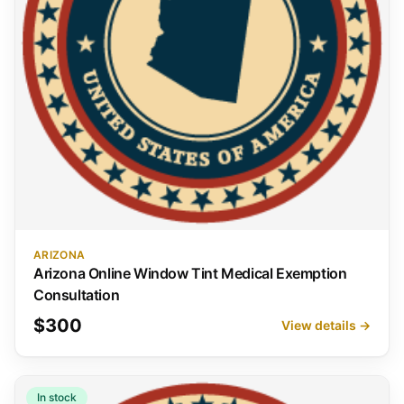
ARIZONA
Arizona Online Window Tint Medical Exemption
Consultation
$300
View details →
In stock