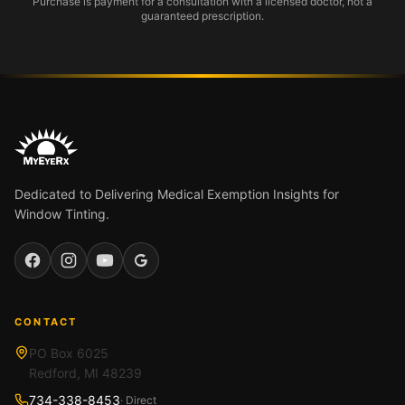
Purchase is payment for a consultation with a licensed doctor, not a
guaranteed prescription.
Dedicated to Delivering Medical Exemption Insights for
Window Tinting.
Facebook
Instagram
YouTube
Google
CONTACT
PO Box 6025
Redford, MI 48239
734-338-8453
· Direct