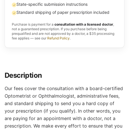
State-specific submission instructions
✓
Standard shipping of paper prescription included
✓
Purchase is payment for a
consultation with a licensed doctor
,
not a guaranteed prescription. If you purchase before being
prequalified and are not approved by a doctor, a $35 processing
fee applies — see our
Refund Policy
.
Description
Our fees cover the consultation with a board-certified
Optometrist or Ophthalmologist, administrative fees,
and standard shipping to send you a hard copy of
your prescription (if you qualify). In other words, you
are paying for an appointment with a doctor, not a
prescription. We make every effort to ensure that you