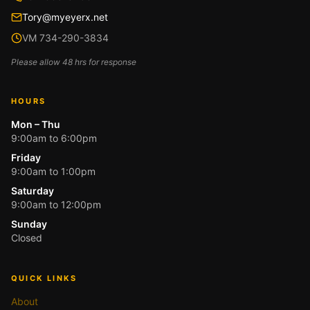
Tory@myeyerx.net
VM 734-290-3834
Please allow 48 hrs for response
HOURS
Mon – Thu
9:00am to 6:00pm
Friday
9:00am to 1:00pm
Saturday
9:00am to 12:00pm
Sunday
Closed
QUICK LINKS
About