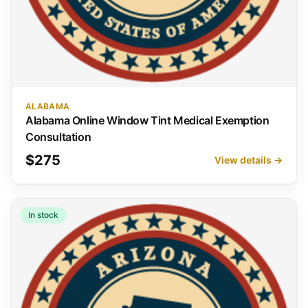
ALABAMA
Alabama Online Window Tint Medical Exemption
Consultation
$275
View details →
In stock