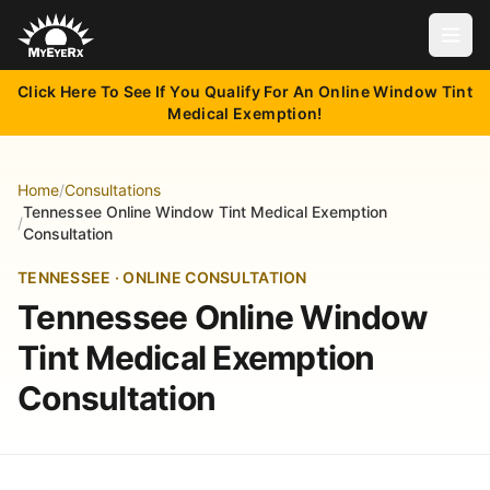
Open
Click Here To See If You Qualify For An Online Window Tint
Medical Exemption!
Home
/
Consultations
Tennessee Online Window Tint Medical Exemption
/
Consultation
TENNESSEE · ONLINE CONSULTATION
Tennessee Online Window
Tint Medical Exemption
Consultation