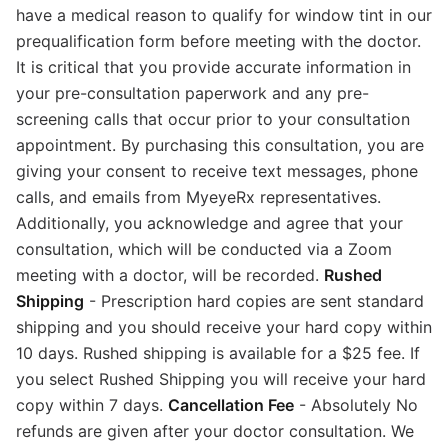
have a medical reason to qualify for window tint in our
prequalification form before meeting with the doctor.
It is critical that you provide accurate information in
your pre-consultation paperwork and any pre-
screening calls that occur prior to your consultation
appointment. By purchasing this consultation, you are
giving your consent to receive text messages, phone
calls, and emails from MyeyeRx representatives.
Additionally, you acknowledge and agree that your
consultation, which will be conducted via a Zoom
meeting with a doctor, will be recorded.
Rushed
Shipping
- Prescription hard copies are sent standard
shipping and you should receive your hard copy within
10 days. Rushed shipping is available for a $25 fee. If
you select Rushed Shipping you will receive your hard
copy within 7 days.
Cancellation Fee
- Absolutely No
refunds are given after your doctor consultation. We