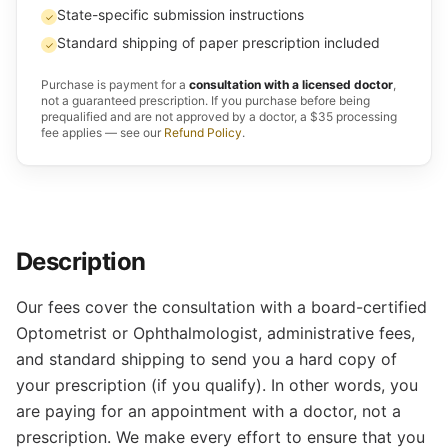
State-specific submission instructions
✓
Standard shipping of paper prescription included
✓
Purchase is payment for a
consultation with a licensed doctor
,
not a guaranteed prescription. If you purchase before being
prequalified and are not approved by a doctor, a $35 processing
fee applies — see our
Refund Policy
.
Description
Our fees cover the consultation with a board-certified
Optometrist or Ophthalmologist, administrative fees,
and standard shipping to send you a hard copy of
your prescription (if you qualify). In other words, you
are paying for an appointment with a doctor, not a
prescription. We make every effort to ensure that you