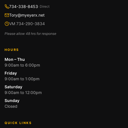
734-338-8453
· Direct
Tory@myeyerx.net
VM 734-290-3834
Please allow 48 hrs for response
HOURS
Mon – Thu
9:00am to 6:00pm
Friday
9:00am to 1:00pm
Saturday
9:00am to 12:00pm
Sunday
Closed
QUICK LINKS