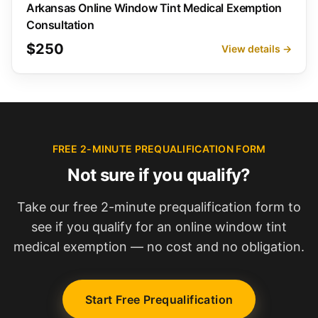
Arkansas Online Window Tint Medical Exemption
Consultation
$250
View details →
FREE 2-MINUTE PREQUALIFICATION FORM
Not sure if you qualify?
Take our free 2-minute prequalification form to
see if you qualify for an online window tint
medical exemption — no cost and no obligation.
Start Free Prequalification