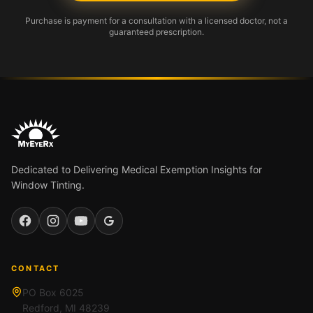
Purchase is payment for a consultation with a licensed doctor, not a
guaranteed prescription.
Dedicated to Delivering Medical Exemption Insights for
Window Tinting.
Facebook
Instagram
YouTube
Google
CONTACT
PO Box 6025
Redford, MI 48239