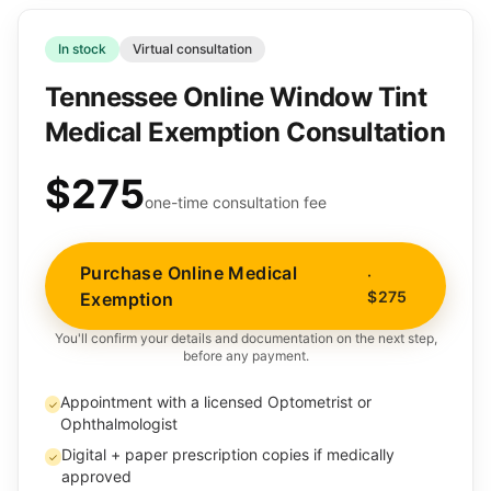
In stock
Virtual consultation
Tennessee Online Window Tint
Medical Exemption Consultation
$275
one-time consultation fee
Purchase Online Medical
·
$275
Exemption
You'll confirm your details and documentation on the next step,
before any payment.
Appointment with a licensed Optometrist or
✓
Ophthalmologist
Digital + paper prescription copies if medically
✓
approved