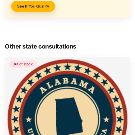
See If You Qualify
Other state consultations
Out of stock