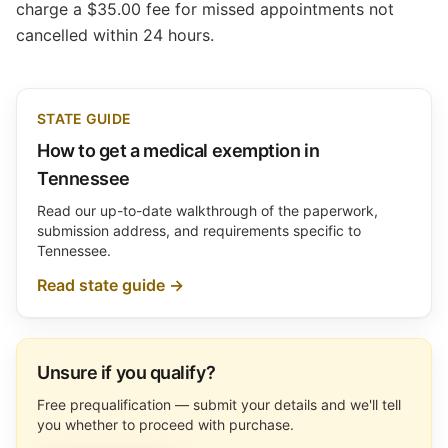
charge a $35.00 fee for missed appointments not
cancelled within 24 hours.
STATE GUIDE
How to get a medical exemption in
Tennessee
Read our up-to-date walkthrough of the paperwork,
submission address, and requirements specific to
Tennessee.
Read state guide →
Unsure if you qualify?
Free prequalification — submit your details and we'll tell
you whether to proceed with purchase.