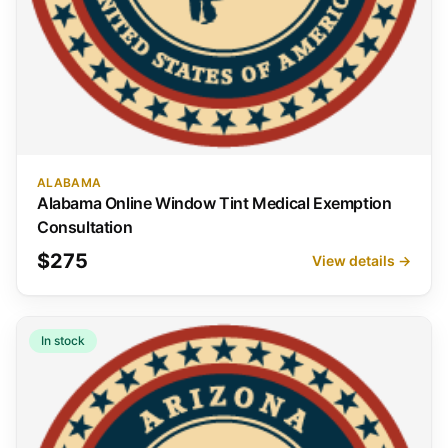
ALABAMA
Alabama Online Window Tint Medical Exemption
Consultation
$275
View details →
In stock