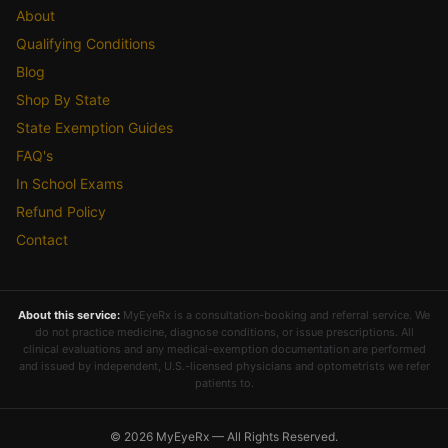
About
Qualifying Conditions
Blog
Shop By State
State Exemption Guides
FAQ's
In School Exams
Refund Policy
Contact
About this service:
MyEyeRx is a consultation-booking and referral service. We
do not practice medicine, diagnose conditions, or issue prescriptions. All
clinical evaluations and any medical-exemption documentation are performed
and issued by independent, U.S.-licensed physicians and optometrists we refer
patients to.
© 2026 MyEyeRx — All Rights Reserved.