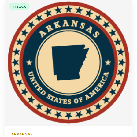
In stock
ARKANSAS