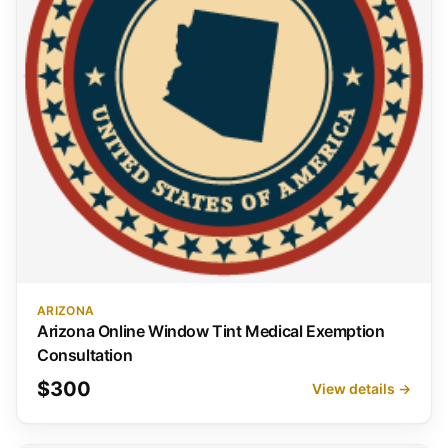
ARIZONA
Arizona Online Window Tint Medical Exemption
Consultation
$300
View details →