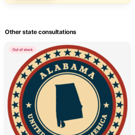
Other state consultations
Out of stock