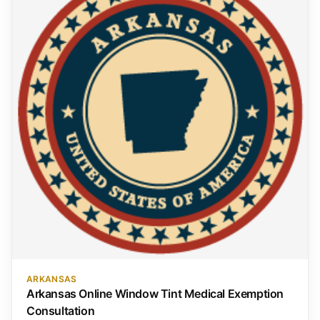
ARKANSAS
Arkansas Online Window Tint Medical Exemption
Consultation