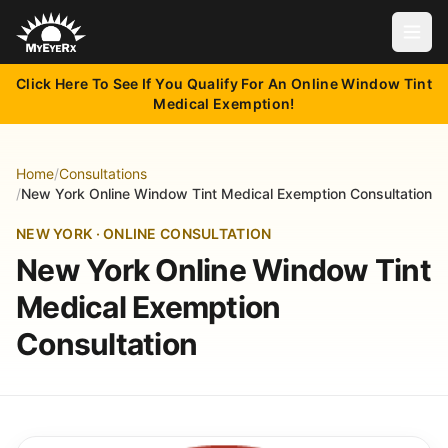
Open
Click Here To See If You Qualify For An Online Window Tint
Medical Exemption!
Home
/
Consultations
/
New York Online Window Tint Medical Exemption Consultation
NEW YORK · ONLINE CONSULTATION
New York Online Window Tint
Medical Exemption
Consultation