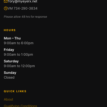
Tory@myeyerx.net
VM 734-290-3834
Please allow 48 hrs for response
HOURS
Mon – Thu
9:00am to 6:00pm
Friday
9:00am to 1:00pm
Saturday
9:00am to 12:00pm
Sunday
Closed
QUICK LINKS
About
Qualifying Conditions