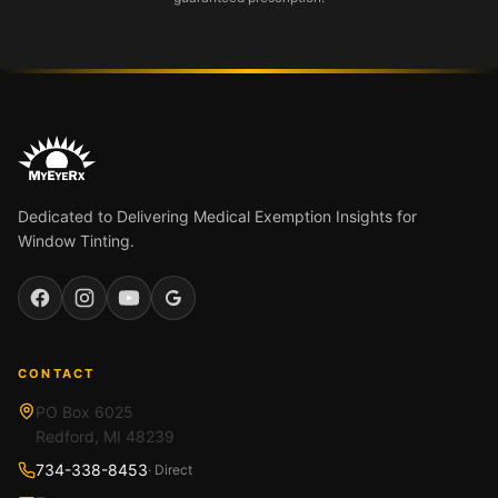
Dedicated to Delivering Medical Exemption Insights for
Window Tinting.
Facebook
Instagram
YouTube
Google
CONTACT
PO Box 6025
Redford, MI 48239
734-338-8453
· Direct