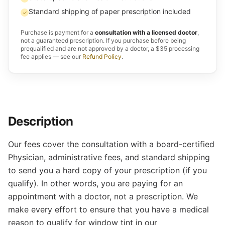
Standard shipping of paper prescription included
✓
Purchase is payment for a
consultation with a licensed doctor
,
not a guaranteed prescription. If you purchase before being
prequalified and are not approved by a doctor, a $35 processing
fee applies — see our
Refund Policy
.
Description
Our fees cover the consultation with a board-certified
Physician, administrative fees, and standard shipping
to send you a hard copy of your prescription (if you
qualify). In other words, you are paying for an
appointment with a doctor, not a prescription. We
make every effort to ensure that you have a medical
reason to qualify for window tint in our