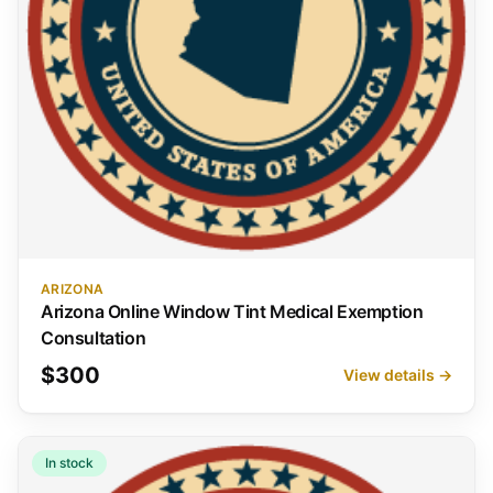
ARIZONA
Arizona Online Window Tint Medical Exemption
Consultation
$300
View details →
In stock