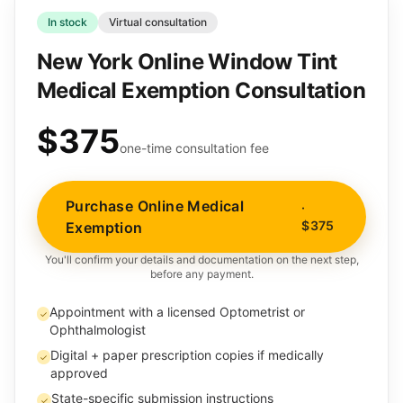
In stock
Virtual consultation
New York Online Window Tint
Medical Exemption Consultation
$375
one-time consultation fee
Purchase Online Medical
·
$375
Exemption
You'll confirm your details and documentation on the next step,
before any payment.
Appointment with a licensed Optometrist or
✓
Ophthalmologist
Digital + paper prescription copies if medically
✓
approved
State-specific submission instructions
✓