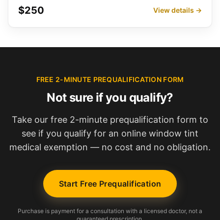
$250
View details →
FREE 2-MINUTE PREQUALIFICATION FORM
Not sure if you qualify?
Take our free 2-minute prequalification form to
see if you qualify for an online window tint
medical exemption — no cost and no obligation.
Start Free Prequalification
Purchase is payment for a consultation with a licensed doctor, not a
guaranteed prescription.