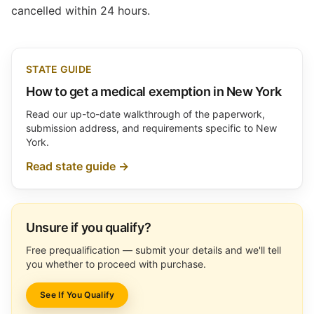
cancelled within 24 hours.
STATE GUIDE
How to get a medical exemption in New York
Read our up-to-date walkthrough of the paperwork,
submission address, and requirements specific to New
York.
Read state guide →
Unsure if you qualify?
Free prequalification — submit your details and we'll tell
you whether to proceed with purchase.
See If You Qualify