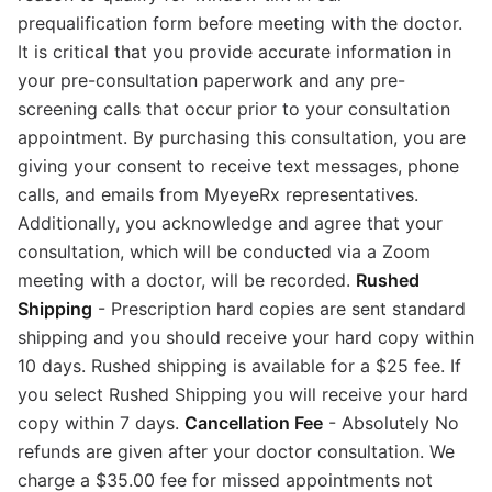
prequalification form before meeting with the doctor.
It is critical that you provide accurate information in
your pre-consultation paperwork and any pre-
screening calls that occur prior to your consultation
appointment. By purchasing this consultation, you are
giving your consent to receive text messages, phone
calls, and emails from MyeyeRx representatives.
Additionally, you acknowledge and agree that your
consultation, which will be conducted via a Zoom
meeting with a doctor, will be recorded.
Rushed
Shipping
- Prescription hard copies are sent standard
shipping and you should receive your hard copy within
10 days. Rushed shipping is available for a $25 fee. If
you select Rushed Shipping you will receive your hard
copy within 7 days.
Cancellation Fee
- Absolutely No
refunds are given after your doctor consultation. We
charge a $35.00 fee for missed appointments not