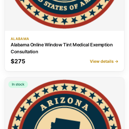
ALABAMA
Alabama Online Window Tint Medical Exemption
Consultation
$275
View details →
In stock