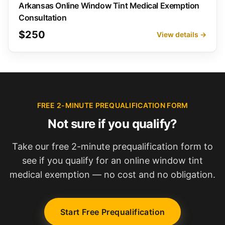
Arkansas Online Window Tint Medical Exemption
Consultation
$250
View details →
FREE 2-MINUTE PREQUALIFICATION FORM
Not sure if you qualify?
Take our free 2-minute prequalification form to
see if you qualify for an online window tint
medical exemption — no cost and no obligation.
Start Free Prequalification