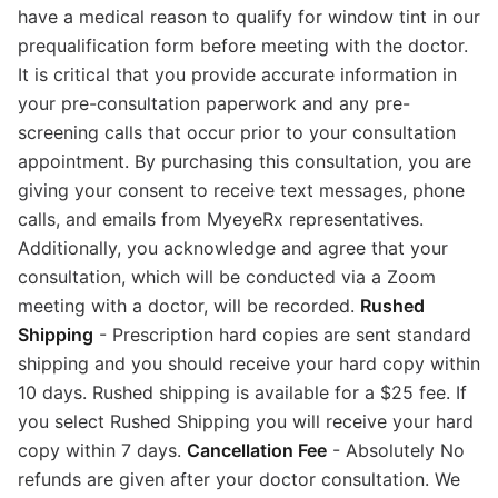
have a medical reason to qualify for window tint in our
prequalification form before meeting with the doctor.
It is critical that you provide accurate information in
your pre-consultation paperwork and any pre-
screening calls that occur prior to your consultation
appointment. By purchasing this consultation, you are
giving your consent to receive text messages, phone
calls, and emails from MyeyeRx representatives.
Additionally, you acknowledge and agree that your
consultation, which will be conducted via a Zoom
meeting with a doctor, will be recorded.
Rushed
Shipping
- Prescription hard copies are sent standard
shipping and you should receive your hard copy within
10 days. Rushed shipping is available for a $25 fee. If
you select Rushed Shipping you will receive your hard
copy within 7 days.
Cancellation Fee
- Absolutely No
refunds are given after your doctor consultation. We