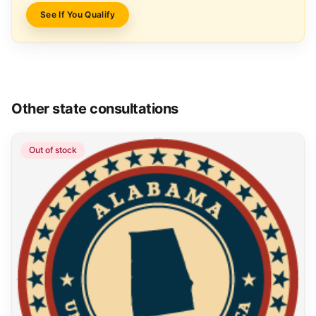
See If You Qualify
Other state consultations
Out of stock