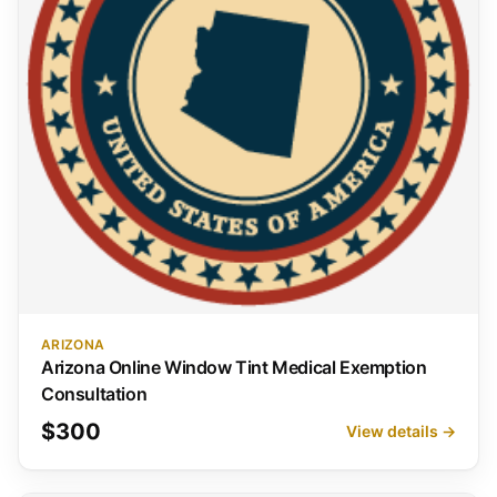
ARIZONA
Arizona Online Window Tint Medical Exemption
Consultation
$300
View details →