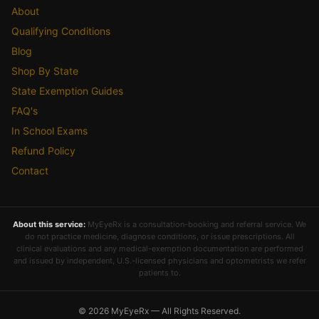
About
Qualifying Conditions
Blog
Shop By State
State Exemption Guides
FAQ's
In School Exams
Refund Policy
Contact
About this service:
MyEyeRx is a consultation-booking and referral service. We
do not practice medicine, diagnose conditions, or issue prescriptions. All
clinical evaluations and any medical-exemption documentation are performed
and issued by independent, U.S.-licensed physicians and optometrists we refer
patients to.
© 2026 MyEyeRx — All Rights Reserved.