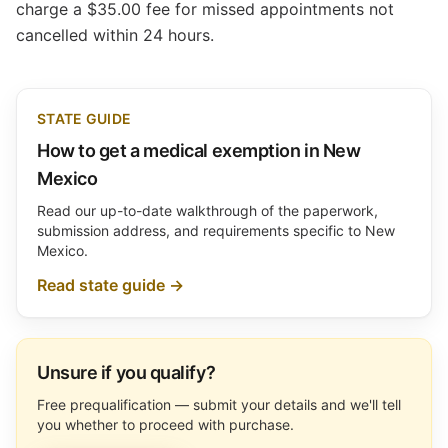
charge a $35.00 fee for missed appointments not
cancelled within 24 hours.
STATE GUIDE
How to get a medical exemption in New
Mexico
Read our up-to-date walkthrough of the paperwork,
submission address, and requirements specific to New
Mexico.
Read state guide →
Unsure if you qualify?
Free prequalification — submit your details and we'll tell
you whether to proceed with purchase.