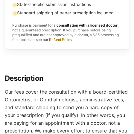
State-specific submission instructions
✓
Standard shipping of paper prescription included
✓
Purchase is payment for a
consultation with a licensed doctor
,
not a guaranteed prescription. If you purchase before being
prequalified and are not approved by a doctor, a $35 processing
fee applies — see our
Refund Policy
.
Description
Our fees cover the consultation with a board-certified
Optometrist or Ophthalmologist, administrative fees,
and standard shipping to send you a hard copy of
your prescription (if you qualify). In other words, you
are paying for an appointment with a doctor, not a
prescription. We make every effort to ensure that you