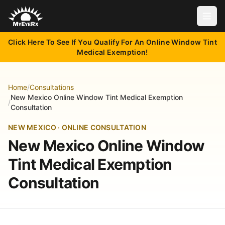
Open
Click Here To See If You Qualify For An Online Window Tint
Medical Exemption!
Home
/
Consultations
New Mexico Online Window Tint Medical Exemption
/
Consultation
NEW MEXICO · ONLINE CONSULTATION
New Mexico Online Window
Tint Medical Exemption
Consultation