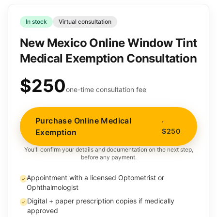
In stock
Virtual consultation
New Mexico Online Window Tint
Medical Exemption Consultation
$250
one-time consultation fee
Purchase Online Medical
·
$250
Exemption
You'll confirm your details and documentation on the next step,
before any payment.
Appointment with a licensed Optometrist or
✓
Ophthalmologist
Digital + paper prescription copies if medically
✓
approved