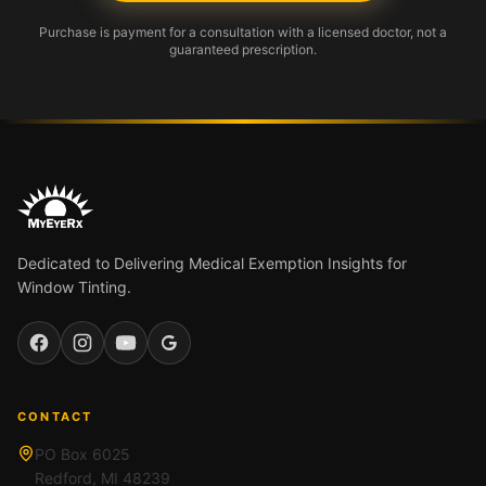
Purchase is payment for a consultation with a licensed doctor, not a
guaranteed prescription.
Dedicated to Delivering Medical Exemption Insights for
Window Tinting.
Facebook
Instagram
YouTube
Google
CONTACT
PO Box 6025
Redford, MI 48239