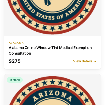
ALABAMA
Alabama Online Window Tint Medical Exemption
Consultation
$275
View details →
In stock