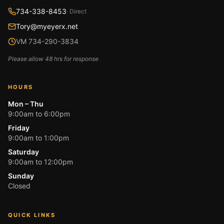
734-338-8453
· Direct
Tory@myeyerx.net
VM 734-290-3834
Please allow 48 hrs for response
HOURS
Mon – Thu
9:00am to 6:00pm
Friday
9:00am to 1:00pm
Saturday
9:00am to 12:00pm
Sunday
Closed
QUICK LINKS