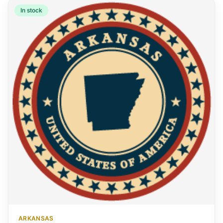
In stock
ARKANSAS