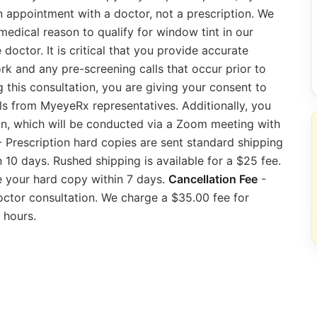
an appointment with a doctor, not a prescription. We
edical reason to qualify for window tint in our
doctor. It is critical that you provide accurate
rk and any pre-screening calls that occur prior to
 this consultation, you are giving your consent to
ls from MyeyeRx representatives. Additionally, you
n, which will be conducted via a Zoom meeting with
 Prescription hard copies are sent standard shipping
10 days. Rushed shipping is available for a $25 fee.
ve your hard copy within 7 days.
Cancellation Fee
-
octor consultation. We charge a $35.00 fee for
 hours.