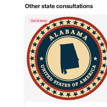
Other state consultations
Out of stock