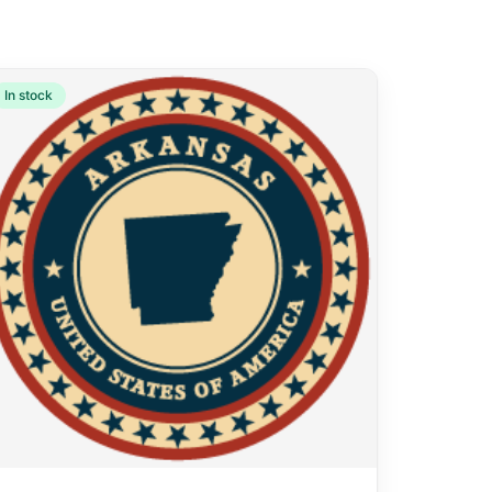
In stock