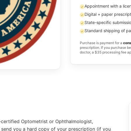
Appointment with a lice
✓
Digital + paper prescrip
✓
State-specific submissio
✓
Standard shipping of pa
✓
Purchase is payment for a
cons
prescription. If you purchase b
doctor, a $35 processing fee a
-certified Optometrist or Ophthalmologist,
 send you a hard copy of your prescription (if you