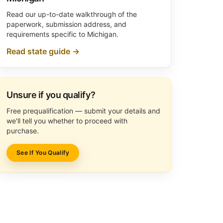
Read our up-to-date walkthrough of the
paperwork, submission address, and
requirements specific to Michigan.
Read state guide →
Unsure if you qualify?
Free prequalification — submit your details and
we'll tell you whether to proceed with
purchase.
See If You Qualify