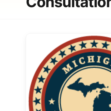
Consultatio