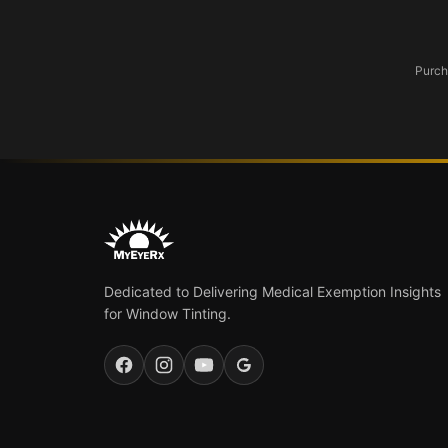
Purcha
Dedicated to Delivering Medical Exemption Insights
for Window Tinting.
Facebook
Instagram
YouTube
Google