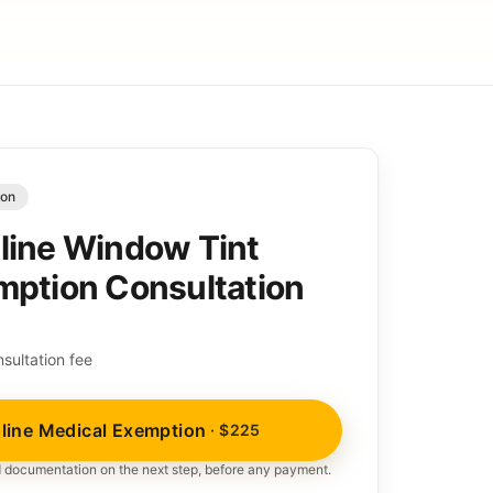
ion
line Window Tint
mption Consultation
sultation fee
line Medical Exemption
· $225
nd documentation on the next step, before any payment.