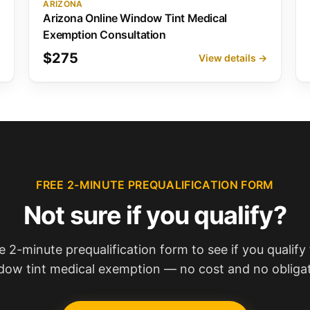
ARIZONA
Arizona Online Window Tint Medical
Exemption Consultation
$275
→
View details →
FREE 2-MINUTE PREQUALIFICATION FORM
Not sure if you qualify?
e 2-minute prequalification form to see if you qualify 
dow tint medical exemption — no cost and no obligat