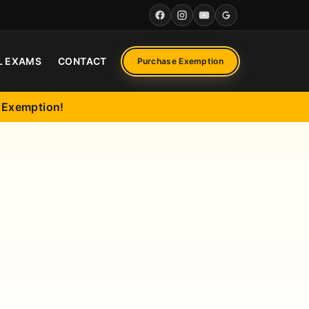
Facebook
Instagram
YouTube
Google
L EXAMS
CONTACT
Purchase Exemption
l Exemption!