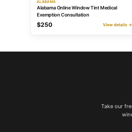
ALABAMA
Alabama Online Window Tint Medical
Exemption Consultation
$250
View details 
Take our fre
win