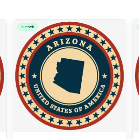
In stock