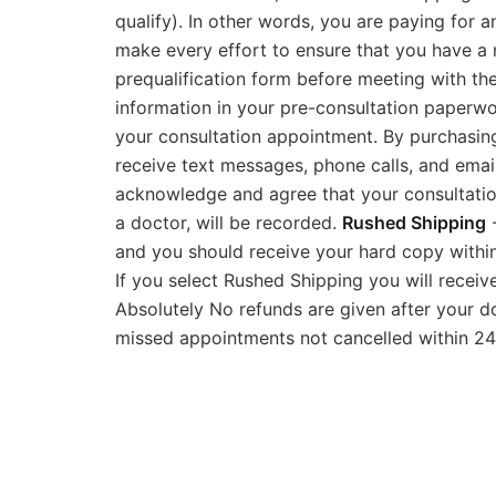
qualify). In other words, you are paying for 
make every effort to ensure that you have a m
prequalification form before meeting with the 
information in your pre-consultation paperwo
your consultation appointment. By purchasing
receive text messages, phone calls, and emai
acknowledge and agree that your consultatio
a doctor, will be recorded.
Rushed Shipping
-
and you should receive your hard copy within 
If you select Rushed Shipping you will recei
Absolutely No refunds are given after your d
missed appointments not cancelled within 24