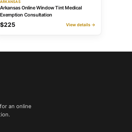
ARKANSAS
Arkansas Online Window Tint Medical
Exemption Consultation
$225
View details →
for an online
ion.