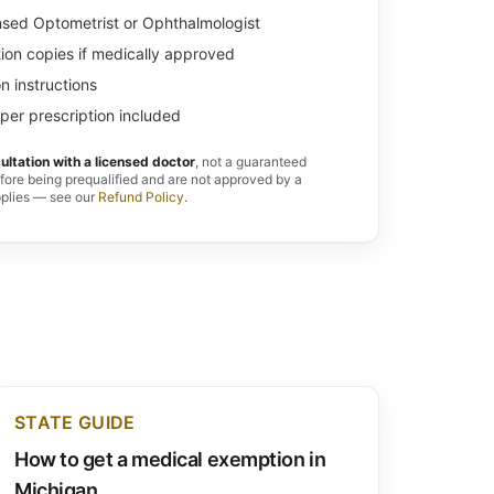
nsed Optometrist or Ophthalmologist
tion copies if medically approved
n instructions
per prescription included
ultation with a licensed doctor
, not a guaranteed
efore being prequalified and are not approved by a
pplies — see our
Refund Policy
.
STATE GUIDE
How to get a medical exemption in
Michigan