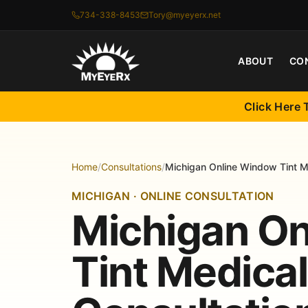
734-338-8453
Tory@myeyerx.net
ABOUT
CO
Click Here 
Home
/
Consultations
/
Michigan Online Window Tint M
MICHIGAN · ONLINE CONSULTATION
Michigan O
Tint Medica