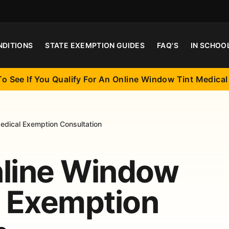
NDITIONS
STATE EXEMPTION GUIDES
FAQ'S
IN SCHOO
To See If You Qualify For An Online Window Tint Medica
edical Exemption Consultation
nline Window
l Exemption