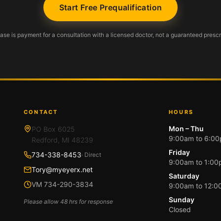
Start Free Prequalification
se is payment for a consultation with a licensed doctor, not a guaranteed prescr
CONTACT
HOURS
Mon – Thu
PO Box 6025
9:00am to 6:0
Redford, MI 48239
Friday
734-338-8453
· Direct
9:00am to 1:0
Tory@myeyerx.net
Saturday
VM 734-290-3834
9:00am to 12:
Sunday
Please allow 48 hrs for response
Closed