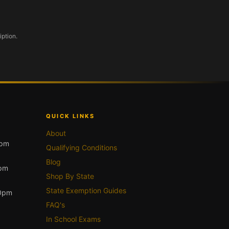
iption.
QUICK LINKS
About
0pm
Qualifying Conditions
Blog
0pm
Shop By State
State Exemption Guides
00pm
FAQ's
In School Exams