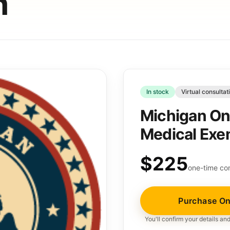
n
In stock
Virtual consultat
Michigan On
Medical Exe
$225
one-time con
Purchase On
You'll confirm your details a