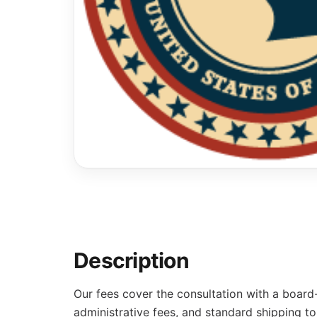
Description
Our fees cover the consultation with a board
administrative fees, and standard shipping to