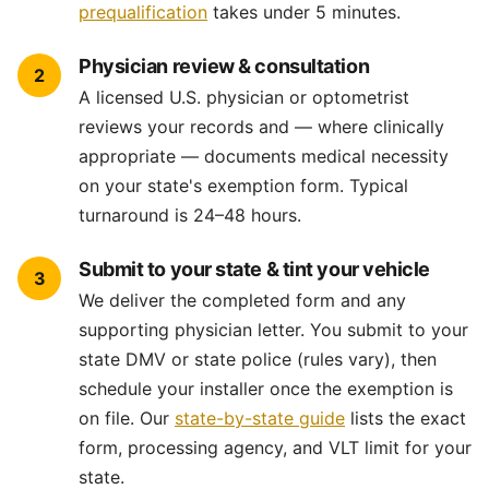
prequalification
takes under 5 minutes.
Physician review & consultation
2
A licensed U.S. physician or optometrist
reviews your records and — where clinically
appropriate — documents medical necessity
on your state's exemption form. Typical
turnaround is 24–48 hours.
Submit to your state & tint your vehicle
3
We deliver the completed form and any
supporting physician letter. You submit to your
state DMV or state police (rules vary), then
schedule your installer once the exemption is
on file. Our
state-by-state guide
lists the exact
form, processing agency, and VLT limit for your
state.