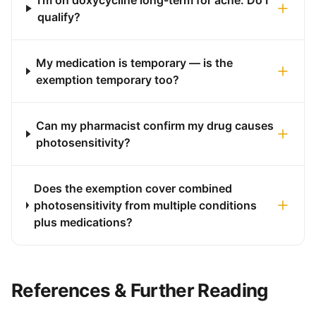
I'm on doxycycline long-term for acne. Do I
qualify?
My medication is temporary — is the
exemption temporary too?
Can my pharmacist confirm my drug causes
photosensitivity?
Does the exemption cover combined
photosensitivity from multiple conditions
plus medications?
References & Further Reading