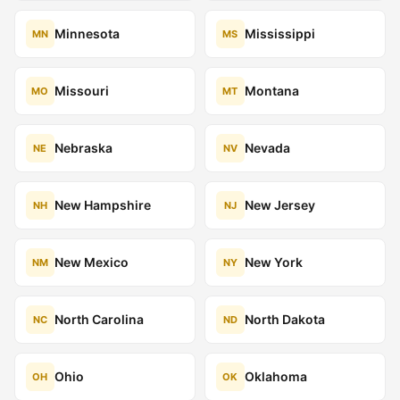
Minnesota
Mississippi
MN
MS
Missouri
Montana
MO
MT
Nebraska
Nevada
NE
NV
New Hampshire
New Jersey
NH
NJ
New Mexico
New York
NM
NY
North Carolina
North Dakota
NC
ND
Ohio
Oklahoma
OH
OK