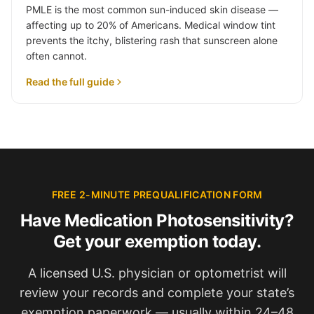
PMLE is the most common sun-induced skin disease —
affecting up to 20% of Americans. Medical window tint
prevents the itchy, blistering rash that sunscreen alone
often cannot.
Read the full guide
FREE 2-MINUTE PREQUALIFICATION FORM
Have Medication Photosensitivity?
Get your exemption today.
A licensed U.S. physician or optometrist will
review your records and complete your state’s
exemption paperwork — usually within 24–48