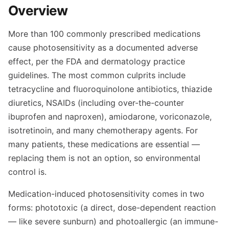
Overview
More than 100 commonly prescribed medications
cause photosensitivity as a documented adverse
effect, per the FDA and dermatology practice
guidelines. The most common culprits include
tetracycline and fluoroquinolone antibiotics, thiazide
diuretics, NSAIDs (including over-the-counter
ibuprofen and naproxen), amiodarone, voriconazole,
isotretinoin, and many chemotherapy agents. For
many patients, these medications are essential —
replacing them is not an option, so environmental
control is.
Medication-induced photosensitivity comes in two
forms: phototoxic (a direct, dose-dependent reaction
— like severe sunburn) and photoallergic (an immune-