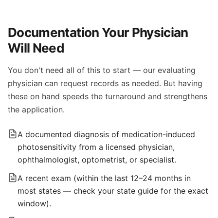
Documentation Your Physician
Will Need
You don't need all of this to start — our evaluating
physician can request records as needed. But having
these on hand speeds the turnaround and strengthens
the application.
A documented diagnosis of medication-induced
photosensitivity from a licensed physician,
ophthalmologist, optometrist, or specialist.
A recent exam (within the last 12–24 months in
most states — check your state guide for the exact
window).