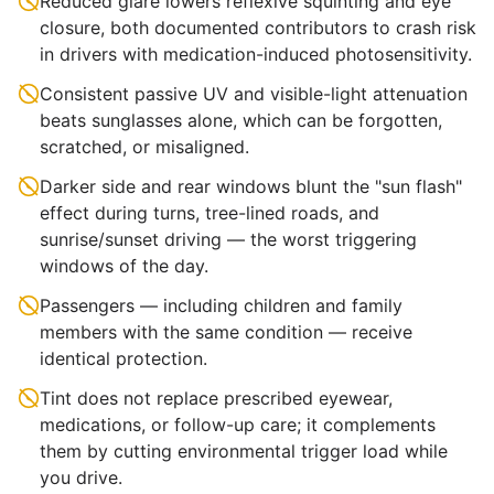
Reduced glare lowers reflexive squinting and eye
closure, both documented contributors to crash risk
in drivers with medication-induced photosensitivity.
Consistent passive UV and visible-light attenuation
beats sunglasses alone, which can be forgotten,
scratched, or misaligned.
Darker side and rear windows blunt the "sun flash"
effect during turns, tree-lined roads, and
sunrise/sunset driving — the worst triggering
windows of the day.
Passengers — including children and family
members with the same condition — receive
identical protection.
Tint does not replace prescribed eyewear,
medications, or follow-up care; it complements
them by cutting environmental trigger load while
you drive.