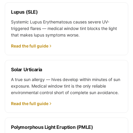
Lupus (SLE)
Systemic Lupus Erythematosus causes severe UV-
triggered flares — medical window tint blocks the light
that makes lupus symptoms worse.
Read the full guide
Solar Urticaria
A true sun allergy — hives develop within minutes of sun
exposure. Medical window tint is the only reliable
environmental control short of complete sun avoidance.
Read the full guide
Polymorphous Light Eruption (PMLE)