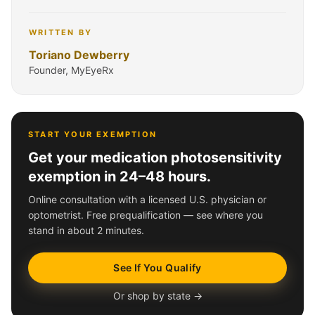
WRITTEN BY
Toriano Dewberry
Founder, MyEyeRx
START YOUR EXEMPTION
Get your medication photosensitivity
exemption in 24–48 hours.
Online consultation with a licensed U.S. physician or
optometrist. Free prequalification — see where you
stand in about 2 minutes.
See If You Qualify
Or shop by state →