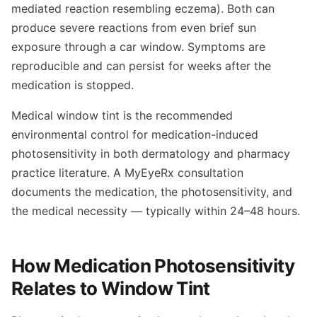
mediated reaction resembling eczema). Both can
produce severe reactions from even brief sun
exposure through a car window. Symptoms are
reproducible and can persist for weeks after the
medication is stopped.
Medical window tint is the recommended
environmental control for medication-induced
photosensitivity in both dermatology and pharmacy
practice literature. A MyEyeRx consultation
documents the medication, the photosensitivity, and
the medical necessity — typically within 24–48 hours.
How Medication Photosensitivity
Relates to Window Tint