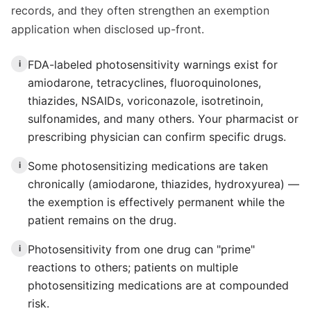
records, and they often strengthen an exemption
application when disclosed up-front.
FDA-labeled photosensitivity warnings exist for
i
amiodarone, tetracyclines, fluoroquinolones,
thiazides, NSAIDs, voriconazole, isotretinoin,
sulfonamides, and many others. Your pharmacist or
prescribing physician can confirm specific drugs.
Some photosensitizing medications are taken
i
chronically (amiodarone, thiazides, hydroxyurea) —
the exemption is effectively permanent while the
patient remains on the drug.
Photosensitivity from one drug can "prime"
i
reactions to others; patients on multiple
photosensitizing medications are at compounded
risk.