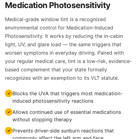
Medication Photosensitivity
Medical-grade window tint is a recognized
environmental control for Medication-Induced
Photosensitivity. It works by reducing the in-cabin
light, UV, and glare load — the same triggers that
worsen symptoms in everyday driving. Paired with
your regular medical care, tint is a low-risk, evidence-
based complement that your state formally
recognizes with an exemption to its VLT statute.
Blocks the UVA that triggers most medication-
✓
induced photosensitivity reactions
Allows continued use of essential medications
✓
without stopping therapy
Prevents driver-side sunburn reactions that
✓
commonly affect the left arm and face