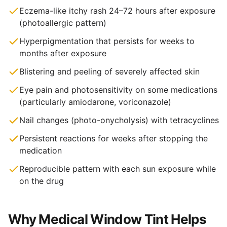
Eczema-like itchy rash 24–72 hours after exposure
(photoallergic pattern)
Hyperpigmentation that persists for weeks to
months after exposure
Blistering and peeling of severely affected skin
Eye pain and photosensitivity on some medications
(particularly amiodarone, voriconazole)
Nail changes (photo-onycholysis) with tetracyclines
Persistent reactions for weeks after stopping the
medication
Reproducible pattern with each sun exposure while
on the drug
Why Medical Window Tint Helps