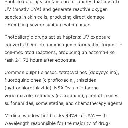
Phototoxic drugs contain chromophores that absorb
UV (mostly UVA) and generate reactive oxygen
species in skin cells, producing direct damage
resembling severe sunburn within hours.
Photoallergic drugs act as haptens: UV exposure
converts them into immunogenic forms that trigger T-
cell-mediated reactions, producing an eczema-like
rash 24–72 hours after exposure.
Common culprit classes: tetracyclines (doxycycline),
fluoroquinolones (ciprofloxacin), thiazides
(hydrochlorothiazide), NSAIDs, amiodarone,
voriconazole, retinoids (isotretinoin), phenothiazines,
sulfonamides, some statins, and chemotherapy agents.
Medical window tint blocks 99%+ of UVA — the
wavelength responsible for the majority of drug-