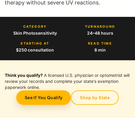
therapy without severe UV reactions.
CATEGORY
TURNAROUND
Skin Photosensitivity
24–48 hours
STARTING AT
READ TIME
$250 consultation
8 min
Think you qualify?
A licensed U.S. physician or optometrist will
review your records and complete your state's exemption
paperwork online.
See If You Qualify
Shop by State