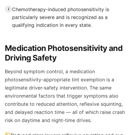
Chemotherapy-induced photosensitivity is
i
particularly severe and is recognized as a
qualifying indication in every state.
Medication Photosensitivity and
Driving Safety
Beyond symptom control, a medication
photosensitivity-appropriate tint exemption is a
legitimate driver-safety intervention. The same
environmental factors that trigger symptoms also
contribute to reduced attention, reflexive squinting,
and delayed reaction time — all of which raise crash
risk on daytime and night-time drives.