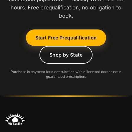
hours. Free prequalification, no obligation to
book.
Start Free Prequalification
Shop by State
Purchase is payment for a consultation with a licensed doctor, not a
guaranteed prescription.