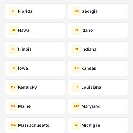
Florida
Georgia
FL
GA
Hawaii
Idaho
HI
ID
Illinois
Indiana
IL
IN
Iowa
Kansas
IA
KS
Kentucky
Louisiana
KY
LA
Maine
Maryland
ME
MD
Massachusetts
Michigan
MA
MI