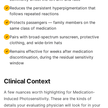
Reduces the persistent hyperpigmentation that
✓
follows repeated reactions
Protects passengers — family members on the
✓
same class of medication
Pairs with broad-spectrum sunscreen, protective
✓
clothing, and wide-brim hats
Remains effective for weeks after medication
✓
discontinuation, during the residual sensitivity
window
Clinical Context
A few nuances worth highlighting for Medication-
Induced Photosensitivity. These are the kinds of
details your evaluating physician will look for in your