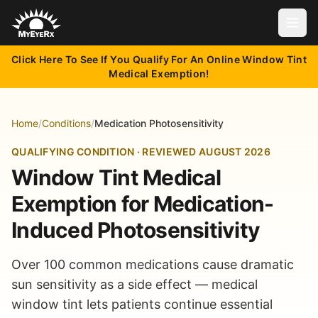
Open
Click Here To See If You Qualify For An Online Window Tint
Medical Exemption!
Home
/
Conditions
/
Medication Photosensitivity
QUALIFYING CONDITION · REVIEWED AUGUST 2026
Window Tint Medical
Exemption for Medication-
Induced Photosensitivity
Over 100 common medications cause dramatic
sun sensitivity as a side effect — medical
window tint lets patients continue essential