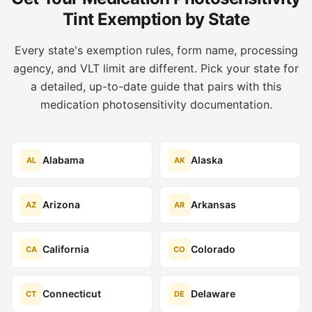
Tint Exemption by State
Every state's exemption rules, form name, processing
agency, and VLT limit are different. Pick your state for
a detailed, up-to-date guide that pairs with this
medication photosensitivity documentation.
Alabama
Alaska
AL
AK
Arizona
Arkansas
AZ
AR
California
Colorado
CA
CO
Connecticut
Delaware
CT
DE