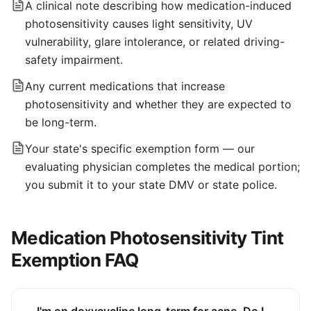
A clinical note describing how medication-induced
photosensitivity causes light sensitivity, UV
vulnerability, glare intolerance, or related driving-
safety impairment.
Any current medications that increase
photosensitivity and whether they are expected to
be long-term.
Your state's specific exemption form — our
evaluating physician completes the medical portion;
you submit it to your state DMV or state police.
Medication Photosensitivity Tint
Exemption FAQ