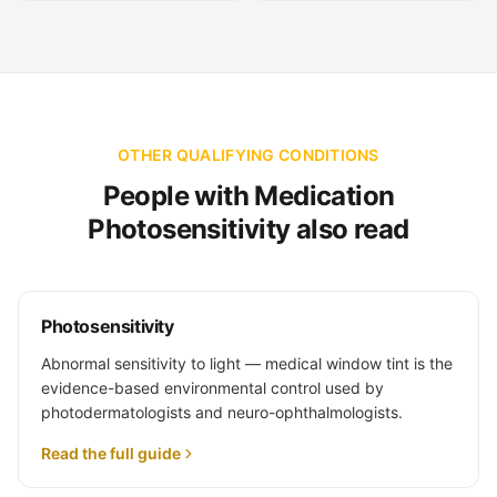
OTHER QUALIFYING CONDITIONS
People with Medication
Photosensitivity also read
Photosensitivity
Abnormal sensitivity to light — medical window tint is the
evidence-based environmental control used by
photodermatologists and neuro-ophthalmologists.
Read the full guide