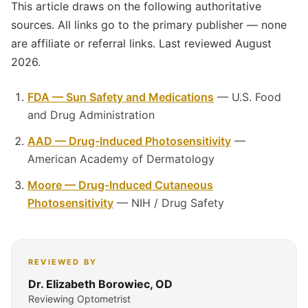
This article draws on the following authoritative
sources. All links go to the primary publisher — none
are affiliate or referral links. Last reviewed August
2026.
FDA — Sun Safety and Medications
— U.S. Food
and Drug Administration
AAD — Drug-Induced Photosensitivity
—
American Academy of Dermatology
Moore — Drug-Induced Cutaneous
Photosensitivity
— NIH / Drug Safety
REVIEWED BY
Dr. Elizabeth Borowiec, OD
Reviewing Optometrist