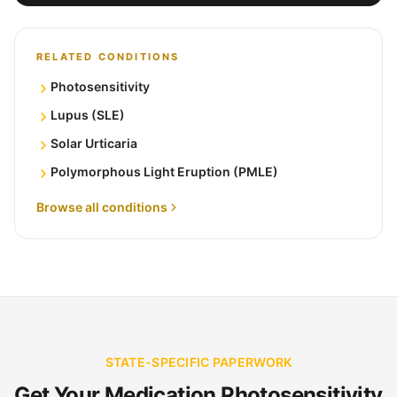
RELATED CONDITIONS
Photosensitivity
Lupus (SLE)
Solar Urticaria
Polymorphous Light Eruption (PMLE)
Browse all conditions
STATE-SPECIFIC PAPERWORK
Get Your Medication Photosensitivity