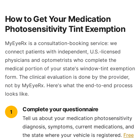
How to Get Your Medication
Photosensitivity Tint Exemption
MyEyeRx is a consultation-booking service: we
connect patients with independent, U.S.-licensed
physicians and optometrists who complete the
medical portion of your state's window-tint exemption
form. The clinical evaluation is done by the provider,
not by MyEyeRx. Here's what the end-to-end process
looks like.
Complete your questionnaire
1
Tell us about your medication photosensitivity
diagnosis, symptoms, current medications, and
the state where your vehicle is registered.
Free