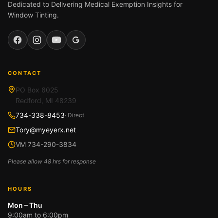
Dedicated to Delivering Medical Exemption Insights for
Window Tinting.
Facebook
Instagram
YouTube
Google
CONTACT
PO Box 6025
Redford, MI 48239
734-338-8453
· Direct
Tory@myeyerx.net
VM 734-290-3834
Please allow 48 hrs for response
HOURS
Mon – Thu
9:00am to 6:00pm