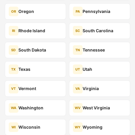
Oregon
Pennsylvania
OR
PA
Rhode Island
South Carolina
RI
SC
South Dakota
Tennessee
SD
TN
Texas
Utah
TX
UT
Vermont
Virginia
VT
VA
Washington
West Virginia
WA
WV
Wisconsin
Wyoming
WI
WY