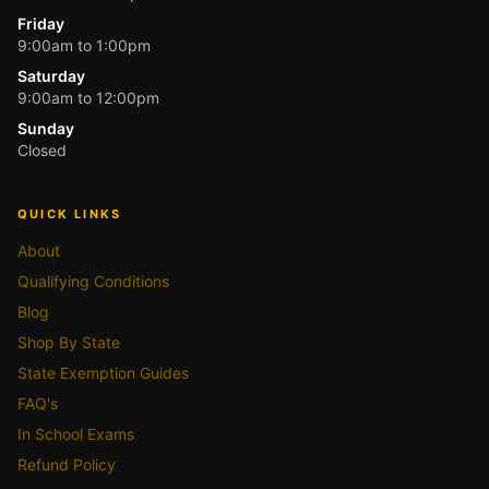
Friday
9:00am to 1:00pm
Saturday
9:00am to 12:00pm
Sunday
Closed
QUICK LINKS
About
Qualifying Conditions
Blog
Shop By State
State Exemption Guides
FAQ's
In School Exams
Refund Policy