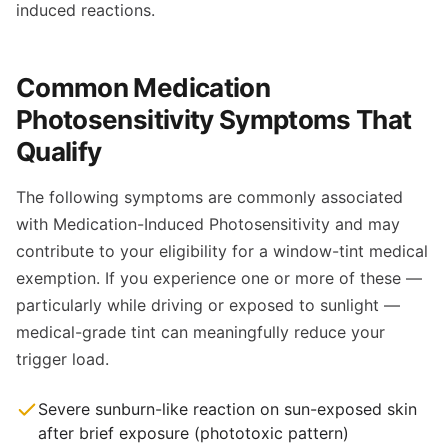
induced reactions.
Common Medication
Photosensitivity Symptoms That
Qualify
The following symptoms are commonly associated
with Medication-Induced Photosensitivity and may
contribute to your eligibility for a window-tint medical
exemption. If you experience one or more of these —
particularly while driving or exposed to sunlight —
medical-grade tint can meaningfully reduce your
trigger load.
Severe sunburn-like reaction on sun-exposed skin
after brief exposure (phototoxic pattern)